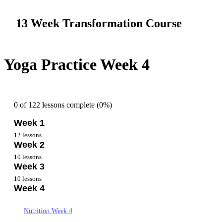
13 Week Transformation Course
Yoga Practice Week 4
0 of 122 lessons complete (0%)
Week 1
12 lessons
Week 2
Overview Week 1
10 lessons
Week 3
Getting Started Week 1
Nutrition Week 2
10 lessons
Nutrition Week 1
Week 4
Goals and Mindset Week 2
Nutrition – Week 3
Goals and Mindset – Week 1
Yoga Practice Week 2
Goal and Mindset – Week 3
Nutrition Week 4