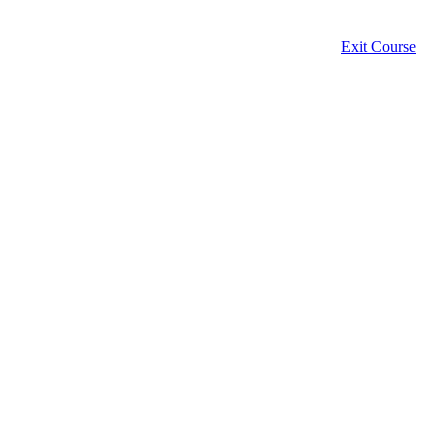
Exit Course