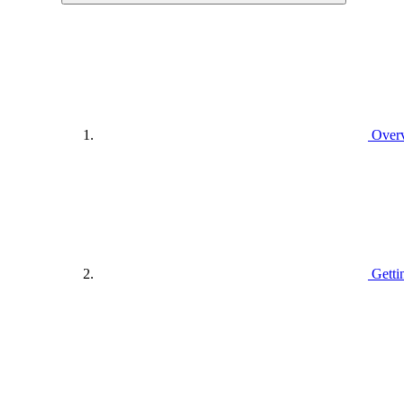
Over
Getti