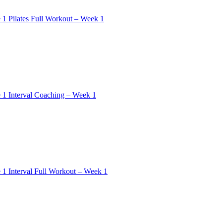
 1 Pilates Full Workout – Week 1
 1 Interval Coaching – Week 1
 1 Interval Full Workout – Week 1