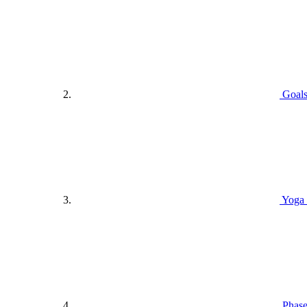
Goals
Yoga 
Phase