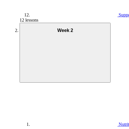
Suppo
12 lessons
Week 2
Nutri