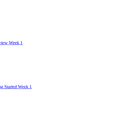
view Week 1
ng Started Week 1