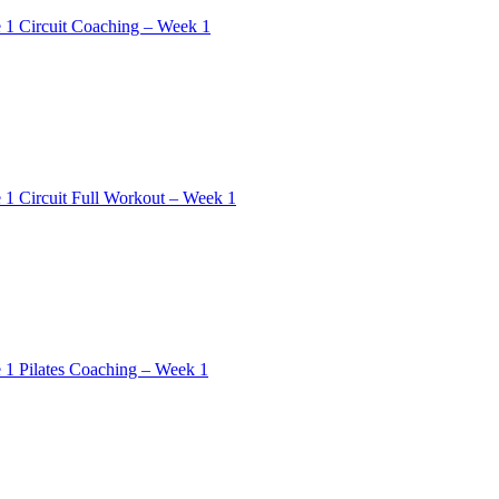
 1 Circuit Coaching – Week 1
 1 Circuit Full Workout – Week 1
 1 Pilates Coaching – Week 1