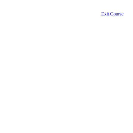
Exit Course