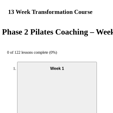
13 Week Transformation Course
Phase 2 Pilates Coaching – Wee
0 of 122 lessons complete (0%)
Week 1