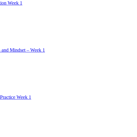
tion Week 1
 and Mindset – Week 1
Practice Week 1