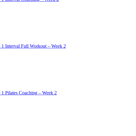
 1 Interval Full Workout – Week 2
 1 Pilates Coaching – Week 2