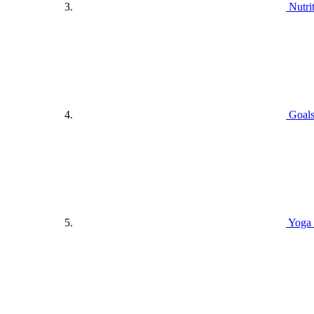
Nutri
Goals
Yoga 