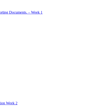
rting Documents. – Week 1
tion Week 2