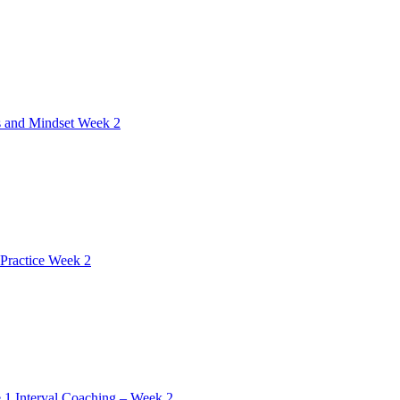
 and Mindset Week 2
Practice Week 2
 1 Interval Coaching – Week 2