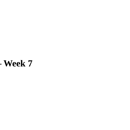
– Week 7