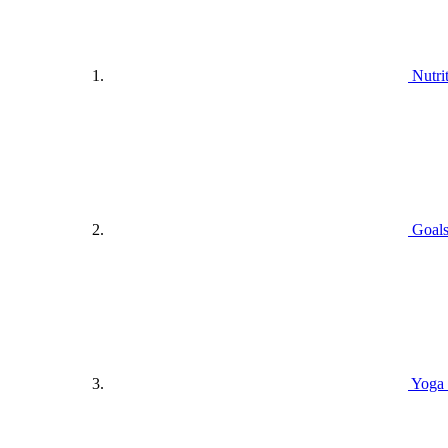
Nutri
Goals
Yoga 