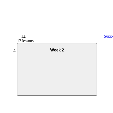
Suppo
12 lessons
Week 2