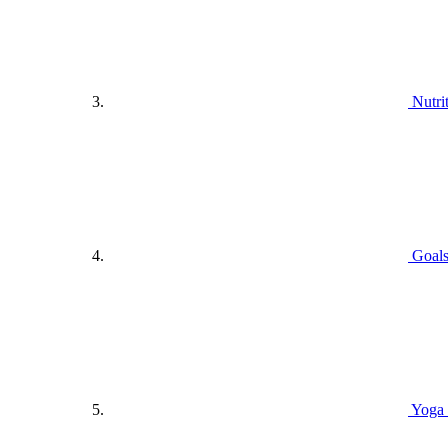
Nutri
Goals
Yoga 