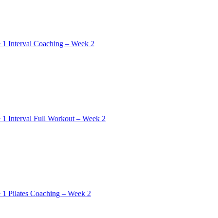
 1 Interval Coaching – Week 2
 1 Interval Full Workout – Week 2
 1 Pilates Coaching – Week 2