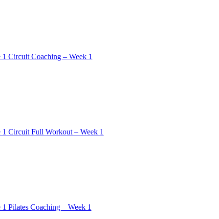
 1 Circuit Coaching – Week 1
 1 Circuit Full Workout – Week 1
 1 Pilates Coaching – Week 1