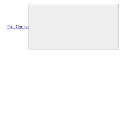
Exit Course