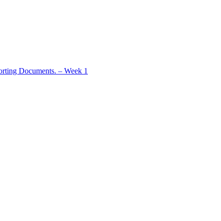
rting Documents. – Week 1