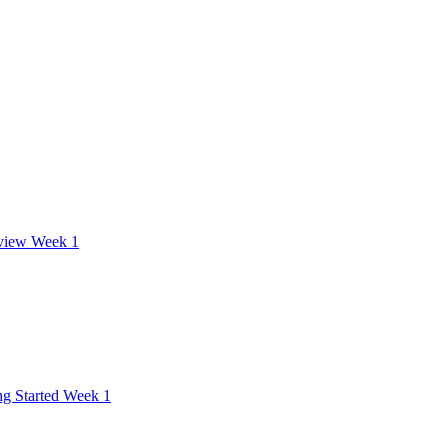
view Week 1
ng Started Week 1