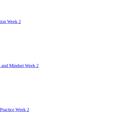
tion Week 2
 and Mindset Week 2
Practice Week 2