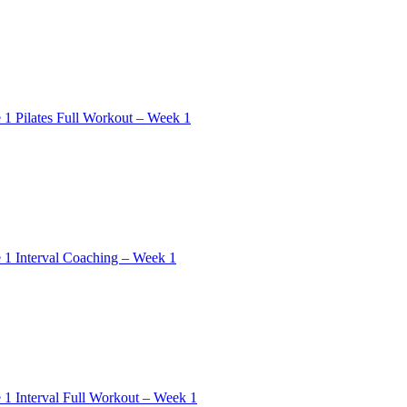
 1 Pilates Full Workout – Week 1
 1 Interval Coaching – Week 1
 1 Interval Full Workout – Week 1