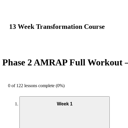
13 Week Transformation Course
Phase 2 AMRAP Full Workout 
0 of 122 lessons complete (0%)
Week 1