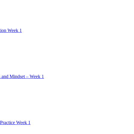
tion Week 1
 and Mindset – Week 1
Practice Week 1