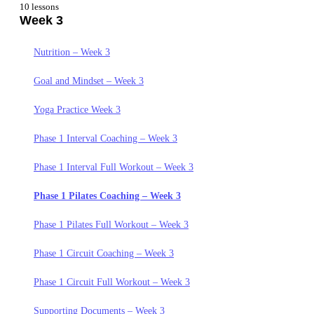
10 lessons
Week 3
Getting Started Week 1
Nutrition Week 2
Nutrition Week 1
Goals and Mindset Week 2
Nutrition – Week 3
Goals and Mindset – Week 1
Yoga Practice Week 2
Goal and Mindset – Week 3
Yoga Practice Week 1
Phase 1 Interval Coaching – Week 2
Yoga Practice Week 3
Phase 1 Circuit Coaching – Week 1
Phase 1 Interval Full Workout – Week 2
Phase 1 Interval Coaching – Week 3
Phase 1 Circuit Full Workout – Week 1
Phase 1 Pilates Coaching – Week 2
Phase 1 Interval Full Workout – Week 3
Phase 1 Pilates Coaching – Week 1
Phase 1 Pilates Full Workout – Week 2
Phase 1 Pilates Coaching – Week 3
Phase 1 Pilates Full Workout – Week 1
Phase 1 Circuit Coaching – Week 2
Phase 1 Pilates Full Workout – Week 3
Phase 1 Interval Coaching – Week 1
Phase 1 Circuit Full Workout – Week 2
Phase 1 Circuit Coaching – Week 3
Phase 1 Interval Full Workout – Week 1
Supporting Documents Week 2
Phase 1 Circuit Full Workout – Week 3
Supporting Documents. – Week 1
Supporting Documents – Week 3