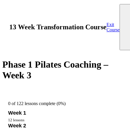
Exit
13 Week Transformation Course
Course
Phase 1 Pilates Coaching –
Week 3
0 of 122 lessons complete (0%)
Week 1
12 lessons
Week 2
Overview Week 1