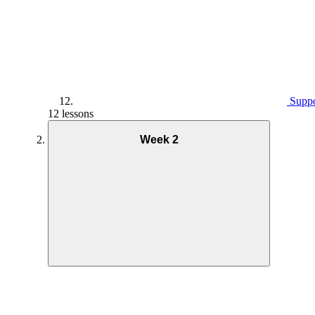
Suppo
12 lessons
Week 2