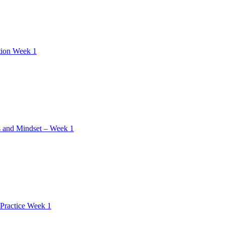
tion Week 1
 and Mindset – Week 1
Practice Week 1