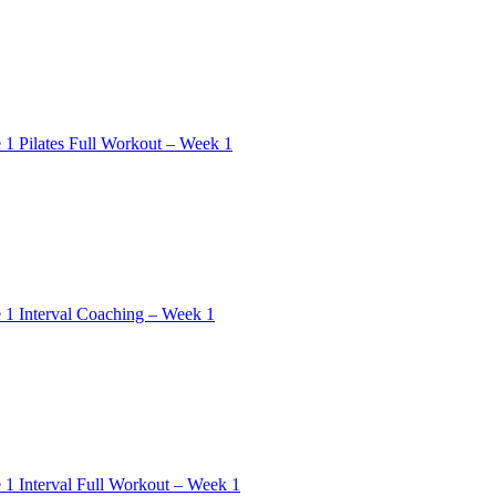
 1 Pilates Full Workout – Week 1
 1 Interval Coaching – Week 1
 1 Interval Full Workout – Week 1