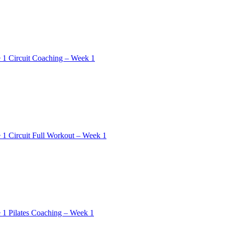
 1 Circuit Coaching – Week 1
 1 Circuit Full Workout – Week 1
 1 Pilates Coaching – Week 1