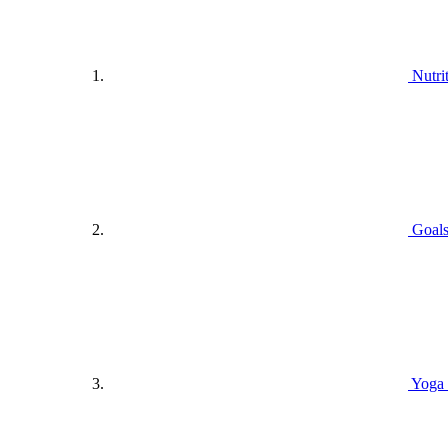
Nutri
Goals
Yoga 