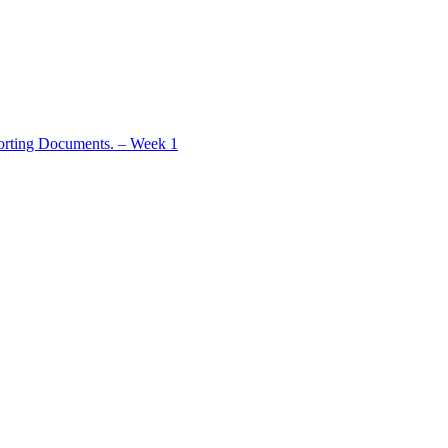
rting Documents. – Week 1