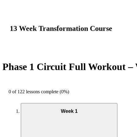
13 Week Transformation Course
Phase 1 Circuit Full Workout –
0 of 122 lessons complete (0%)
Week 1