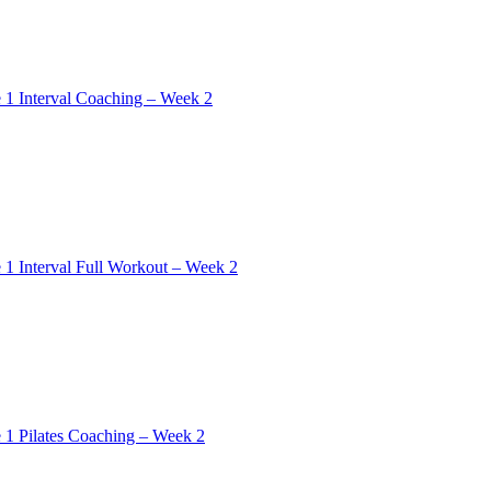
 1 Interval Coaching – Week 2
 1 Interval Full Workout – Week 2
 1 Pilates Coaching – Week 2