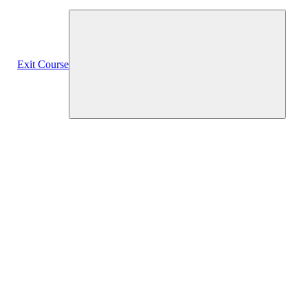
Exit Course