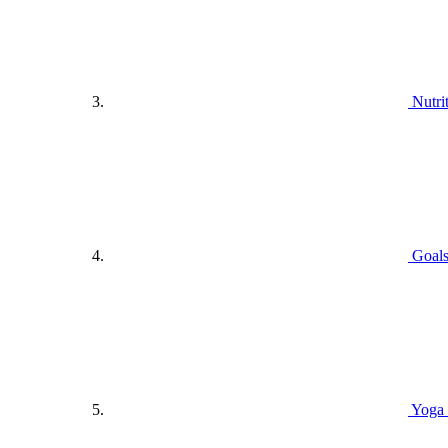
Nutri
Goals
Yoga 