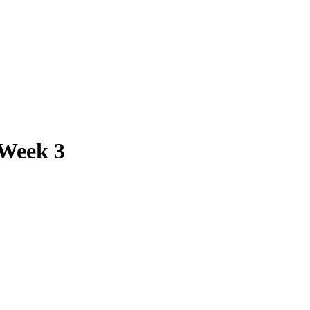
 Week 3