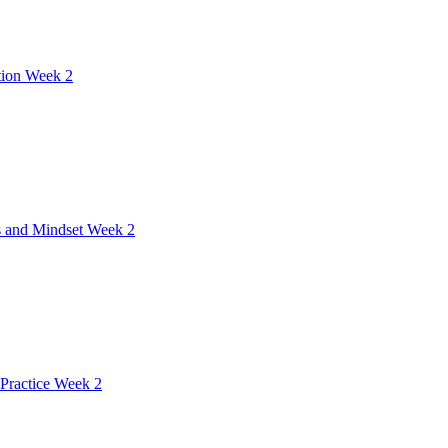
tion Week 2
 and Mindset Week 2
Practice Week 2