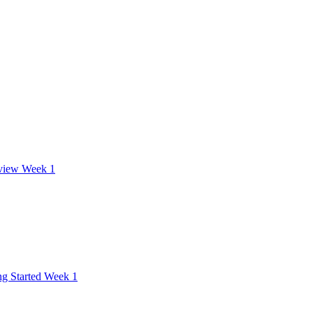
view Week 1
ng Started Week 1