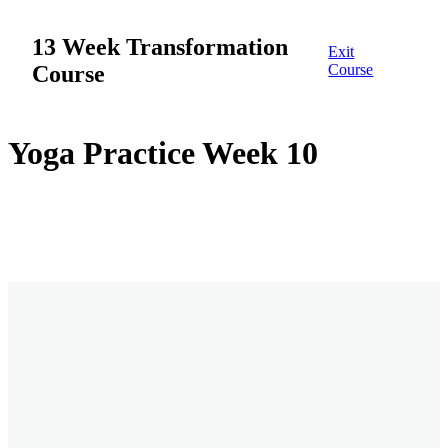
13 Week Transformation
Exit
Course
Course
Week 1
Yoga Practice Week 10
12 lessons
Week 2
Overview
Week 1