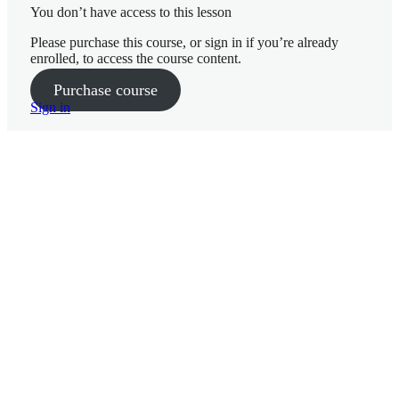
You don’t have access to this lesson
Please purchase this course, or sign in if you’re already
10 lessons
enrolled, to access the course content.
Week 3
Purchase course
Sign in
Getting
Started Week 1
Nutrition
Week 2
10 lessons
Nutrition
Week 4
Week 1
P
Goals and
r
Mindset Week 2
e
v
Nutrition
i
– Week 3
o