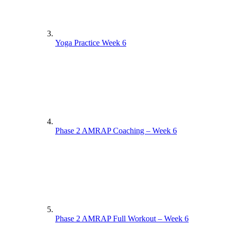
Yoga Practice Week 6
Phase 2 AMRAP Coaching – Week 6
Phase 2 AMRAP Full Workout – Week 6