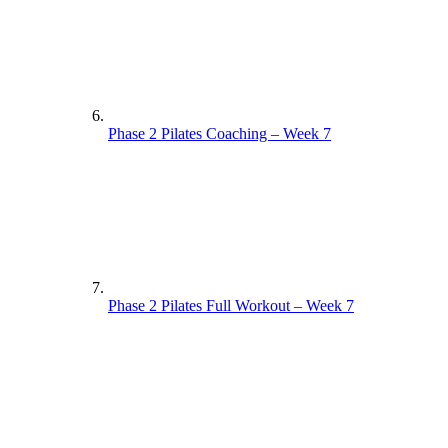
Phase 2 Pilates Coaching – Week 7
Phase 2 Pilates Full Workout – Week 7