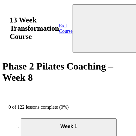
13 Week
Exit
Transformation
Course
Course
Phase 2 Pilates Coaching –
Week 8
0 of 122 lessons complete (0%)
Week 1