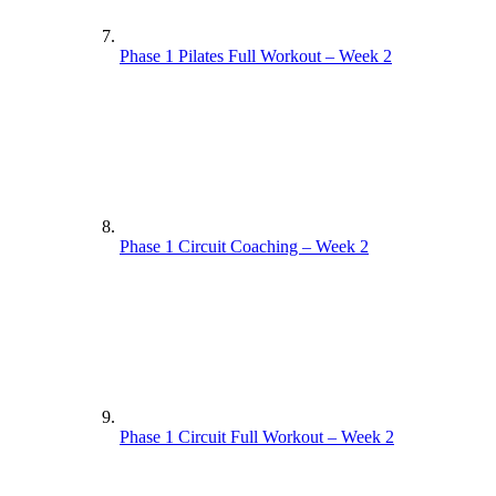
Phase 1 Pilates Full Workout – Week 2
Phase 1 Circuit Coaching – Week 2
Phase 1 Circuit Full Workout – Week 2