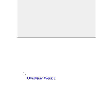
Overview Week 1