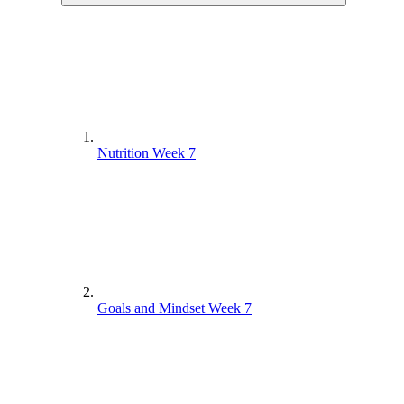
Nutrition Week 7
Goals and Mindset Week 7