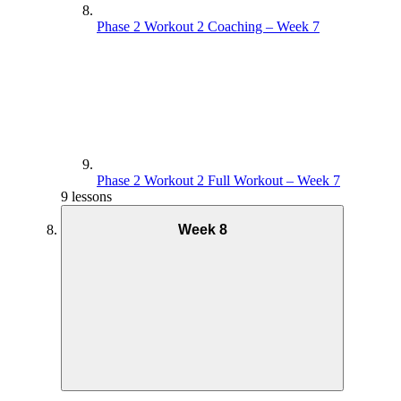
Phase 2 Workout 2 Coaching – Week 7
Phase 2 Workout 2 Full Workout – Week 7
9 lessons
Week 8