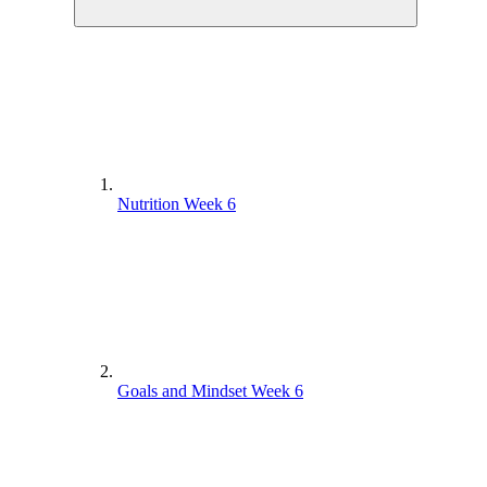
Nutrition Week 6
Goals and Mindset Week 6