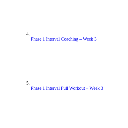
Phase 1 Interval Coaching – Week 3
Phase 1 Interval Full Workout – Week 3