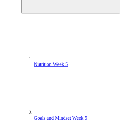
Nutrition Week 5
Goals and Mindset Week 5