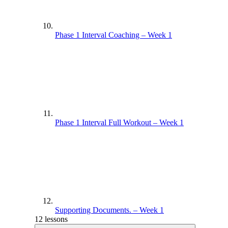
Phase 1 Interval Coaching – Week 1
Phase 1 Interval Full Workout – Week 1
Supporting Documents. – Week 1
12 lessons