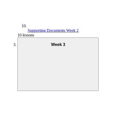
Supporting Documents Week 2
10 lessons
Week 3