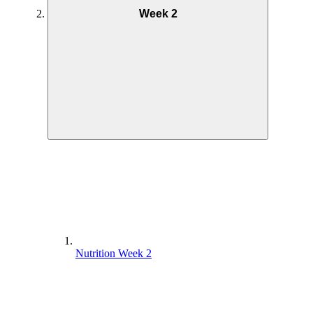
Week 2
Nutrition Week 2