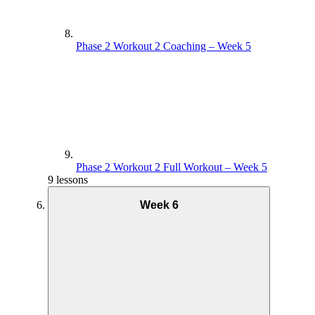
Phase 2 Workout 2 Coaching – Week 5
Phase 2 Workout 2 Full Workout – Week 5
9 lessons
Week 6