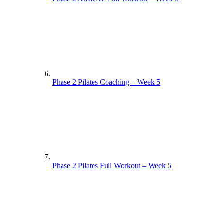
Phase 2 Pilates Coaching – Week 5
Phase 2 Pilates Full Workout – Week 5