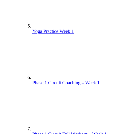
Yoga Practice Week 1
Phase 1 Circuit Coaching – Week 1