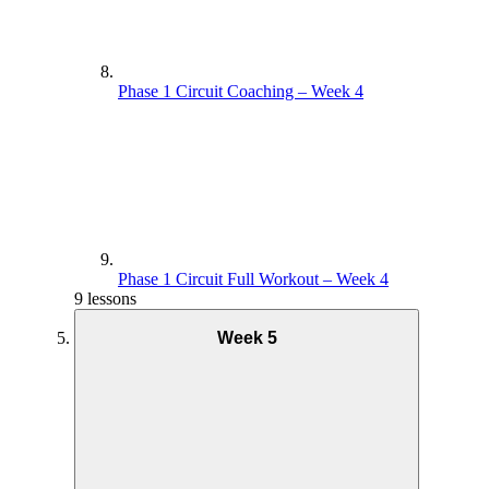
Phase 1 Circuit Coaching – Week 4
Phase 1 Circuit Full Workout – Week 4
9 lessons
Week 5