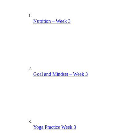
Nutrition – Week 3
Goal and Mindset – Week 3
Yoga Practice Week 3