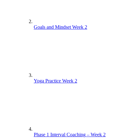
Goals and Mindset Week 2
Yoga Practice Week 2
Phase 1 Interval Coaching – Week 2