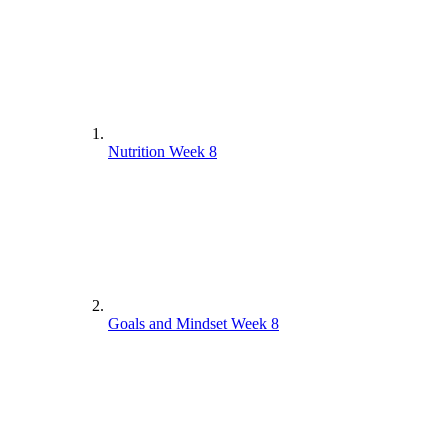
Nutrition Week 8
Goals and Mindset Week 8