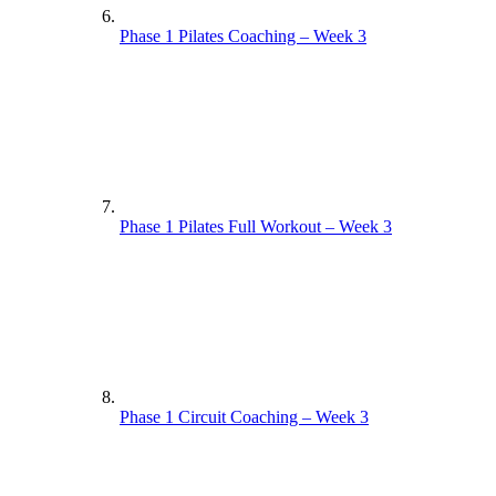
Phase 1 Pilates Coaching – Week 3
Phase 1 Pilates Full Workout – Week 3
Phase 1 Circuit Coaching – Week 3