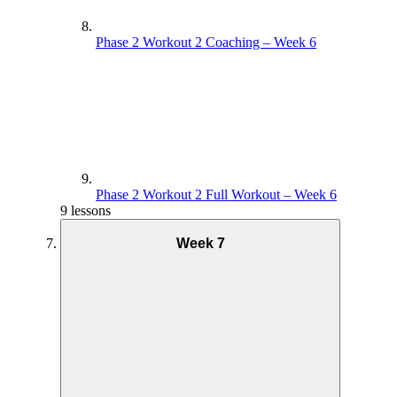
Phase 2 Workout 2 Coaching – Week 6
Phase 2 Workout 2 Full Workout – Week 6
9 lessons
Week 7