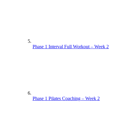
Phase 1 Interval Full Workout – Week 2
Phase 1 Pilates Coaching – Week 2