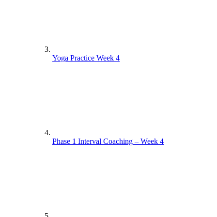
Yoga Practice Week 4
Phase 1 Interval Coaching – Week 4