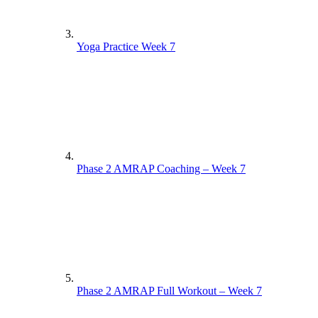
Yoga Practice Week 7
Phase 2 AMRAP Coaching – Week 7
Phase 2 AMRAP Full Workout – Week 7