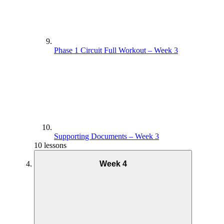
Phase 1 Circuit Full Workout – Week 3
Supporting Documents – Week 3
10 lessons
Week 4