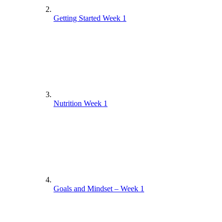
Getting Started Week 1
Nutrition Week 1
Goals and Mindset – Week 1