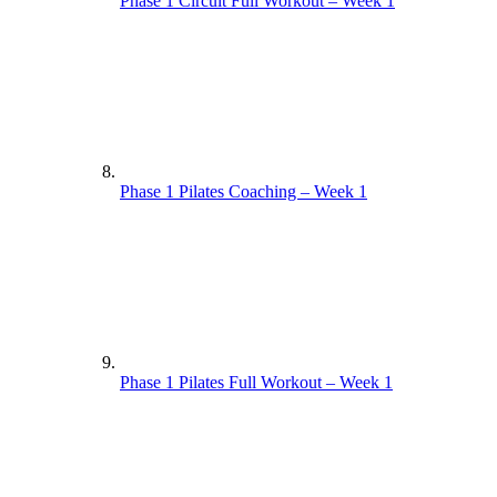
Phase 1 Circuit Full Workout – Week 1
Phase 1 Pilates Coaching – Week 1
Phase 1 Pilates Full Workout – Week 1