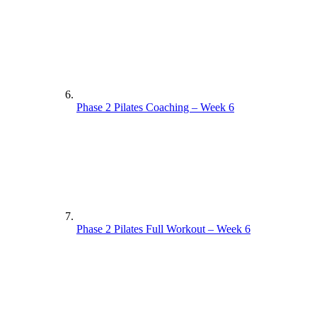
Phase 2 Pilates Coaching – Week 6
Phase 2 Pilates Full Workout – Week 6