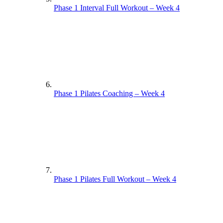
Phase 1 Interval Full Workout – Week 4
Phase 1 Pilates Coaching – Week 4
Phase 1 Pilates Full Workout – Week 4