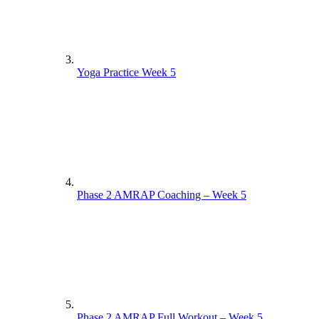
Yoga Practice Week 5
Phase 2 AMRAP Coaching – Week 5
Phase 2 AMRAP Full Workout – Week 5