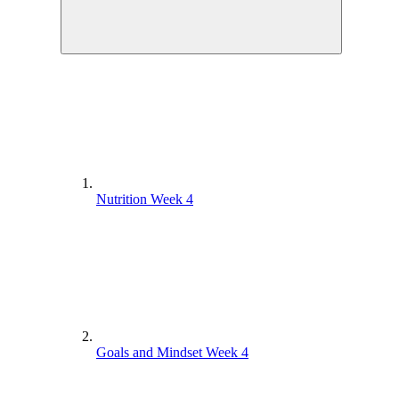
Nutrition Week 4
Goals and Mindset Week 4