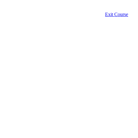
Exit Course