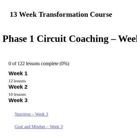
13 Week Transformation Course
Phase 1 Circuit Coaching – Wee
0 of 122 lessons complete (0%)
Week 1
12 lessons
Week 2
Overview Week 1
10 lessons
Week 3
Getting Started Week 1
Nutrition Week 2
Nutrition Week 1
Goals and Mindset Week 2
Nutrition – Week 3
Goals and Mindset – Week 1
Yoga Practice Week 2
Goal and Mindset – Week 3