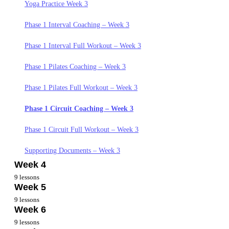
Yoga Practice Week 1
Phase 1 Interval Coaching – Week 2
Yoga Practice Week 3
Phase 1 Circuit Coaching – Week 1
Phase 1 Interval Full Workout – Week 2
Phase 1 Interval Coaching – Week 3
Phase 1 Circuit Full Workout – Week 1
Phase 1 Pilates Coaching – Week 2
Phase 1 Interval Full Workout – Week 3
Phase 1 Pilates Coaching – Week 1
Phase 1 Pilates Full Workout – Week 2
Phase 1 Pilates Coaching – Week 3
Phase 1 Pilates Full Workout – Week 1
Phase 1 Circuit Coaching – Week 2
Phase 1 Pilates Full Workout – Week 3
Phase 1 Interval Coaching – Week 1
Phase 1 Circuit Full Workout – Week 2
Phase 1 Circuit Coaching – Week 3
Phase 1 Interval Full Workout – Week 1
Supporting Documents Week 2
Phase 1 Circuit Full Workout – Week 3
Supporting Documents. – Week 1
Supporting Documents – Week 3
Week 4
9 lessons
Week 5
Nutrition Week 4
9 lessons
Week 6
Goals and Mindset Week 4
Nutrition Week 5
9 lessons