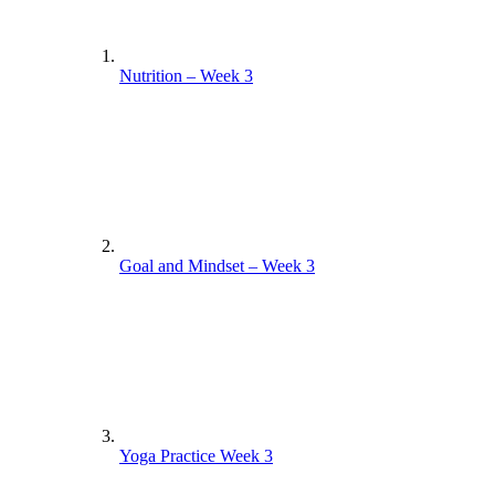
Nutrition – Week 3
Goal and Mindset – Week 3
Yoga Practice Week 3