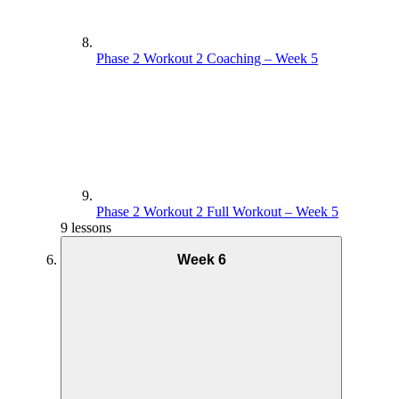
Phase 2 Workout 2 Coaching – Week 5
Phase 2 Workout 2 Full Workout – Week 5
9 lessons
Week 6