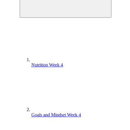
Nutrition Week 4
Goals and Mindset Week 4