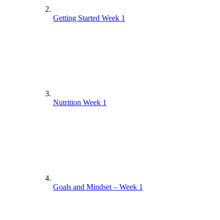
Getting Started Week 1
Nutrition Week 1
Goals and Mindset – Week 1