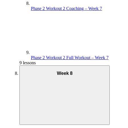
Phase 2 Workout 2 Coaching – Week 7
Phase 2 Workout 2 Full Workout – Week 7
9 lessons
Week 8