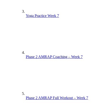
Yoga Practice Week 7
Phase 2 AMRAP Coaching – Week 7
Phase 2 AMRAP Full Workout – Week 7