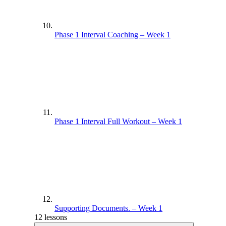
Phase 1 Interval Coaching – Week 1
Phase 1 Interval Full Workout – Week 1
Supporting Documents. – Week 1
12 lessons