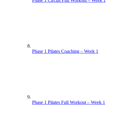
Phase 1 Circuit Full Workout – Week 1
Phase 1 Pilates Coaching – Week 1
Phase 1 Pilates Full Workout – Week 1