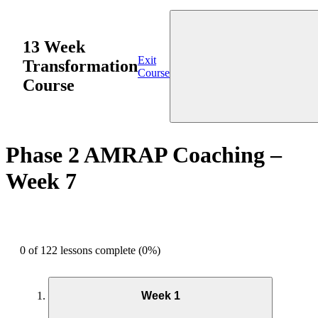
13 Week
Exit
Transformation
Course
Course
Phase 2 AMRAP Coaching –
Week 7
0 of 122 lessons complete (0%)
Week 1