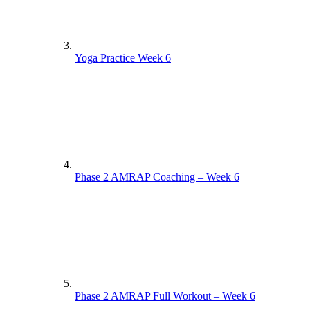
Yoga Practice Week 6
Phase 2 AMRAP Coaching – Week 6
Phase 2 AMRAP Full Workout – Week 6