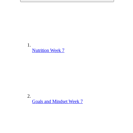
Nutrition Week 7
Goals and Mindset Week 7