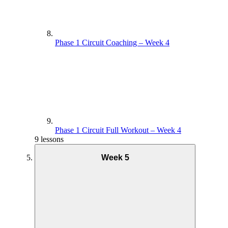
Phase 1 Circuit Coaching – Week 4
Phase 1 Circuit Full Workout – Week 4
9 lessons
Week 5