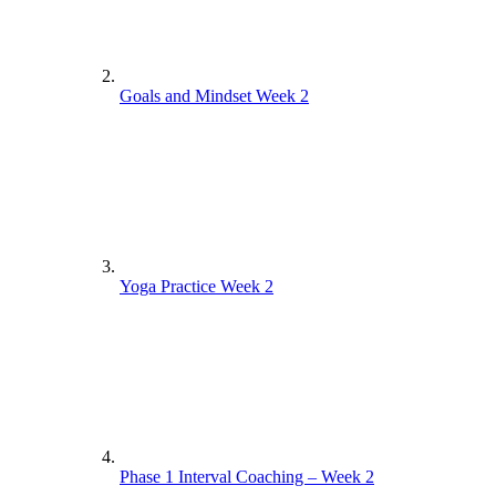
Goals and Mindset Week 2
Yoga Practice Week 2
Phase 1 Interval Coaching – Week 2