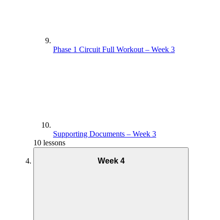
Phase 1 Circuit Full Workout – Week 3
Supporting Documents – Week 3
10 lessons
Week 4