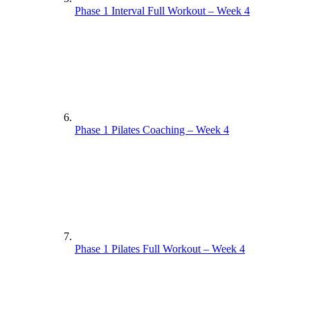
Phase 1 Interval Full Workout – Week 4
Phase 1 Pilates Coaching – Week 4
Phase 1 Pilates Full Workout – Week 4