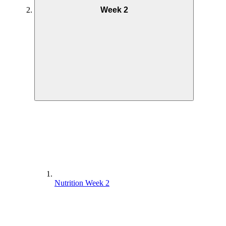
Week 2
Nutrition Week 2