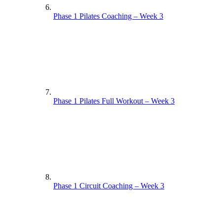
Phase 1 Pilates Coaching – Week 3
Phase 1 Pilates Full Workout – Week 3
Phase 1 Circuit Coaching – Week 3