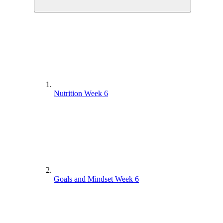
Nutrition Week 6
Goals and Mindset Week 6