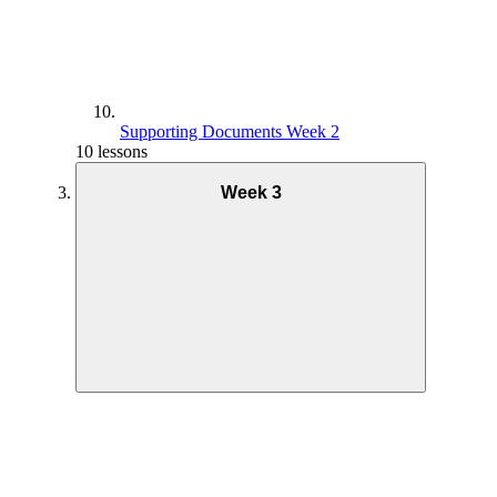
Supporting Documents Week 2
10 lessons
Week 3