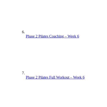
Phase 2 Pilates Coaching – Week 6
Phase 2 Pilates Full Workout – Week 6