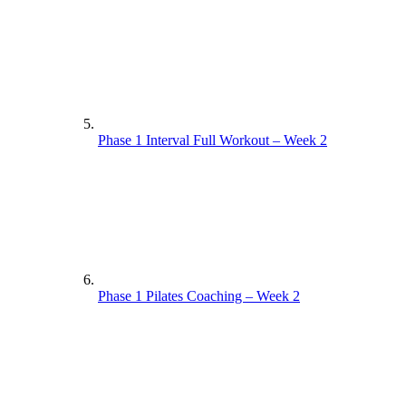
Phase 1 Interval Full Workout – Week 2
Phase 1 Pilates Coaching – Week 2