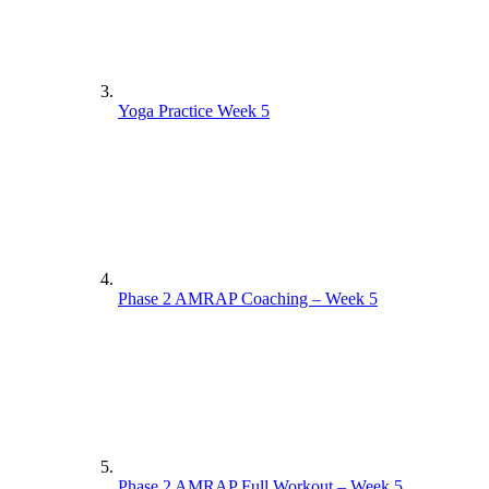
Yoga Practice Week 5
Phase 2 AMRAP Coaching – Week 5
Phase 2 AMRAP Full Workout – Week 5