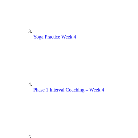
Yoga Practice Week 4
Phase 1 Interval Coaching – Week 4