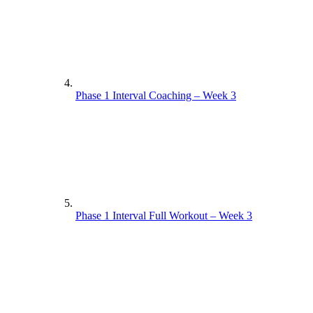
Phase 1 Interval Coaching – Week 3
Phase 1 Interval Full Workout – Week 3