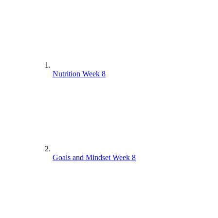
Nutrition Week 8
Goals and Mindset Week 8