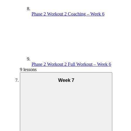
Phase 2 Workout 2 Coaching – Week 6
Phase 2 Workout 2 Full Workout – Week 6
9 lessons
Week 7