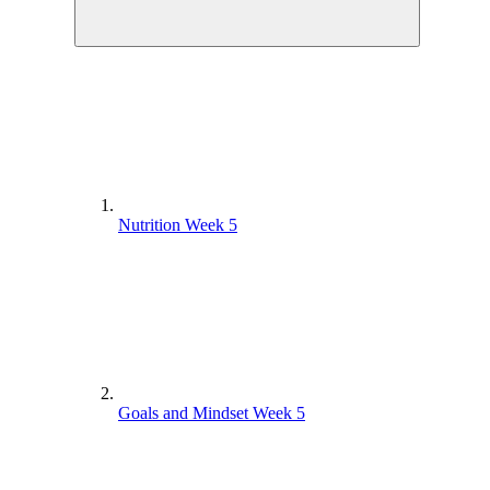
Nutrition Week 5
Goals and Mindset Week 5