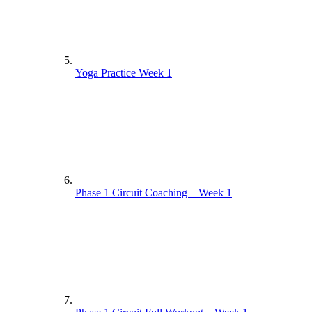
Yoga Practice Week 1
Phase 1 Circuit Coaching – Week 1