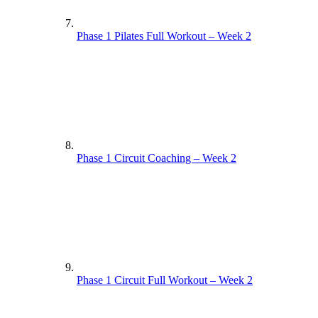
Phase 1 Pilates Full Workout – Week 2
Phase 1 Circuit Coaching – Week 2
Phase 1 Circuit Full Workout – Week 2