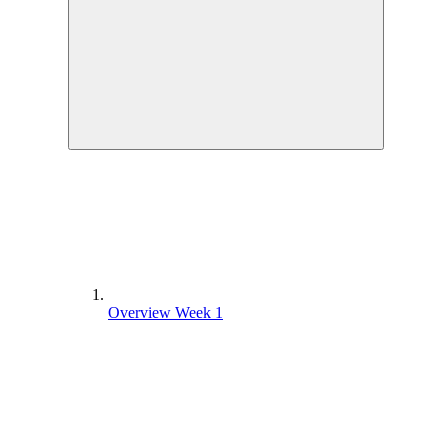
Overview Week 1