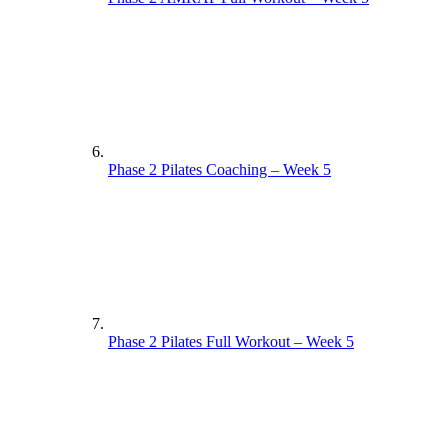
Phase 2 Pilates Coaching – Week 5
Phase 2 Pilates Full Workout – Week 5