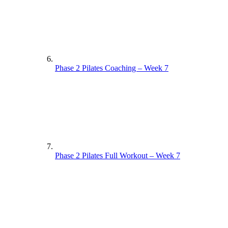
Phase 2 Pilates Coaching – Week 7
Phase 2 Pilates Full Workout – Week 7