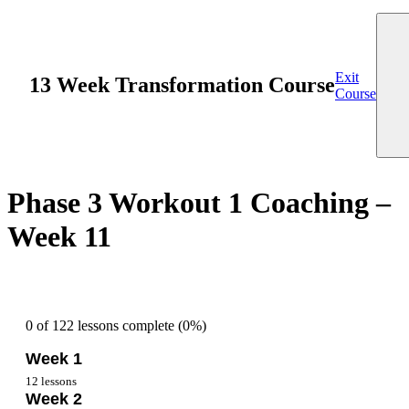
Exit
13 Week Transformation Course
Course
Phase 3 Workout 1 Coaching –
Week 11
0 of 122 lessons complete (0%)
Week 1
12 lessons
Week 2
Overview Week 1