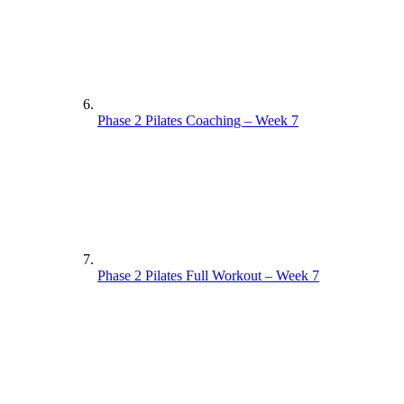
Phase 2 Pilates Coaching – Week 7
Phase 2 Pilates Full Workout – Week 7