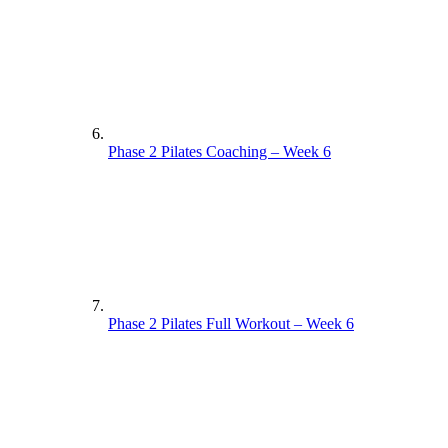
Phase 2 Pilates Coaching – Week 6
Phase 2 Pilates Full Workout – Week 6