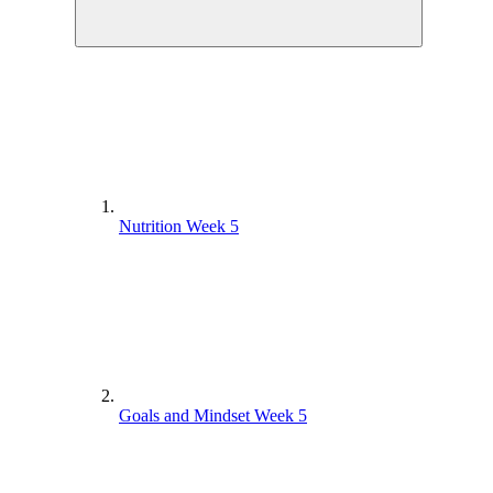
Nutrition Week 5
Goals and Mindset Week 5