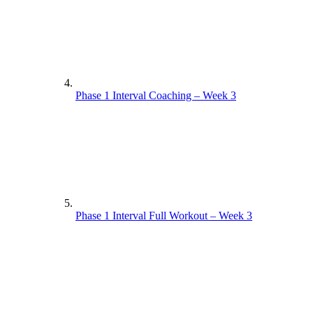
Phase 1 Interval Coaching – Week 3
Phase 1 Interval Full Workout – Week 3