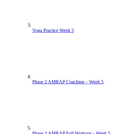
Yoga Practice Week 5
Phase 2 AMRAP Coaching – Week 5
Phase 2 AMRAP Full Workout – Week 5