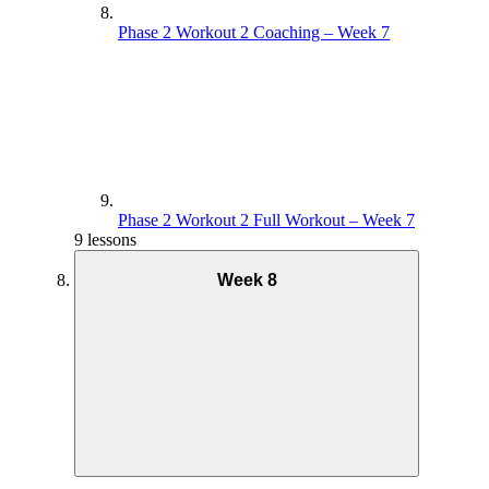
Phase 2 Workout 2 Coaching – Week 7
Phase 2 Workout 2 Full Workout – Week 7
9 lessons
Week 8