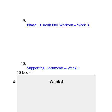
Phase 1 Circuit Full Workout – Week 3
Supporting Documents – Week 3
10 lessons
Week 4