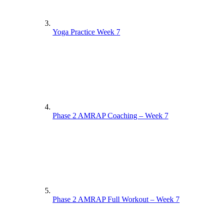
Yoga Practice Week 7
Phase 2 AMRAP Coaching – Week 7
Phase 2 AMRAP Full Workout – Week 7