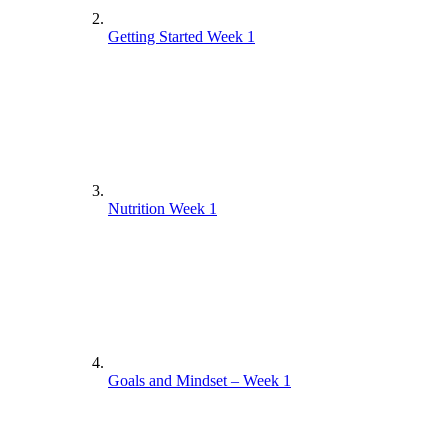
Getting Started Week 1
Nutrition Week 1
Goals and Mindset – Week 1