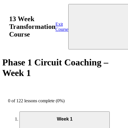
13 Week
Exit
Transformation
Course
Course
Phase 1 Circuit Coaching –
Week 1
0 of 122 lessons complete (0%)
Week 1