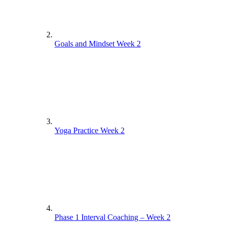
Goals and Mindset Week 2
Yoga Practice Week 2
Phase 1 Interval Coaching – Week 2