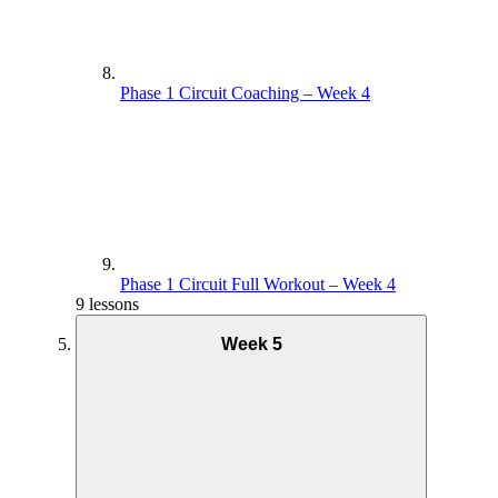
Phase 1 Circuit Coaching – Week 4
Phase 1 Circuit Full Workout – Week 4
9 lessons
Week 5