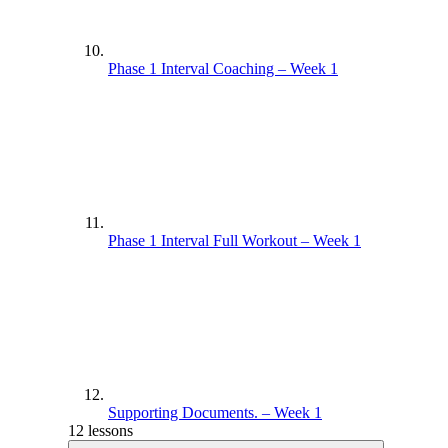
Phase 1 Interval Coaching – Week 1
Phase 1 Interval Full Workout – Week 1
Supporting Documents. – Week 1
12 lessons