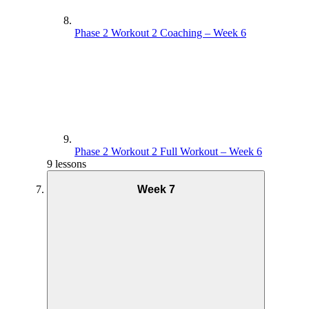
Phase 2 Workout 2 Coaching – Week 6
Phase 2 Workout 2 Full Workout – Week 6
9 lessons
Week 7