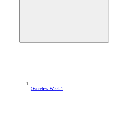
Overview Week 1