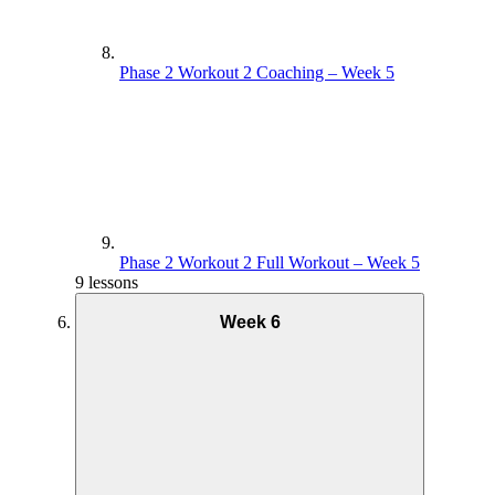
Phase 2 Workout 2 Coaching – Week 5
Phase 2 Workout 2 Full Workout – Week 5
9 lessons
Week 6