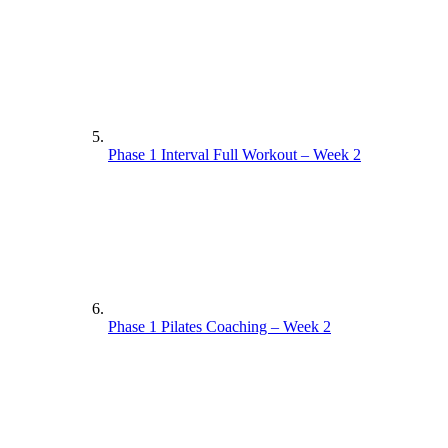
Phase 1 Interval Full Workout – Week 2
Phase 1 Pilates Coaching – Week 2