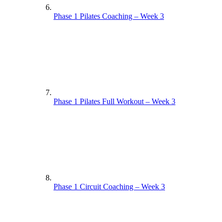
Phase 1 Pilates Coaching – Week 3
Phase 1 Pilates Full Workout – Week 3
Phase 1 Circuit Coaching – Week 3