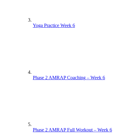
Yoga Practice Week 6
Phase 2 AMRAP Coaching – Week 6
Phase 2 AMRAP Full Workout – Week 6