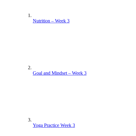
Nutrition – Week 3
Goal and Mindset – Week 3
Yoga Practice Week 3