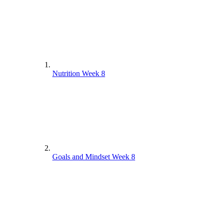
Nutrition Week 8
Goals and Mindset Week 8