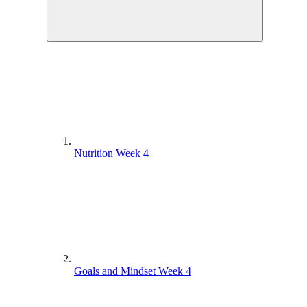
Nutrition Week 4
Goals and Mindset Week 4