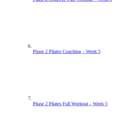
Phase 2 Pilates Coaching – Week 5
Phase 2 Pilates Full Workout – Week 5