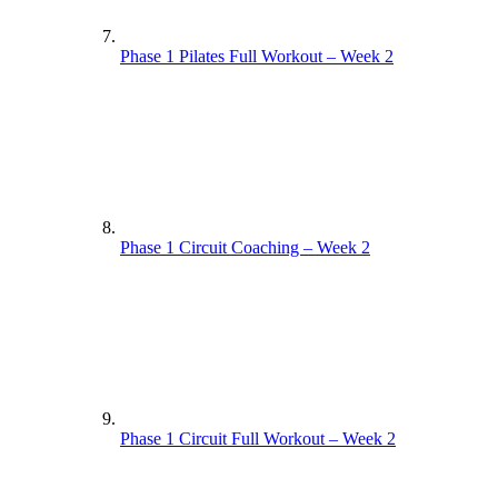
Phase 1 Pilates Full Workout – Week 2
Phase 1 Circuit Coaching – Week 2
Phase 1 Circuit Full Workout – Week 2