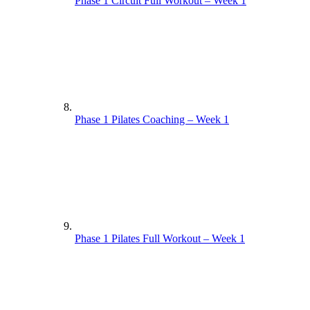
Phase 1 Circuit Full Workout – Week 1
Phase 1 Pilates Coaching – Week 1
Phase 1 Pilates Full Workout – Week 1