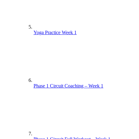
Yoga Practice Week 1
Phase 1 Circuit Coaching – Week 1