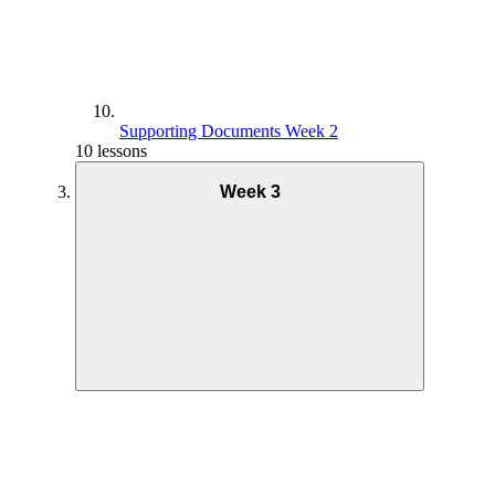
Supporting Documents Week 2
10 lessons
Week 3