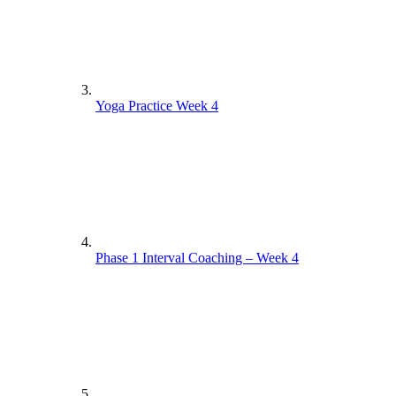
Yoga Practice Week 4
Phase 1 Interval Coaching – Week 4