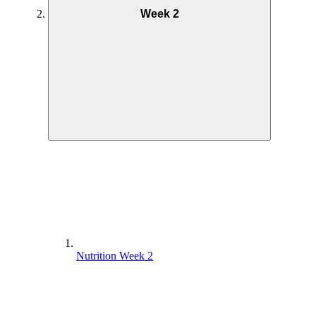
Week 2
Nutrition Week 2