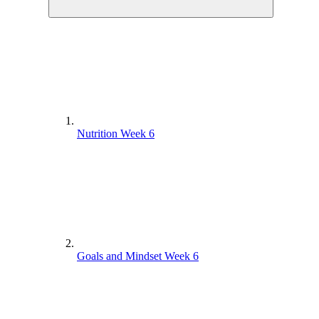
Nutrition Week 6
Goals and Mindset Week 6