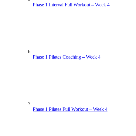
Phase 1 Interval Full Workout – Week 4
Phase 1 Pilates Coaching – Week 4
Phase 1 Pilates Full Workout – Week 4