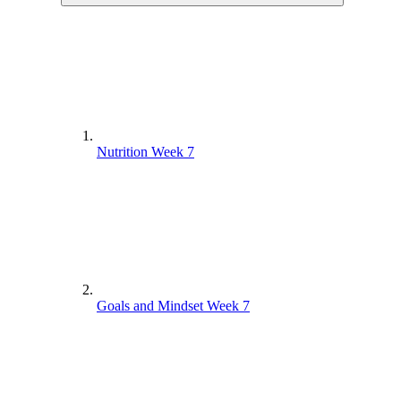
Nutrition Week 7
Goals and Mindset Week 7