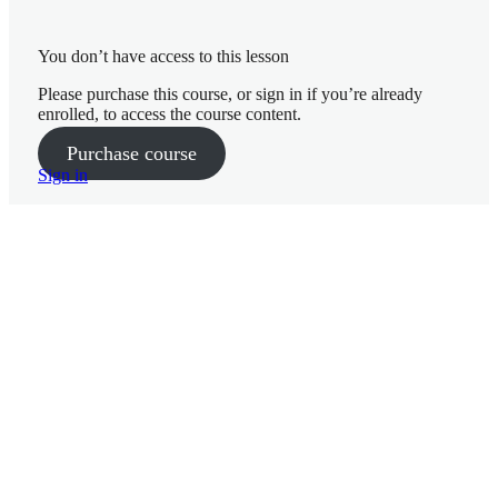
You don’t have access to this lesson
10 lessons
Please purchase this course, or sign in if you’re already
Week 3
enrolled, to access the course content.
Getting
Purchase course
Started Week 1
Sign in
Nutrition
Week 2
10 lessons
Nutrition
Week 4
Week 1
Goals and
Mindset Week 2
P
r
Nutrition
e
– Week 3
v