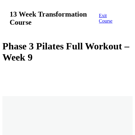
13 Week Transformation
Exit
Course
Course
Week 1
Phase 3 Pilates Full Workout –
Week 9
12 lessons
Week 2
Overview
Week 1