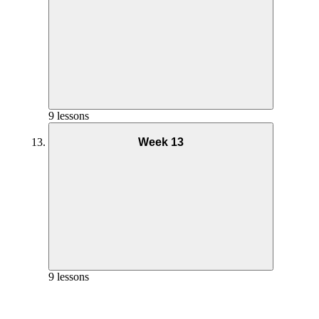
Goals and Mindset Week 10
Phase 2 Pilates Coaching – Week 7
Nutrition Week 11
Phase 2 AMRAP Full Workout – Week 8
Phase 3 Workout 1 Coaching – Week 9
9 lessons
Phase 2 Workout 2 Coaching – Week 6
Week 13
Yoga Practice Week 10
Phase 2 Pilates Full Workout – Week 7
Goals and Mindset Week 11
Phase 2 Pilates Coaching – Week 8
Nutrition Week 12
Phase 3 Workout 1 Full Workout – Week 9
Phase 2 Workout 2 Full Workout – Week 6
Phase 3 Workout 1 Coaching – Week 10
9 lessons
Phase 2 Workout 2 Coaching – Week 7
Yoga Practice Week 11
Phase 2 Pilates Full Workout – Week 8