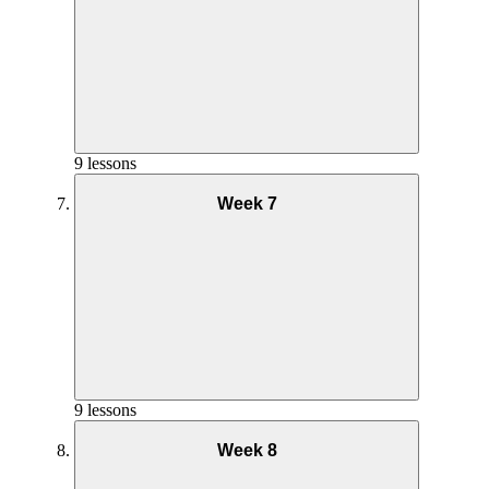
9 lessons
Week 7
Nutrition Week 6
9 lessons
Week 8