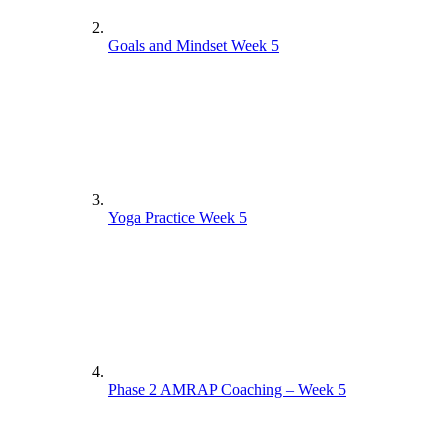
Phase 1 Circuit Full Workout – Week 1
Goals and Mindset Week 5
Phase 1 Pilates Coaching – Week 2
Phase 1 Interval Full Workout – Week 3
Phase 1 Interval Coaching – Week 4
Phase 1 Pilates Coaching – Week 1
Yoga Practice Week 5
Phase 1 Pilates Full Workout – Week 2
Phase 1 Pilates Coaching – Week 3
Phase 1 Interval Full Workout – Week 4
Phase 1 Pilates Full Workout – Week 1
Phase 2 AMRAP Coaching – Week 5
Phase 1 Circuit Coaching – Week 2