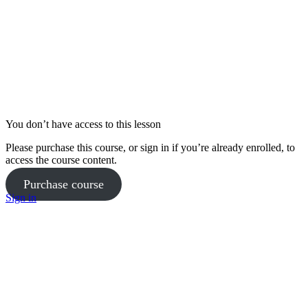
Goals and Mindset Week 12
Phase 3 Pilates Coaching – Week 9
Nutrition Week 13
Phase 3 Workout 1 Full Workout – Week 10
Phase 2 Workout 2 Full Workout – Week 7
Phase 3 Workout 1 Coaching – Week 11
Phase 2 Workout 2 Coaching – Week 8
You don’t have access to this lesson
Yoga Practice Week 12
Please purchase this course, or sign in if you’re already enrolled, to
Phase 3 Pilates Full Workout – Week 9
access the course content.
Purchase course
Goals and Mindset Week 13
Phase 3 Pilates Coaching – Week 10
Sign in
Phase 3 Workout 1 Full Workout – Week 11
Phase 2 Workout 2 Full Workout – Week 8
Phase 3 Workout 1 Coaching – Week 12
Phase 3 Workout 2 Coaching – Week 9
Yoga Practice Week 13