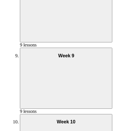
Goals and Mindset Week 6
Nutrition Week 7
9 lessons
Week 9
Yoga Practice Week 6
Goals and Mindset Week 7
Nutrition Week 8
Phase 2 AMRAP Coaching – Week 6
9 lessons
Week 10
Yoga Practice Week 7