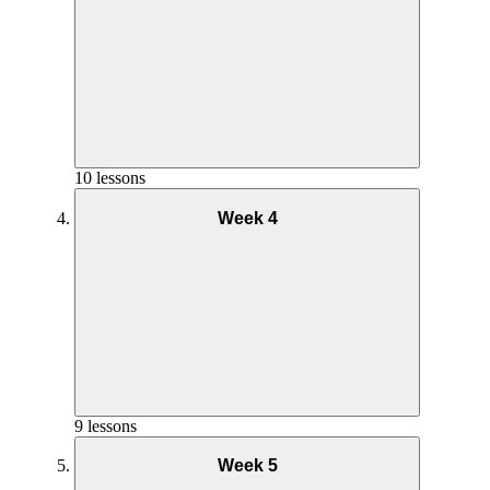
Getting Started Week 1
Nutrition Week 2
10 lessons
Week 4
Nutrition Week 1
Goals and Mindset Week 2
Nutrition – Week 3
Goals and Mindset – Week 1
9 lessons
Week 5
Yoga Practice Week 2