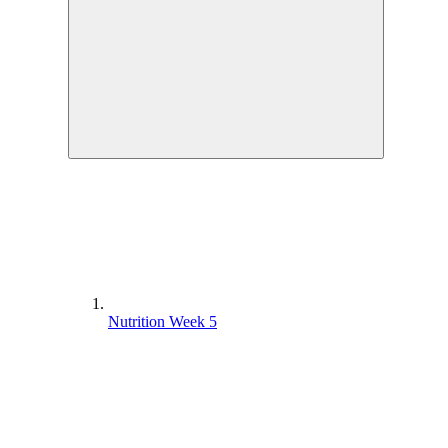
Goal and Mindset – Week 3
Nutrition Week 4
Yoga Practice Week 1
Phase 1 Interval Coaching – Week 2
Yoga Practice Week 3
Goals and Mindset Week 4
Phase 1 Circuit Coaching – Week 1
Nutrition Week 5
Phase 1 Interval Full Workout – Week 2
Phase 1 Interval Coaching – Week 3
Yoga Practice Week 4