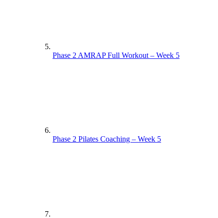
Phase 1 Pilates Full Workout – Week 3
Phase 1 Pilates Coaching – Week 4
Phase 1 Interval Coaching – Week 1
Phase 2 AMRAP Full Workout – Week 5
Phase 1 Circuit Full Workout – Week 2
Phase 1 Circuit Coaching – Week 3
Phase 1 Pilates Full Workout – Week 4
Phase 1 Interval Full Workout – Week 1
Phase 2 Pilates Coaching – Week 5
Supporting Documents Week 2
Phase 1 Circuit Full Workout – Week 3
Phase 1 Circuit Coaching – Week 4
Supporting Documents. – Week 1