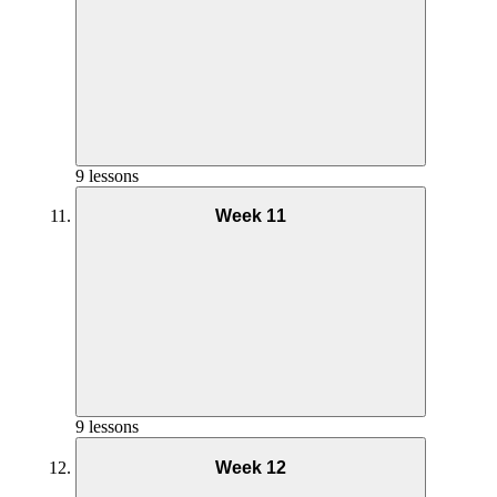
Goals and Mindset Week 8
Nutrition Week 9
Phase 2 AMRAP Full Workout – Week 6
Phase 2 AMRAP Coaching – Week 7
9 lessons
Week 11
Yoga Practice Week 8
Goals and Mindset Week 9
Phase 2 Pilates Coaching – Week 6
Nutrition Week 10
Phase 2 AMRAP Full Workout – Week 7
Phase 2 AMRAP Coaching – Week 8
9 lessons
Week 12
Yoga Practice Week 9
Phase 2 Pilates Full Workout – Week 6