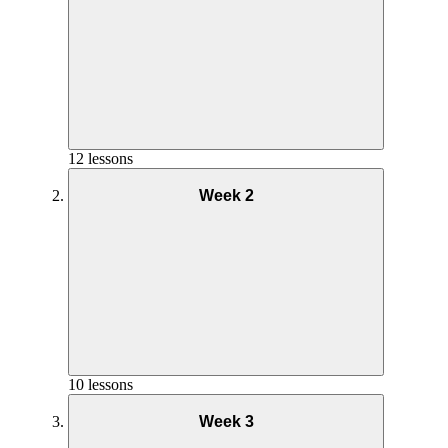
12 lessons
Week 2
Overview Week 1
10 lessons
Week 3