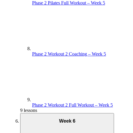
Phase 2 Pilates Full Workout – Week 5
Supporting Documents – Week 3
Phase 1 Circuit Full Workout – Week 4
Phase 2 Workout 2 Coaching – Week 5
Phase 2 Workout 2 Full Workout – Week 5
9 lessons
Week 6