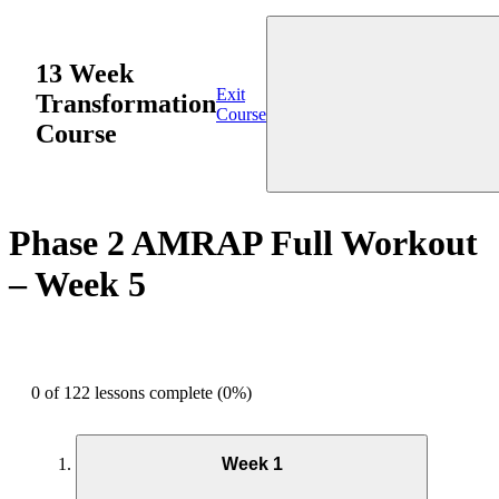
13 Week
Exit
Transformation
Course
Course
Phase 2 AMRAP Full Workout
– Week 5
0 of 122 lessons complete (0%)
Week 1