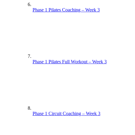
Phase 1 Pilates Coaching – Week 3
Phase 1 Pilates Full Workout – Week 3
Phase 1 Circuit Coaching – Week 3