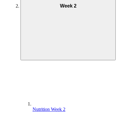
Week 2
Nutrition Week 2