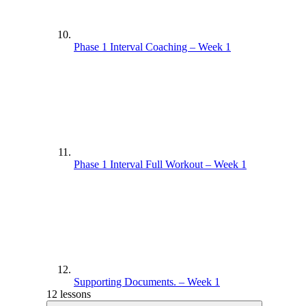
Phase 1 Interval Coaching – Week 1
Phase 1 Interval Full Workout – Week 1
Supporting Documents. – Week 1
12 lessons