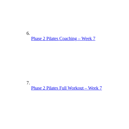
Phase 2 Pilates Coaching – Week 7
Phase 2 Pilates Full Workout – Week 7