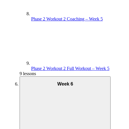
Phase 2 Workout 2 Coaching – Week 5
Phase 2 Workout 2 Full Workout – Week 5
9 lessons
Week 6