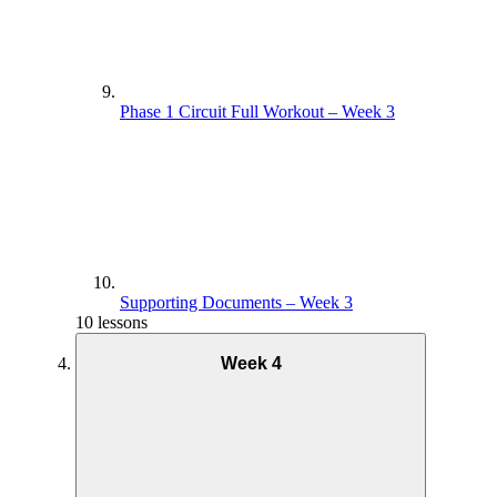
Phase 1 Circuit Full Workout – Week 3
Supporting Documents – Week 3
10 lessons
Week 4