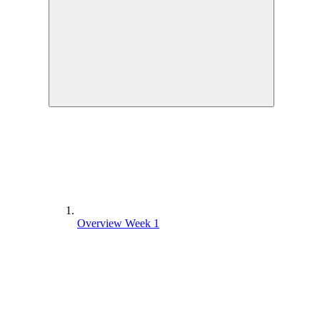
Overview Week 1