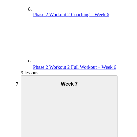
Phase 2 Workout 2 Coaching – Week 6
Phase 2 Workout 2 Full Workout – Week 6
9 lessons
Week 7