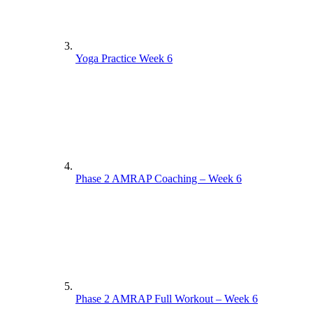
Yoga Practice Week 6
Phase 2 AMRAP Coaching – Week 6
Phase 2 AMRAP Full Workout – Week 6