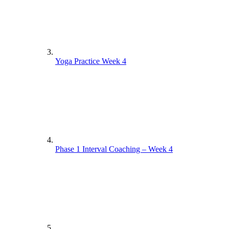
Yoga Practice Week 4
Phase 1 Interval Coaching – Week 4