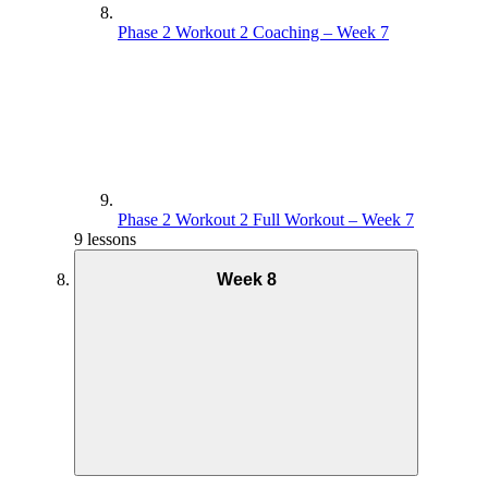
Phase 2 Workout 2 Coaching – Week 7
Phase 2 Workout 2 Full Workout – Week 7
9 lessons
Week 8