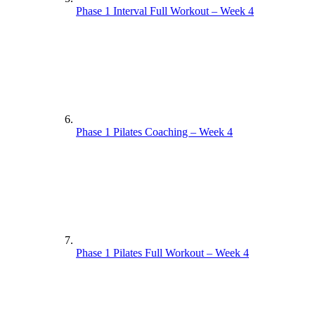
Phase 1 Interval Full Workout – Week 4
Phase 1 Pilates Coaching – Week 4
Phase 1 Pilates Full Workout – Week 4