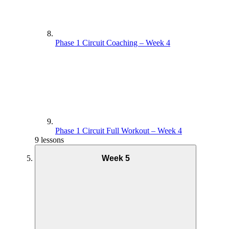
Phase 1 Circuit Coaching – Week 4
Phase 1 Circuit Full Workout – Week 4
9 lessons
Week 5