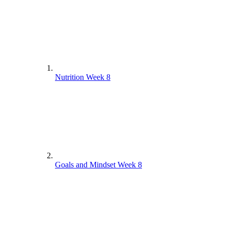
Nutrition Week 8
Goals and Mindset Week 8