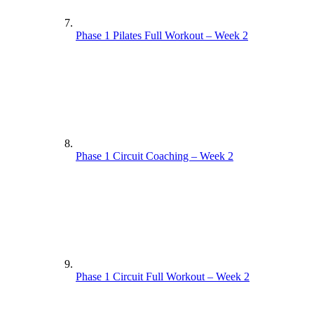
Phase 1 Pilates Full Workout – Week 2
Phase 1 Circuit Coaching – Week 2
Phase 1 Circuit Full Workout – Week 2