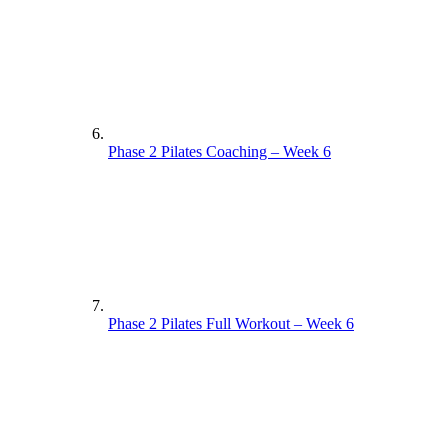
Phase 2 Pilates Coaching – Week 6
Phase 2 Pilates Full Workout – Week 6