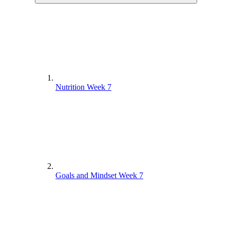
Nutrition Week 7
Goals and Mindset Week 7