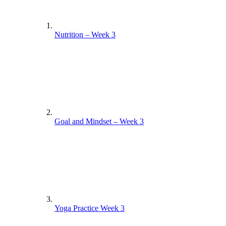
Nutrition – Week 3
Goal and Mindset – Week 3
Yoga Practice Week 3