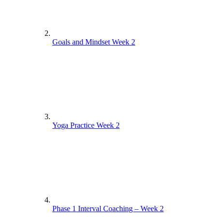
Goals and Mindset Week 2
Yoga Practice Week 2
Phase 1 Interval Coaching – Week 2