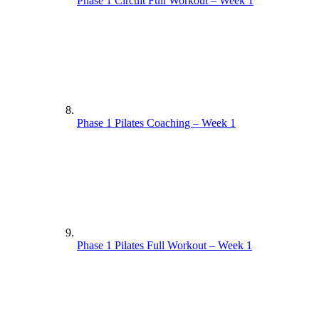
Phase 1 Circuit Full Workout – Week 1
Phase 1 Pilates Coaching – Week 1
Phase 1 Pilates Full Workout – Week 1