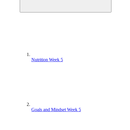
Nutrition Week 5
Goals and Mindset Week 5