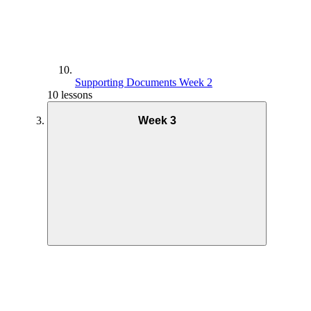
Supporting Documents Week 2
10 lessons
Week 3