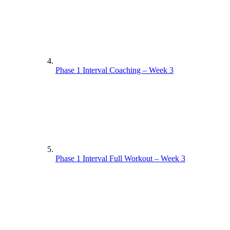
Phase 1 Interval Coaching – Week 3
Phase 1 Interval Full Workout – Week 3