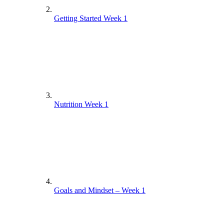
Getting Started Week 1
Nutrition Week 1
Goals and Mindset – Week 1