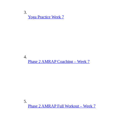
Yoga Practice Week 7
Phase 2 AMRAP Coaching – Week 7
Phase 2 AMRAP Full Workout – Week 7