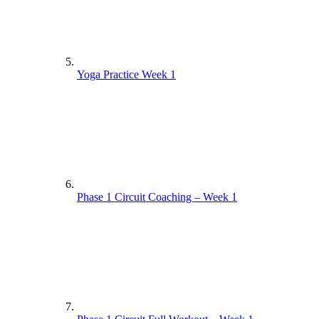
Yoga Practice Week 1
Phase 1 Circuit Coaching – Week 1