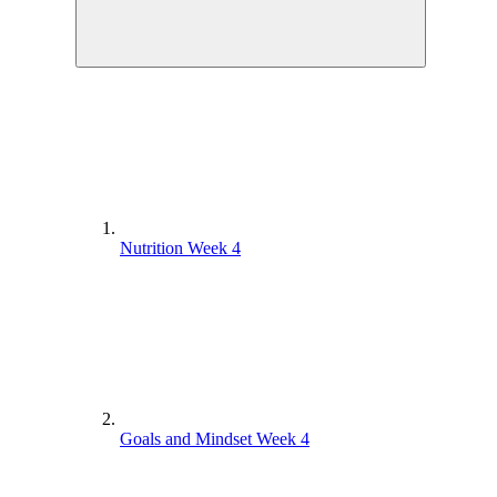
Nutrition Week 4
Goals and Mindset Week 4