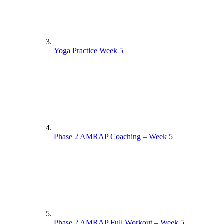
Yoga Practice Week 5
Phase 2 AMRAP Coaching – Week 5
Phase 2 AMRAP Full Workout – Week 5