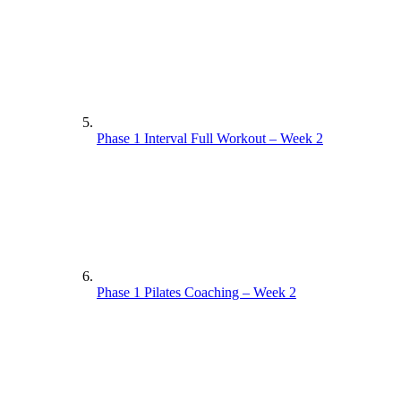
Phase 1 Interval Full Workout – Week 2
Phase 1 Pilates Coaching – Week 2