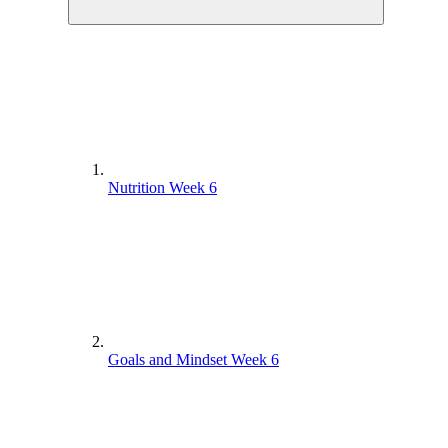
Nutrition Week 6
Goals and Mindset Week 6