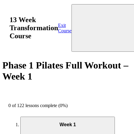
13 Week
Exit
Transformation
Course
Course
Phase 1 Pilates Full Workout –
Week 1
0 of 122 lessons complete (0%)
Week 1