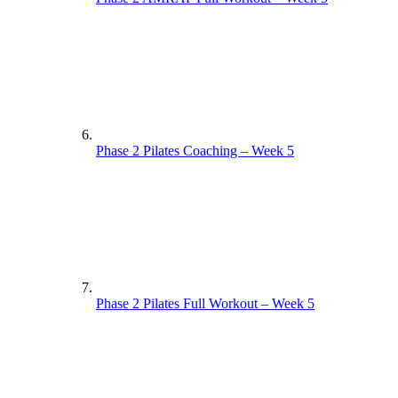
Phase 2 Pilates Coaching – Week 5
Phase 2 Pilates Full Workout – Week 5