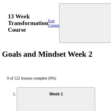
13 Week
Exit
Transformation
Course
Course
Goals and Mindset Week 2
0 of 122 lessons complete (0%)
Week 1