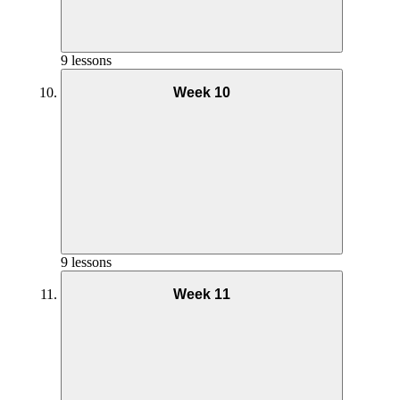
Phase 2 AMRAP Full Workout – Week 5
Phase 2 AMRAP Coaching – Week 6
9 lessons
Phase 1 Circuit Coaching – Week 3
Week 10
Yoga Practice Week 7
Phase 1 Pilates Full Workout – Week 4
Goals and Mindset Week 8
Phase 2 Pilates Coaching – Week 5
Nutrition Week 9
Phase 2 AMRAP Full Workout – Week 6
Phase 1 Circuit Full Workout – Week 3
Phase 2 AMRAP Coaching – Week 7
9 lessons
Phase 1 Circuit Coaching – Week 4
Week 11
Yoga Practice Week 8
Phase 2 Pilates Full Workout – Week 5
Goals and Mindset Week 9
Phase 2 Pilates Coaching – Week 6
Supporting Documents – Week 3
Nutrition Week 10