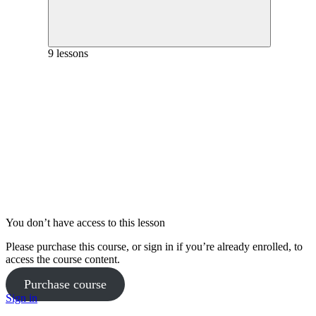
Nutrition Week 12
Phase 3 Workout 1 Full Workout – Week 9
Phase 2 Workout 2 Full Workout – Week 6
Phase 3 Workout 1 Coaching – Week 10
9 lessons
Phase 2 Workout 2 Coaching – Week 7
Yoga Practice Week 11
Phase 2 Pilates Full Workout – Week 8
Goals and Mindset Week 12
Phase 3 Pilates Coaching – Week 9
Nutrition Week 13
Phase 3 Workout 1 Full Workout – Week 10
Phase 2 Workout 2 Full Workout – Week 7
Phase 3 Workout 1 Coaching – Week 11
Phase 2 Workout 2 Coaching – Week 8
You don’t have access to this lesson
Yoga Practice Week 12
Please purchase this course, or sign in if you’re already enrolled, to
Phase 3 Pilates Full Workout – Week 9
access the course content.
Purchase course
Goals and Mindset Week 13
Phase 3 Pilates Coaching – Week 10
Sign in