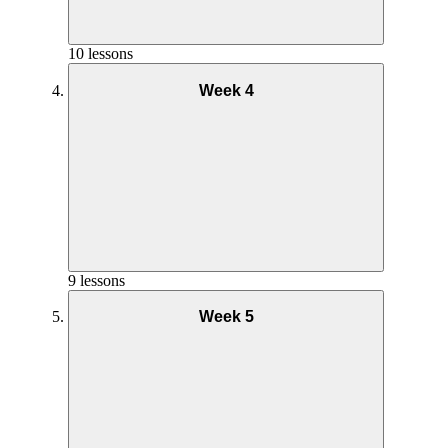
10 lessons
Week 4
Nutrition – Week 3
9 lessons
Week 5
Goal and Mindset – Week 3
Nutrition Week 4