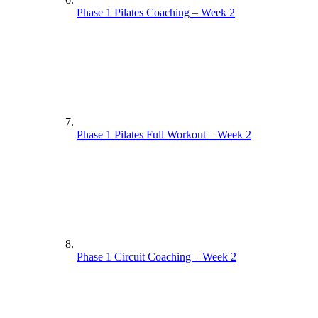
Phase 1 Pilates Coaching – Week 2
Phase 1 Pilates Coaching – Week 1
Phase 1 Pilates Full Workout – Week 2
Phase 1 Pilates Full Workout – Week 1
Phase 1 Circuit Coaching – Week 2