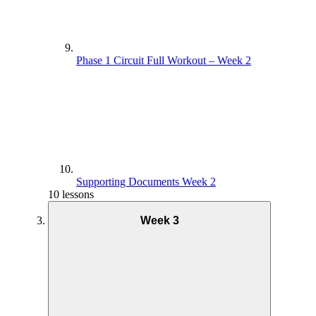
Phase 1 Interval Coaching – Week 1
Phase 1 Circuit Full Workout – Week 2
Phase 1 Interval Full Workout – Week 1
Supporting Documents Week 2
10 lessons
Week 3
Supporting Documents. – Week 1