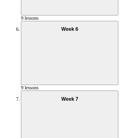
9 lessons
Week 6
Yoga Practice Week 3
Goals and Mindset Week 4
Nutrition Week 5
Phase 1 Interval Coaching – Week 3
9 lessons
Week 7
Yoga Practice Week 4
Goals and Mindset Week 5
Nutrition Week 6
Phase 1 Interval Full Workout – Week 3