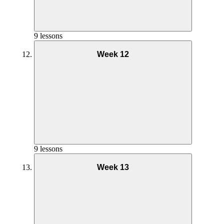
Phase 2 AMRAP Full Workout – Week 7
Phase 1 Circuit Full Workout – Week 4
Phase 2 AMRAP Coaching – Week 8
9 lessons
Phase 2 Workout 2 Coaching – Week 5
Week 12
Yoga Practice Week 9
Phase 2 Pilates Full Workout – Week 6
Goals and Mindset Week 10
Phase 2 Pilates Coaching – Week 7
Nutrition Week 11
Phase 2 AMRAP Full Workout – Week 8
Phase 2 Workout 2 Full Workout – Week 5
Phase 3 Workout 1 Coaching – Week 9
9 lessons
Phase 2 Workout 2 Coaching – Week 6
Week 13
Yoga Practice Week 10
Phase 2 Pilates Full Workout – Week 7
Goals and Mindset Week 11
Phase 2 Pilates Coaching – Week 8