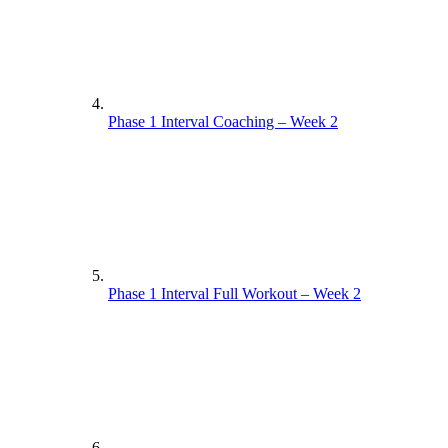
Yoga Practice Week 1
Phase 1 Interval Coaching – Week 2
Phase 1 Circuit Coaching – Week 1
Phase 1 Interval Full Workout – Week 2
Phase 1 Circuit Full Workout – Week 1