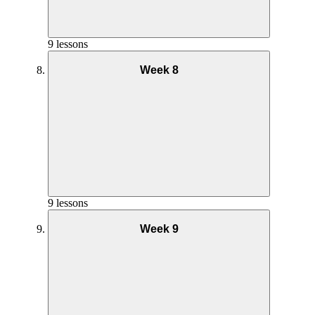
Phase 1 Interval Coaching – Week 4
9 lessons
Week 8
Yoga Practice Week 5
Goals and Mindset Week 6
Phase 1 Pilates Coaching – Week 3
Nutrition Week 7
Phase 1 Interval Full Workout – Week 4
Phase 2 AMRAP Coaching – Week 5
9 lessons
Week 9
Yoga Practice Week 6
Phase 1 Pilates Full Workout – Week 3
Goals and Mindset Week 7
Phase 1 Pilates Coaching – Week 4
Nutrition Week 8