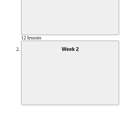
12 lessons
Week 2
Overview Week 1
Getting Started Week 1