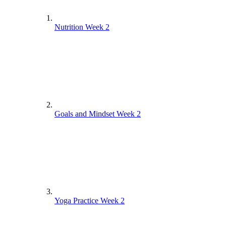
Nutrition Week 2
Nutrition Week 1
Goals and Mindset Week 2
Goals and Mindset – Week 1
Yoga Practice Week 2