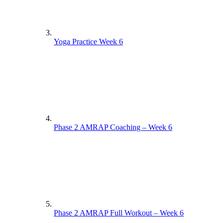
Yoga Practice Week 6
Phase 2 AMRAP Coaching – Week 6
Phase 2 AMRAP Full Workout – Week 6