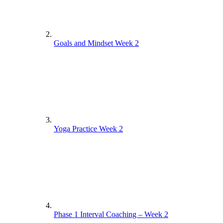
Goals and Mindset Week 2
Yoga Practice Week 2
Phase 1 Interval Coaching – Week 2