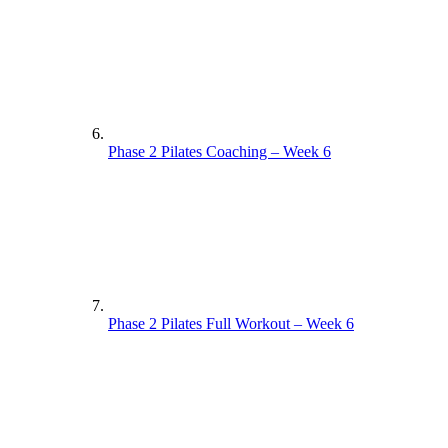
Phase 2 Pilates Coaching – Week 6
Phase 2 Pilates Full Workout – Week 6