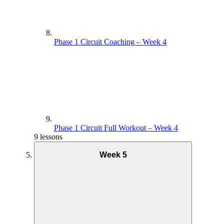
Phase 1 Circuit Coaching – Week 4
Phase 1 Circuit Full Workout – Week 4
9 lessons
Week 5