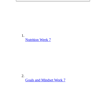
Nutrition Week 7
Goals and Mindset Week 7