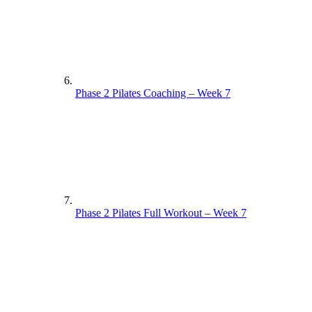
Phase 2 Pilates Coaching – Week 7
Phase 2 Pilates Full Workout – Week 7