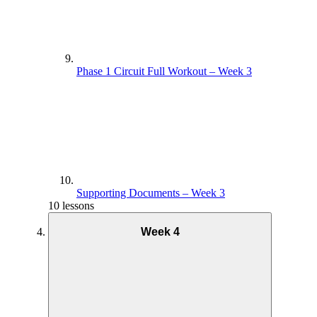
Phase 1 Circuit Full Workout – Week 3
Supporting Documents – Week 3
10 lessons
Week 4