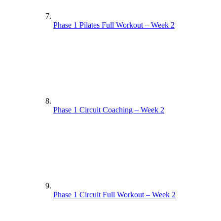
Phase 1 Pilates Full Workout – Week 2
Phase 1 Circuit Coaching – Week 2
Phase 1 Circuit Full Workout – Week 2