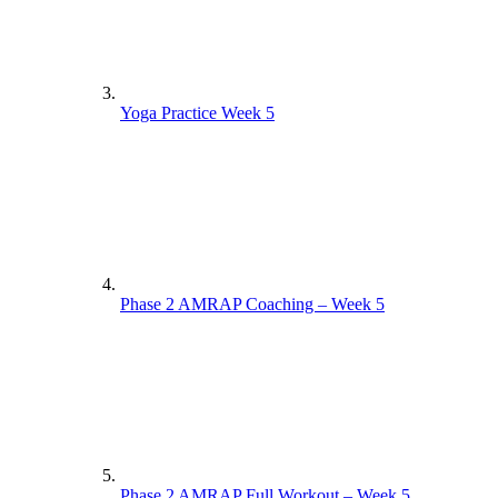
Yoga Practice Week 5
Phase 2 AMRAP Coaching – Week 5
Phase 2 AMRAP Full Workout – Week 5