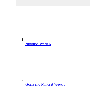
Nutrition Week 6
Goals and Mindset Week 6