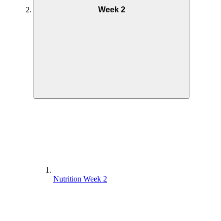
Week 2
Nutrition Week 2