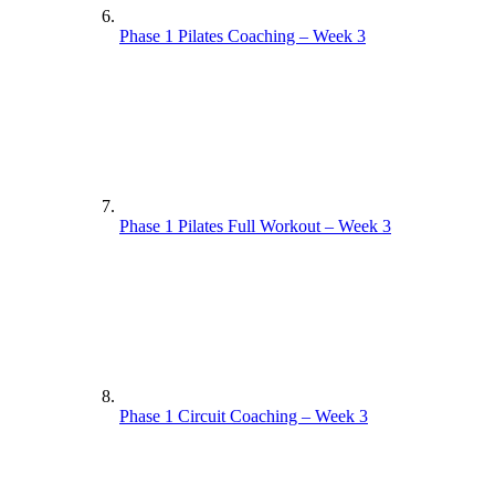
Phase 1 Pilates Coaching – Week 3
Phase 1 Pilates Full Workout – Week 3
Phase 1 Circuit Coaching – Week 3