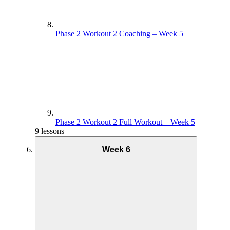
Phase 2 Workout 2 Coaching – Week 5
Phase 2 Workout 2 Full Workout – Week 5
9 lessons
Week 6