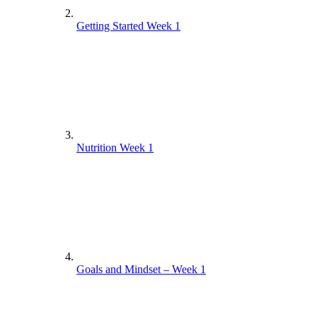
Getting Started Week 1
Nutrition Week 1
Goals and Mindset – Week 1