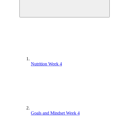
Nutrition Week 4
Goals and Mindset Week 4