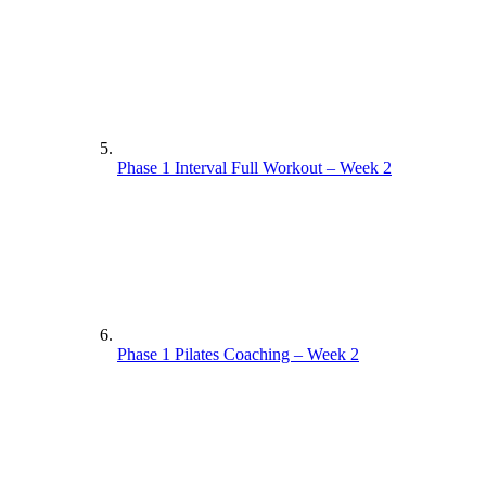
Phase 1 Interval Full Workout – Week 2
Phase 1 Pilates Coaching – Week 2