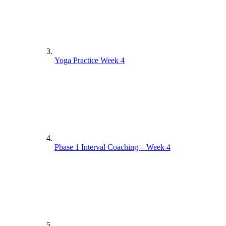
Yoga Practice Week 4
Phase 1 Interval Coaching – Week 4