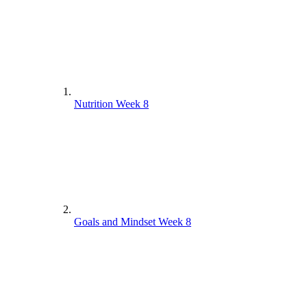
Nutrition Week 8
Goals and Mindset Week 8