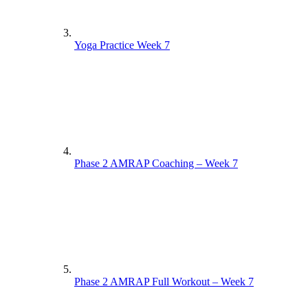
Yoga Practice Week 7
Phase 2 AMRAP Coaching – Week 7
Phase 2 AMRAP Full Workout – Week 7