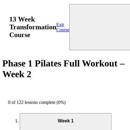
13 Week
Exit
Transformation
Course
Course
Phase 1 Pilates Full Workout –
Week 2
0 of 122 lessons complete (0%)
Week 1