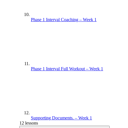
Phase 1 Interval Coaching – Week 1
Phase 1 Interval Full Workout – Week 1
Supporting Documents. – Week 1
12 lessons