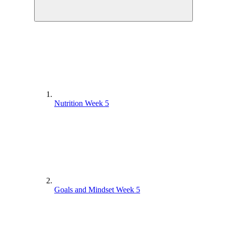
Nutrition Week 5
Goals and Mindset Week 5