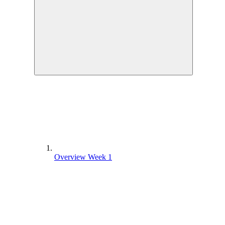
Overview Week 1