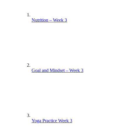
Nutrition – Week 3
Goal and Mindset – Week 3
Yoga Practice Week 3