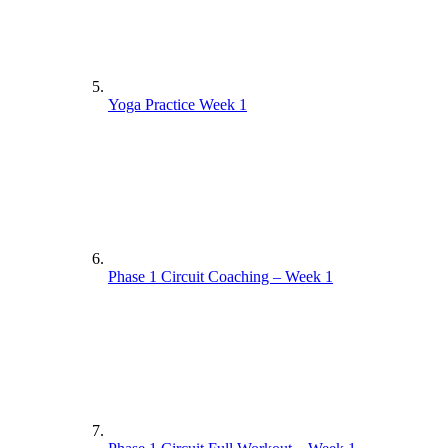
Yoga Practice Week 1
Phase 1 Circuit Coaching – Week 1