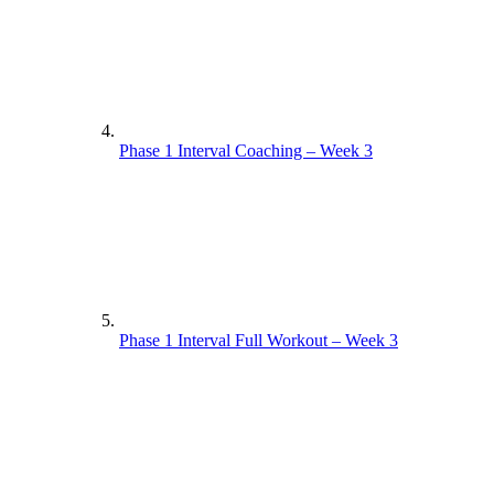
Phase 1 Interval Coaching – Week 3
Phase 1 Interval Full Workout – Week 3