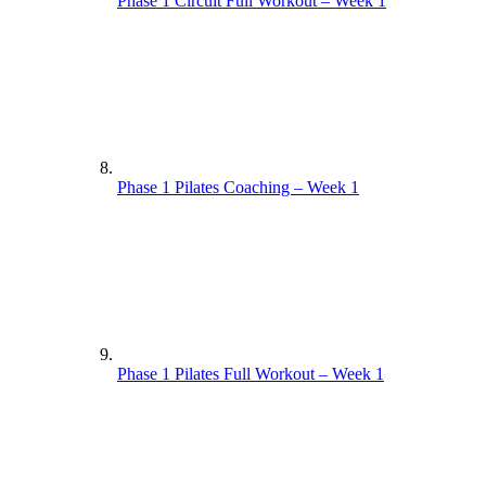
Phase 1 Circuit Full Workout – Week 1
Phase 1 Pilates Coaching – Week 1
Phase 1 Pilates Full Workout – Week 1