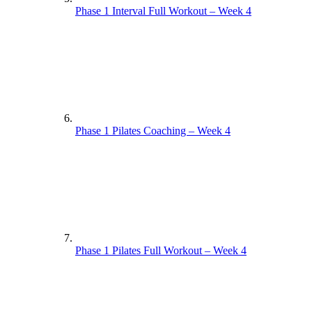
Phase 1 Interval Full Workout – Week 4
Phase 1 Pilates Coaching – Week 4
Phase 1 Pilates Full Workout – Week 4