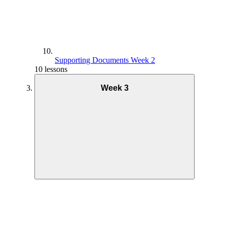
Supporting Documents Week 2
10 lessons
Week 3