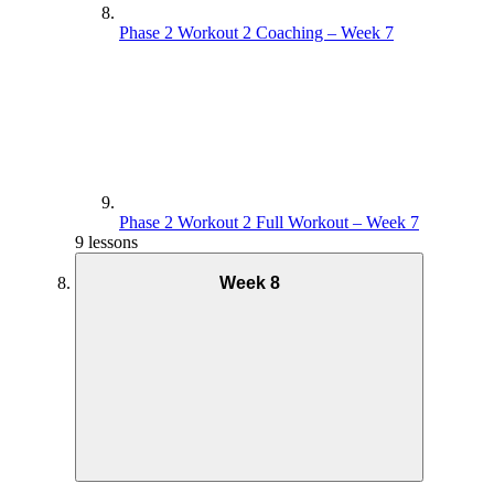
Phase 2 Workout 2 Coaching – Week 7
Phase 2 Workout 2 Full Workout – Week 7
9 lessons
Week 8