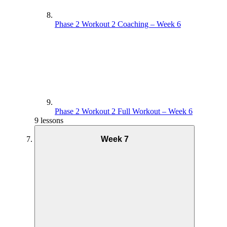
Phase 2 Workout 2 Coaching – Week 6
Phase 2 Workout 2 Full Workout – Week 6
9 lessons
Week 7