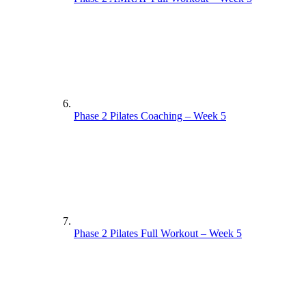
Phase 2 Pilates Coaching – Week 5
Phase 2 Pilates Full Workout – Week 5