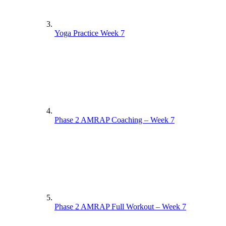
Yoga Practice Week 7
Phase 2 AMRAP Coaching – Week 7
Phase 2 AMRAP Full Workout – Week 7