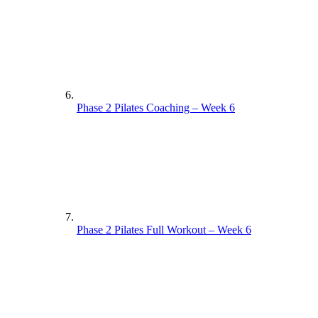
Phase 2 Pilates Coaching – Week 6
Phase 2 Pilates Full Workout – Week 6