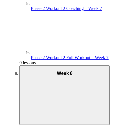
Phase 2 Workout 2 Coaching – Week 7
Phase 2 Workout 2 Full Workout – Week 7
9 lessons
Week 8