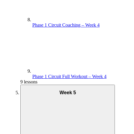
Phase 1 Circuit Coaching – Week 4
Phase 1 Circuit Full Workout – Week 4
9 lessons
Week 5