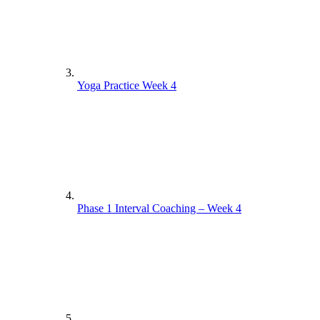
Yoga Practice Week 4
Phase 1 Interval Coaching – Week 4