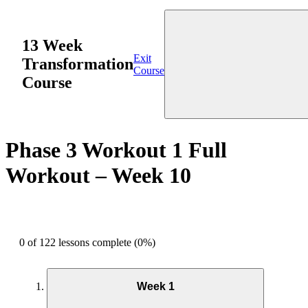
13 Week
Exit
Transformation
Course
Course
Phase 3 Workout 1 Full
Workout – Week 10
0 of 122 lessons complete (0%)
Week 1