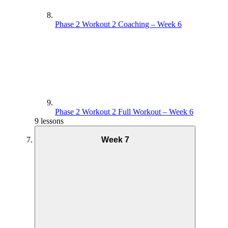
Phase 2 Workout 2 Coaching – Week 6
Phase 2 Workout 2 Full Workout – Week 6
9 lessons
Week 7