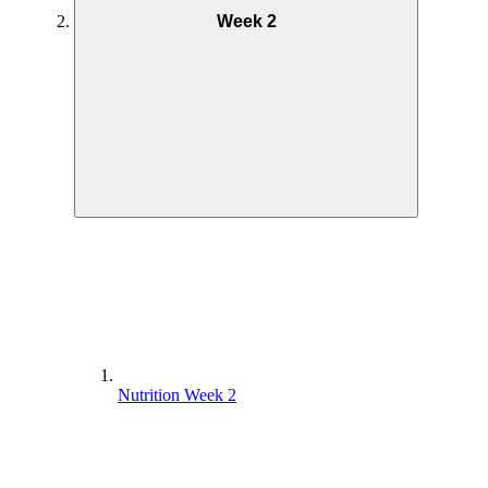
Week 2
Nutrition Week 2