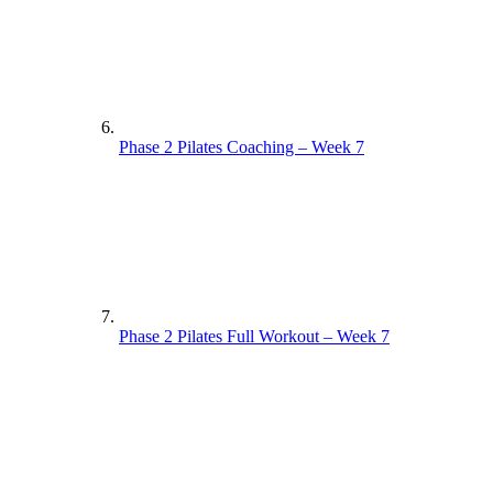
Phase 2 Pilates Coaching – Week 7
Phase 2 Pilates Full Workout – Week 7