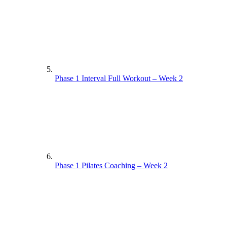
Phase 1 Interval Full Workout – Week 2
Phase 1 Pilates Coaching – Week 2