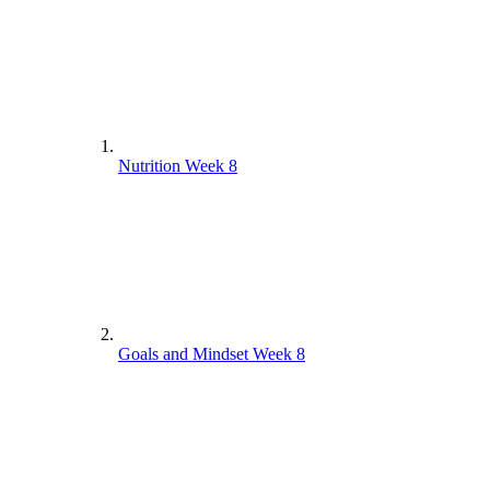
Nutrition Week 8
Goals and Mindset Week 8