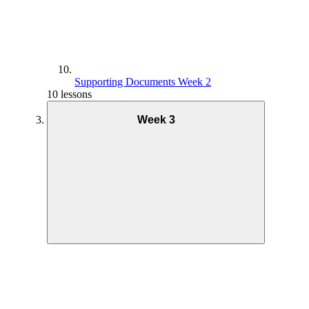
Supporting Documents Week 2
10 lessons
Week 3