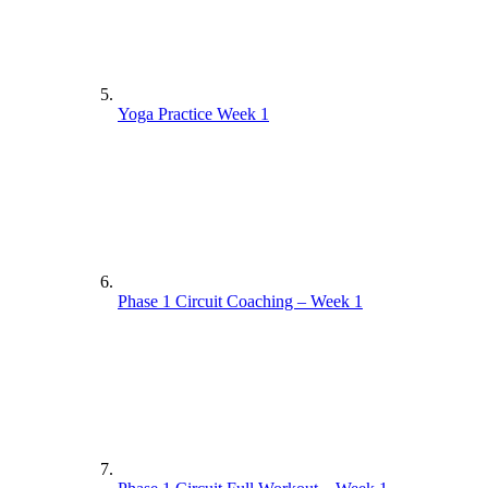
Yoga Practice Week 1
Phase 1 Circuit Coaching – Week 1