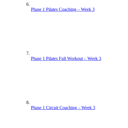
Phase 1 Pilates Coaching – Week 3
Phase 1 Pilates Full Workout – Week 3
Phase 1 Circuit Coaching – Week 3