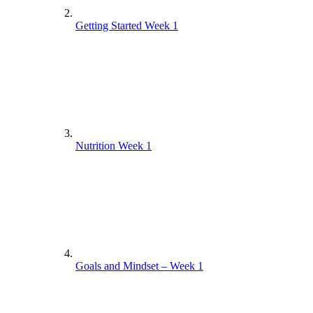
Getting Started Week 1
Nutrition Week 1
Goals and Mindset – Week 1