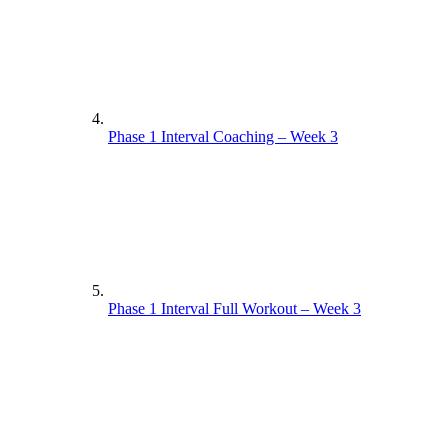
Phase 1 Interval Coaching – Week 3
Phase 1 Interval Full Workout – Week 3