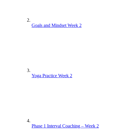
Goals and Mindset Week 2
Yoga Practice Week 2
Phase 1 Interval Coaching – Week 2