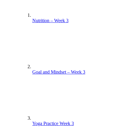
Nutrition – Week 3
Goal and Mindset – Week 3
Yoga Practice Week 3