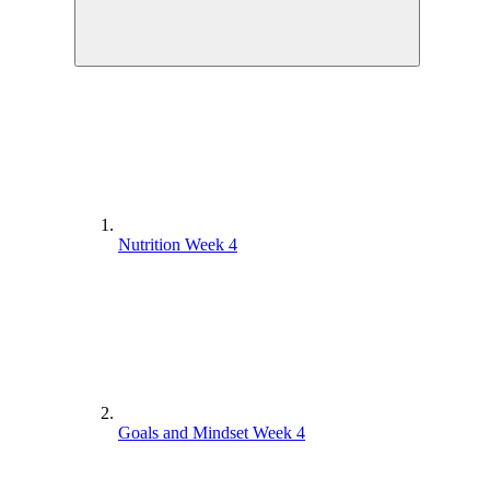
Nutrition Week 4
Goals and Mindset Week 4