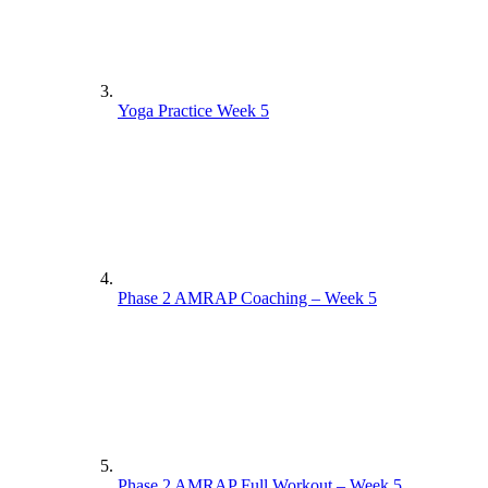
Yoga Practice Week 5
Phase 2 AMRAP Coaching – Week 5
Phase 2 AMRAP Full Workout – Week 5