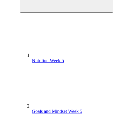
Nutrition Week 5
Goals and Mindset Week 5