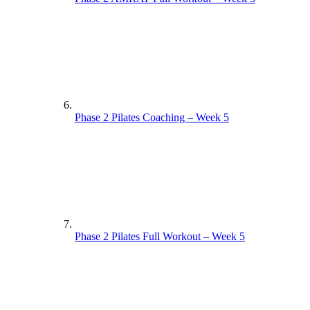
Phase 2 Pilates Coaching – Week 5
Phase 2 Pilates Full Workout – Week 5