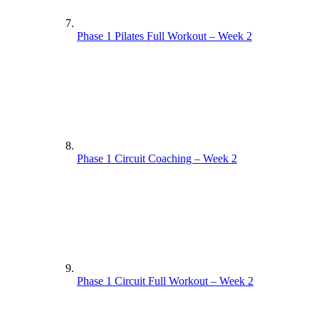
Phase 1 Pilates Full Workout – Week 2
Phase 1 Circuit Coaching – Week 2
Phase 1 Circuit Full Workout – Week 2