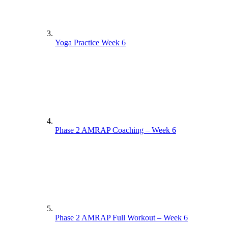
Yoga Practice Week 6
Phase 2 AMRAP Coaching – Week 6
Phase 2 AMRAP Full Workout – Week 6