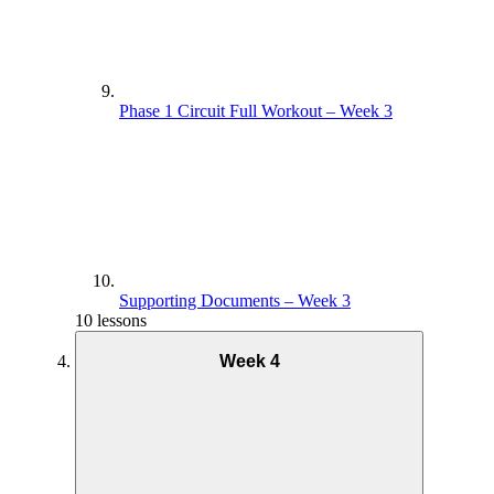
Phase 1 Circuit Full Workout – Week 3
Supporting Documents – Week 3
10 lessons
Week 4