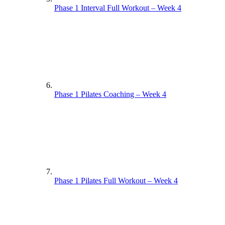
Phase 1 Interval Full Workout – Week 4
Phase 1 Pilates Coaching – Week 4
Phase 1 Pilates Full Workout – Week 4