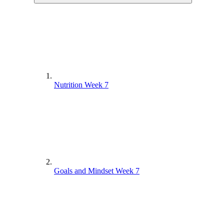
Nutrition Week 7
Goals and Mindset Week 7