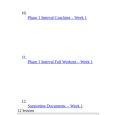
Phase 1 Interval Coaching – Week 1
Phase 1 Interval Full Workout – Week 1
Supporting Documents. – Week 1
12 lessons