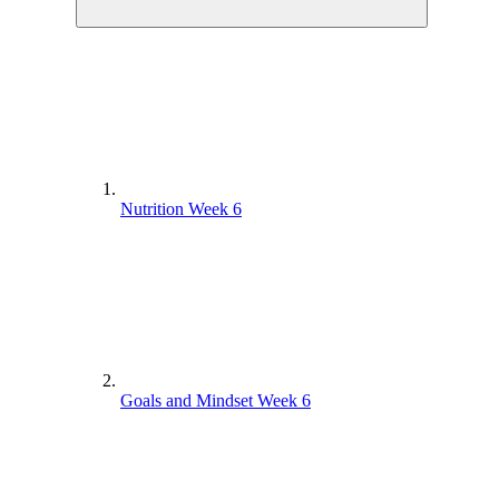
Nutrition Week 6
Goals and Mindset Week 6