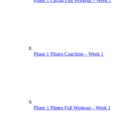
Phase 1 Circuit Full Workout – Week 1
Phase 1 Pilates Coaching – Week 1
Phase 1 Pilates Full Workout – Week 1