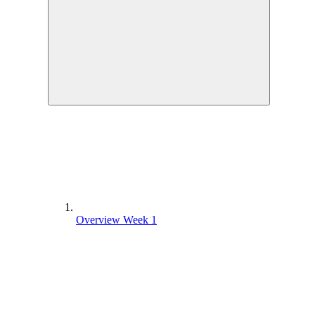
Overview Week 1