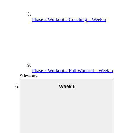
Phase 2 Workout 2 Coaching – Week 5
Phase 2 Workout 2 Full Workout – Week 5
9 lessons
Week 6