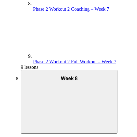
Phase 2 Workout 2 Coaching – Week 7
Phase 2 Workout 2 Full Workout – Week 7
9 lessons
Week 8