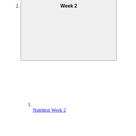
Week 2
Nutrition Week 2