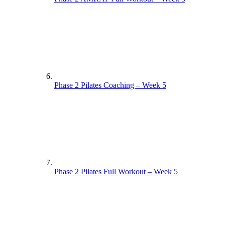
Phase 2 Pilates Coaching – Week 5
Phase 2 Pilates Full Workout – Week 5