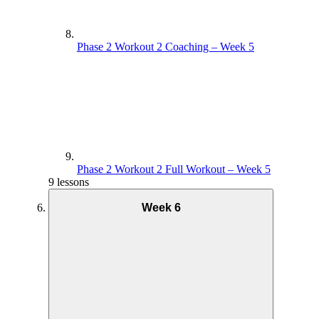
Phase 2 Workout 2 Coaching – Week 5
Phase 2 Workout 2 Full Workout – Week 5
9 lessons
Week 6