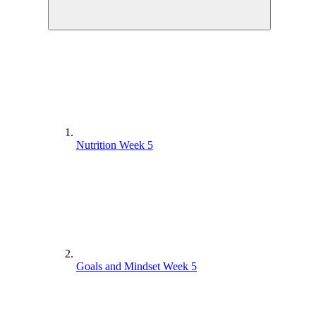
Nutrition Week 5
Goals and Mindset Week 5