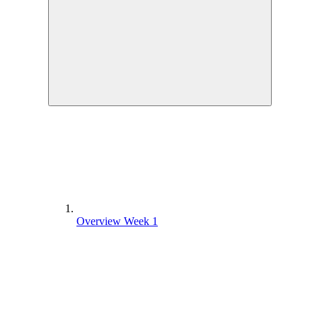
Overview Week 1