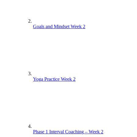
Goals and Mindset Week 2
Yoga Practice Week 2
Phase 1 Interval Coaching – Week 2