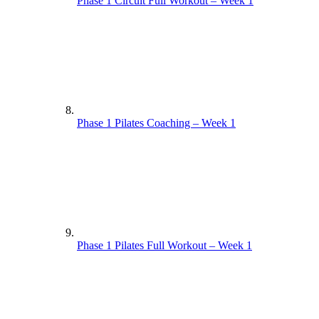
Phase 1 Circuit Full Workout – Week 1
Phase 1 Pilates Coaching – Week 1
Phase 1 Pilates Full Workout – Week 1