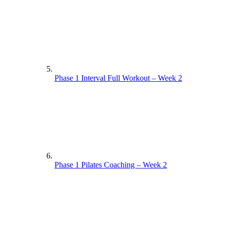
Phase 1 Interval Full Workout – Week 2
Phase 1 Pilates Coaching – Week 2