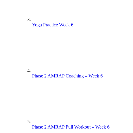
Yoga Practice Week 6
Phase 2 AMRAP Coaching – Week 6
Phase 2 AMRAP Full Workout – Week 6