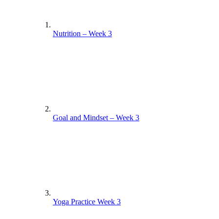
Nutrition – Week 3
Goal and Mindset – Week 3
Yoga Practice Week 3