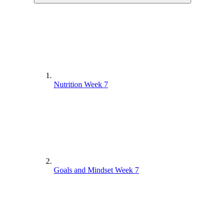
Nutrition Week 7
Goals and Mindset Week 7