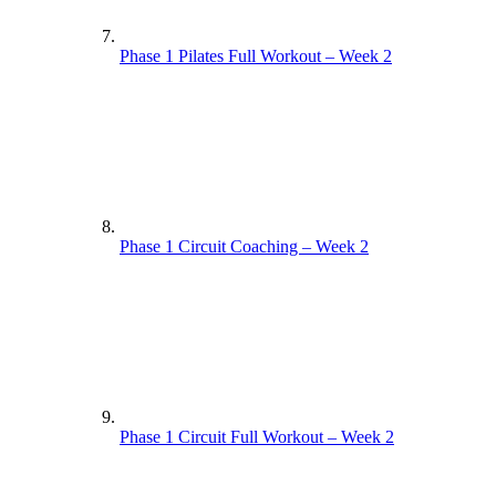
Phase 1 Pilates Full Workout – Week 2
Phase 1 Circuit Coaching – Week 2
Phase 1 Circuit Full Workout – Week 2