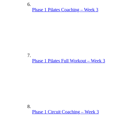
Phase 1 Pilates Coaching – Week 3
Phase 1 Pilates Full Workout – Week 3
Phase 1 Circuit Coaching – Week 3