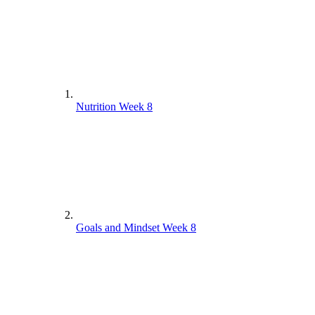
Nutrition Week 8
Goals and Mindset Week 8