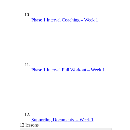
Phase 1 Interval Coaching – Week 1
Phase 1 Interval Full Workout – Week 1
Supporting Documents. – Week 1
12 lessons