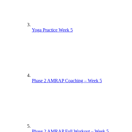
Yoga Practice Week 5
Phase 2 AMRAP Coaching – Week 5
Phase 2 AMRAP Full Workout – Week 5