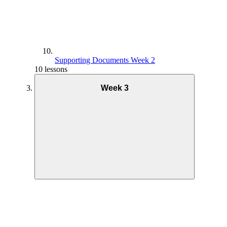
Supporting Documents Week 2
10 lessons
Week 3