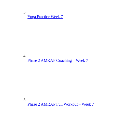
Yoga Practice Week 7
Phase 2 AMRAP Coaching – Week 7
Phase 2 AMRAP Full Workout – Week 7