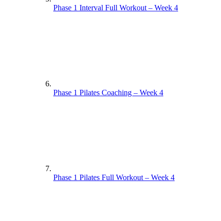
Phase 1 Interval Full Workout – Week 4
Phase 1 Pilates Coaching – Week 4
Phase 1 Pilates Full Workout – Week 4