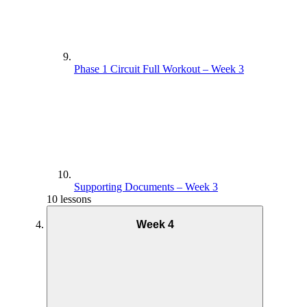
Phase 1 Circuit Full Workout – Week 3
Supporting Documents – Week 3
10 lessons
Week 4