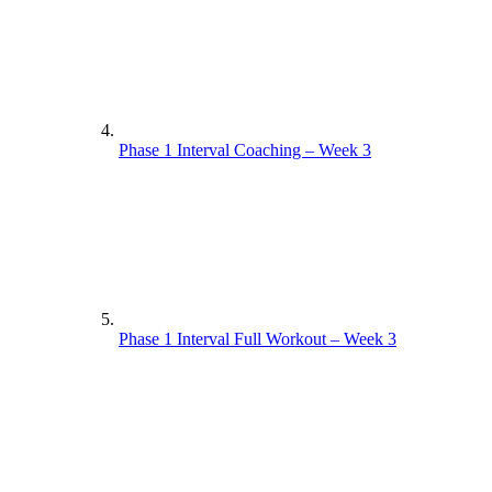
Phase 1 Interval Coaching – Week 3
Phase 1 Interval Full Workout – Week 3