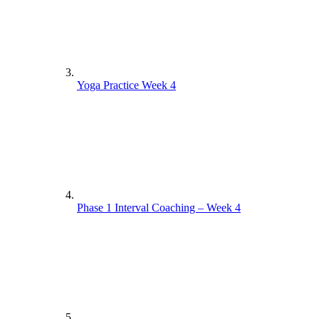
Yoga Practice Week 4
Phase 1 Interval Coaching – Week 4