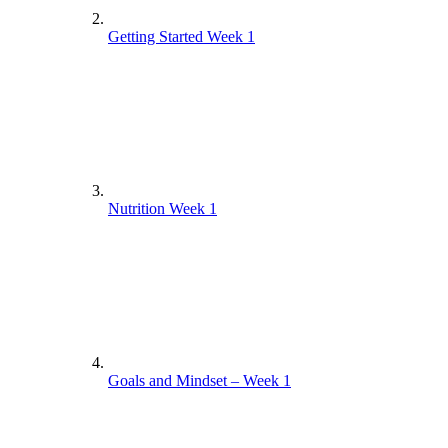
Getting Started Week 1
Nutrition Week 1
Goals and Mindset – Week 1