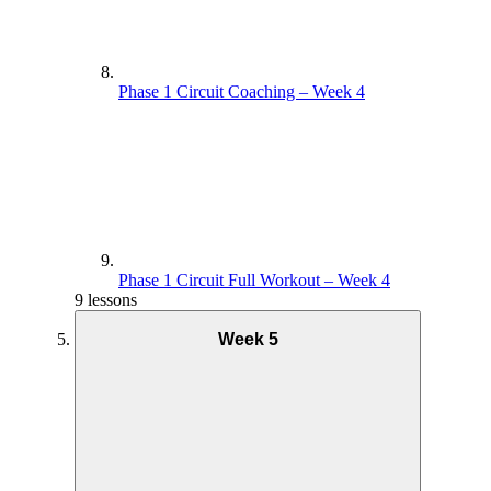
Phase 1 Circuit Coaching – Week 4
Phase 1 Circuit Full Workout – Week 4
9 lessons
Week 5