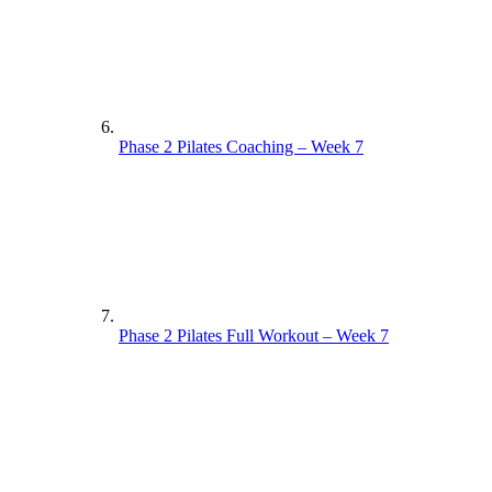
Phase 2 Pilates Coaching – Week 7
Phase 2 Pilates Full Workout – Week 7