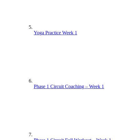
Yoga Practice Week 1
Phase 1 Circuit Coaching – Week 1