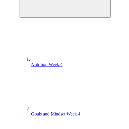
Nutrition Week 4
Goals and Mindset Week 4