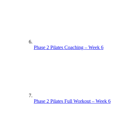
Phase 2 Pilates Coaching – Week 6
Phase 2 Pilates Full Workout – Week 6