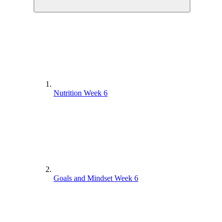
Nutrition Week 6
Goals and Mindset Week 6