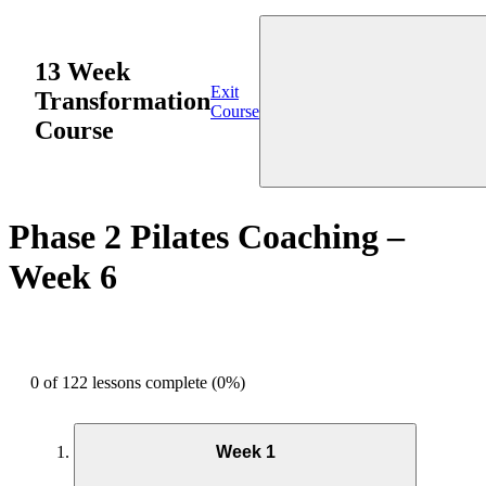
13 Week
Exit
Transformation
Course
Course
Phase 2 Pilates Coaching –
Week 6
0 of 122 lessons complete (0%)
Week 1