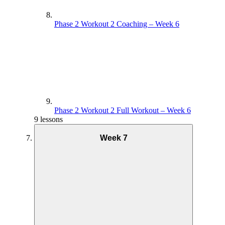
Phase 2 Workout 2 Coaching – Week 6
Phase 2 Workout 2 Full Workout – Week 6
9 lessons
Week 7