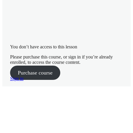
Yoga Practice Week 13
Phase 3 Workout 1 Coaching – Week 13
Phase 3 Workout 1 Full Workout – Week 13
Phase 3 Pilates Coaching – Week 13
You don’t have access to this lesson
Phase 3 Pilates Full Workout – Week 13
Please purchase this course, or sign in if you’re already
enrolled, to access the course content.
Phase 3 Workout 2 Coaching – Week 13
Purchase course
Sign in
Phase 3 Workout 2 Full Workout – Week 13
Pre
Ne
vio
xt
us