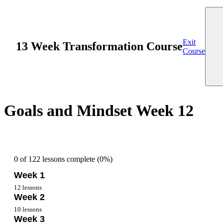
Exit
13 Week Transformation Course
Course
Goals and Mindset Week 12
0 of 122 lessons complete (0%)
Week 1
12 lessons
Week 2
Overview Week 1
10 lessons
Week 3
Getting Started Week 1
Nutrition Week 2