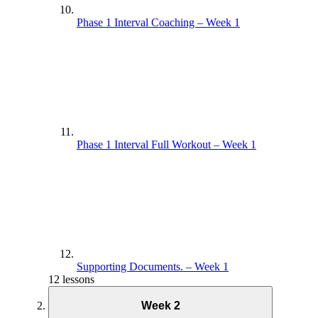
Phase 1 Interval Coaching – Week 1
Phase 1 Interval Full Workout – Week 1
Supporting Documents. – Week 1
12 lessons
Week 2