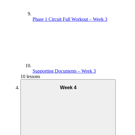
Phase 1 Circuit Full Workout – Week 3
Supporting Documents – Week 3
10 lessons
Week 4