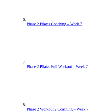
Phase 2 Pilates Coaching – Week 7
Phase 2 Pilates Full Workout – Week 7
Phase 2 Workout 2 Coaching – Week 7