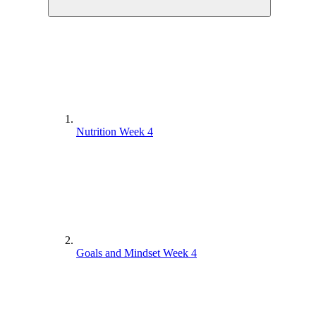
Nutrition Week 4
Goals and Mindset Week 4