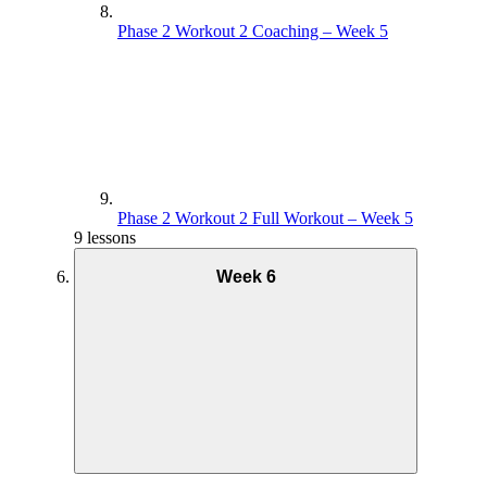
Phase 2 Workout 2 Coaching – Week 5
Phase 2 Workout 2 Full Workout – Week 5
9 lessons
Week 6