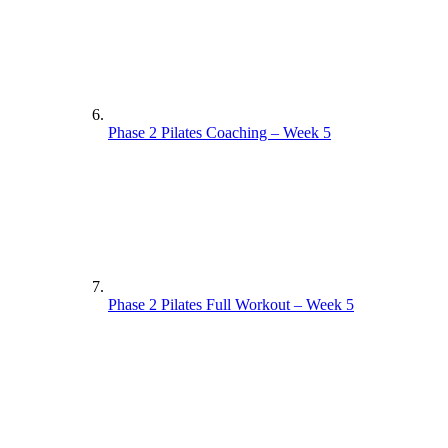
Phase 2 Pilates Coaching – Week 5
Phase 2 Pilates Full Workout – Week 5