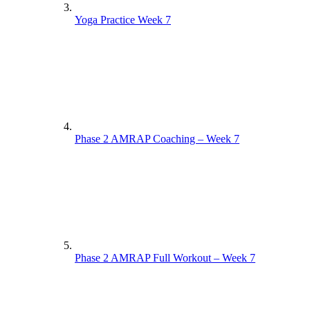
Yoga Practice Week 7
Phase 2 AMRAP Coaching – Week 7
Phase 2 AMRAP Full Workout – Week 7