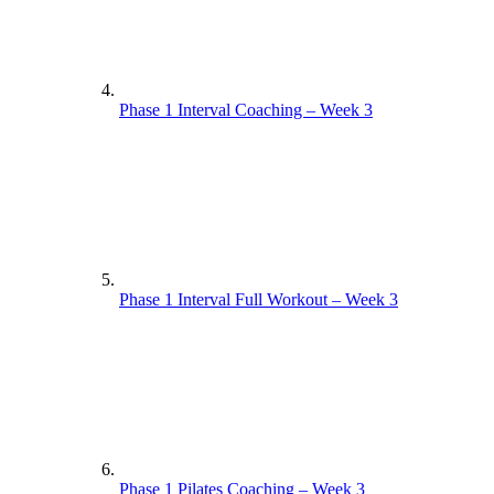
Phase 1 Interval Coaching – Week 3
Phase 1 Interval Full Workout – Week 3
Phase 1 Pilates Coaching – Week 3