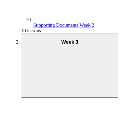
Supporting Documents Week 2
10 lessons
Week 3