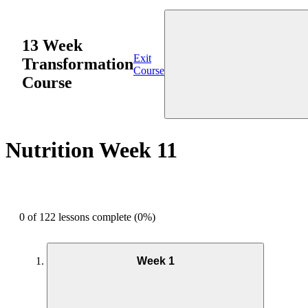
13 Week
Exit
Transformation
Course
Course
Nutrition Week 11
0 of 122 lessons complete (0%)
Week 1