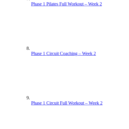
Phase 1 Pilates Full Workout – Week 2
Phase 1 Circuit Coaching – Week 2
Phase 1 Circuit Full Workout – Week 2