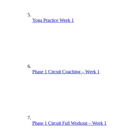
Yoga Practice Week 1
Phase 1 Circuit Coaching – Week 1
Phase 1 Circuit Full Workout – Week 1