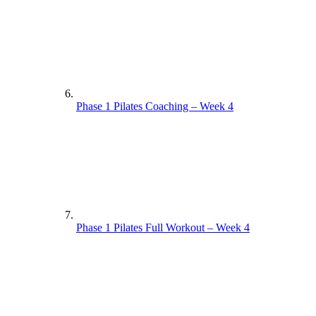
Phase 1 Pilates Coaching – Week 4
Phase 1 Pilates Full Workout – Week 4