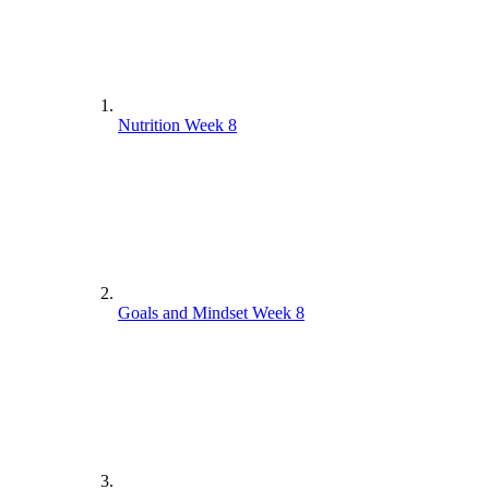
Nutrition Week 8
Goals and Mindset Week 8