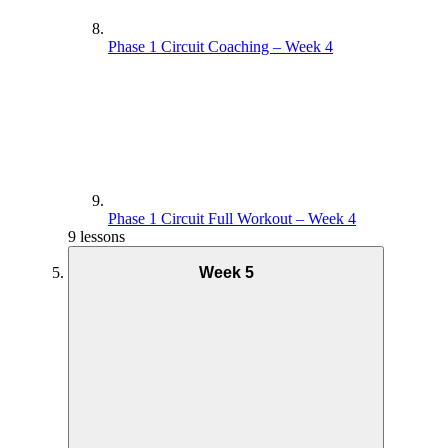
Phase 1 Circuit Coaching – Week 4
Phase 1 Circuit Full Workout – Week 4
9 lessons
Week 5