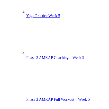
Yoga Practice Week 5
Phase 2 AMRAP Coaching – Week 5
Phase 2 AMRAP Full Workout – Week 5