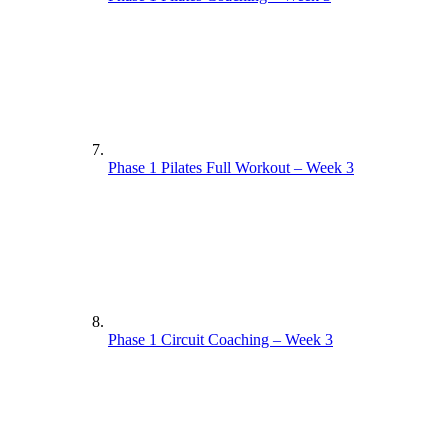
Phase 1 Pilates Full Workout – Week 3
Phase 1 Circuit Coaching – Week 3