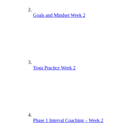
Goals and Mindset Week 2
Yoga Practice Week 2
Phase 1 Interval Coaching – Week 2