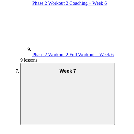
Phase 2 Workout 2 Coaching – Week 6
Phase 2 Workout 2 Full Workout – Week 6
9 lessons
Week 7