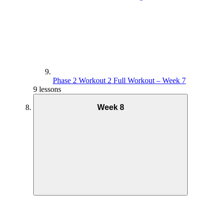
Phase 2 Workout 2 Full Workout – Week 7
9 lessons
Week 8