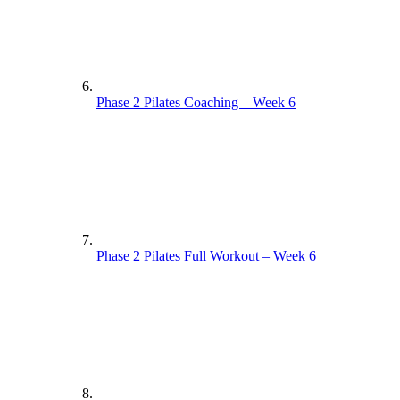
Phase 2 Pilates Coaching – Week 6
Phase 2 Pilates Full Workout – Week 6