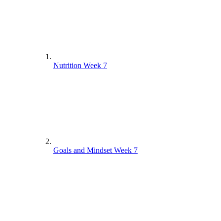
Nutrition Week 7
Goals and Mindset Week 7