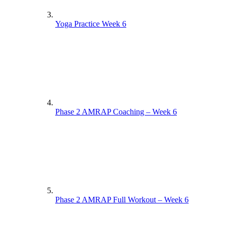
Yoga Practice Week 6
Phase 2 AMRAP Coaching – Week 6
Phase 2 AMRAP Full Workout – Week 6