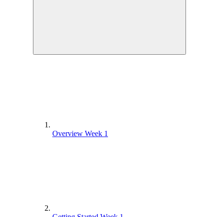
Overview Week 1
Getting Started Week 1