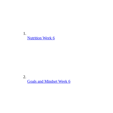
Nutrition Week 6
Goals and Mindset Week 6