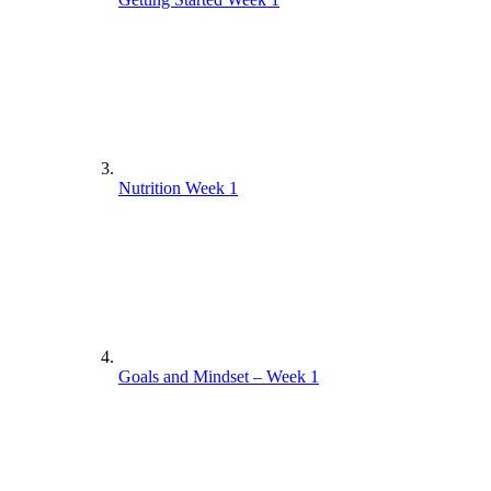
Nutrition Week 1
Goals and Mindset – Week 1