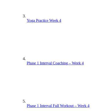
Yoga Practice Week 4
Phase 1 Interval Coaching – Week 4
Phase 1 Interval Full Workout – Week 4