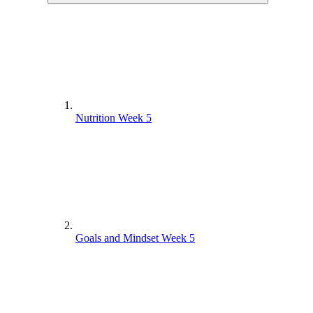
Nutrition Week 5
Goals and Mindset Week 5