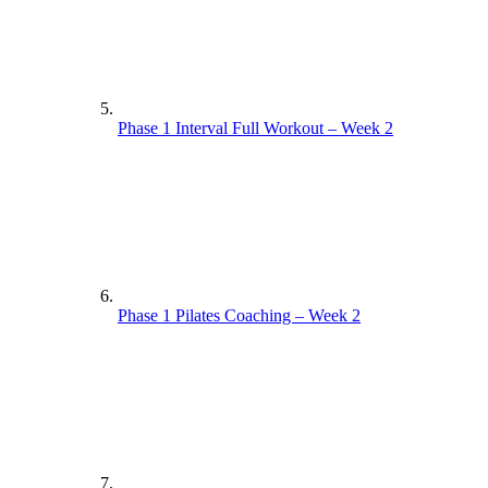
Phase 1 Interval Full Workout – Week 2
Phase 1 Pilates Coaching – Week 2