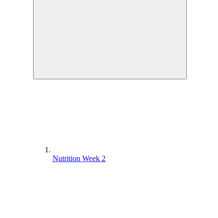
Nutrition Week 2