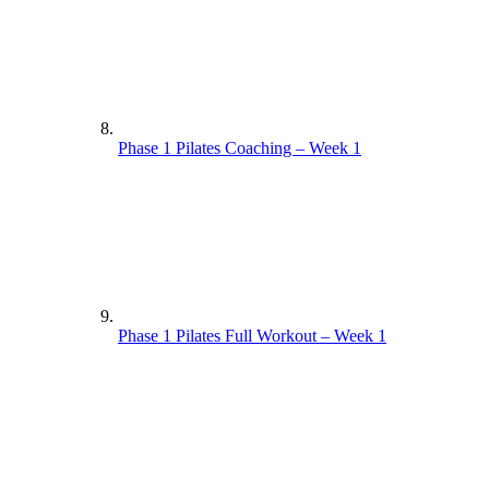
Phase 1 Pilates Coaching – Week 1
Phase 1 Pilates Full Workout – Week 1