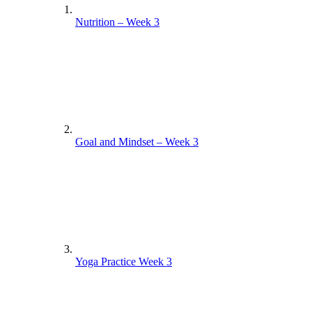
Nutrition – Week 3
Goal and Mindset – Week 3
Yoga Practice Week 3