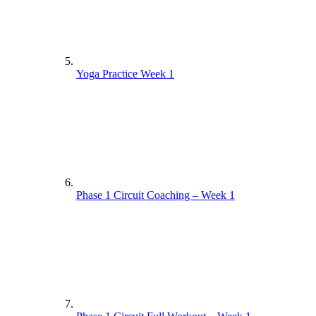
Yoga Practice Week 1
Phase 1 Circuit Coaching – Week 1