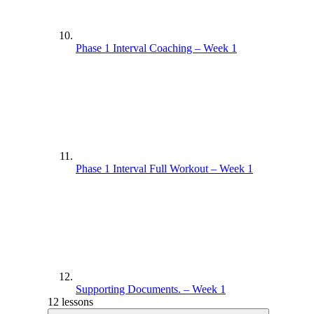
Phase 1 Interval Coaching – Week 1
Phase 1 Interval Full Workout – Week 1
Supporting Documents. – Week 1
12 lessons