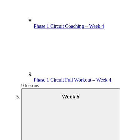
Phase 1 Circuit Coaching – Week 4
Phase 1 Circuit Full Workout – Week 4
9 lessons
Week 5