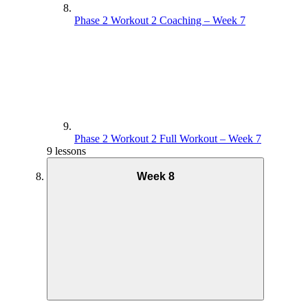
Phase 2 Workout 2 Coaching – Week 7
Phase 2 Workout 2 Full Workout – Week 7
9 lessons
Week 8