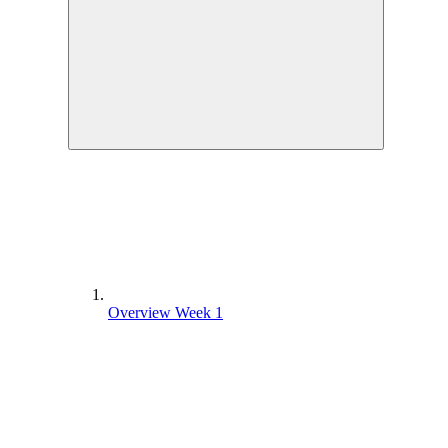
Overview Week 1