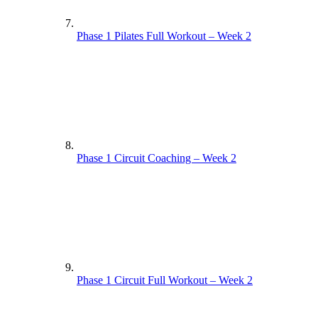
Phase 1 Pilates Full Workout – Week 2
Phase 1 Circuit Coaching – Week 2
Phase 1 Circuit Full Workout – Week 2