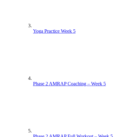
Yoga Practice Week 5
Phase 2 AMRAP Coaching – Week 5
Phase 2 AMRAP Full Workout – Week 5