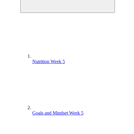
Nutrition Week 5
Goals and Mindset Week 5