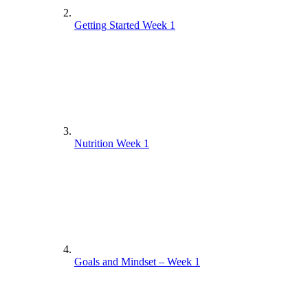
Getting Started Week 1
Nutrition Week 1
Goals and Mindset – Week 1