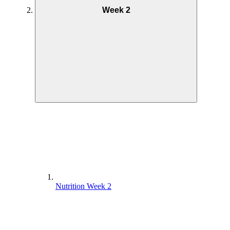
Week 2
Nutrition Week 2