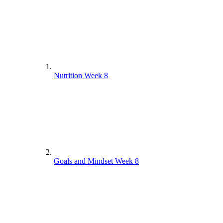
Nutrition Week 8
Goals and Mindset Week 8