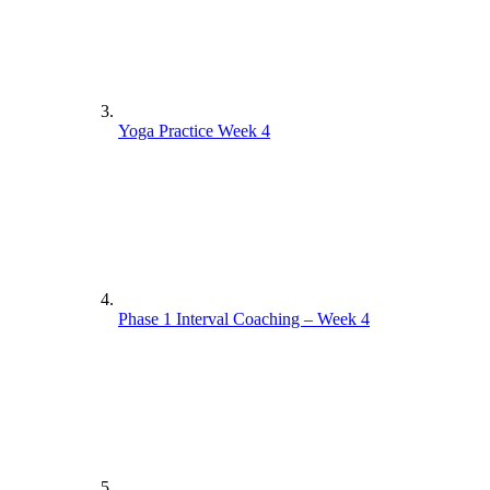
Yoga Practice Week 4
Phase 1 Interval Coaching – Week 4