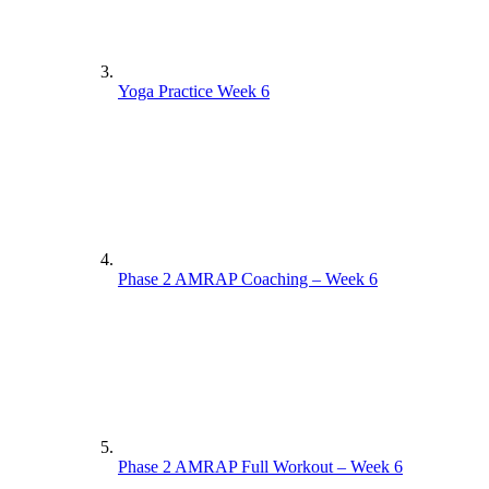
Yoga Practice Week 6
Phase 2 AMRAP Coaching – Week 6
Phase 2 AMRAP Full Workout – Week 6