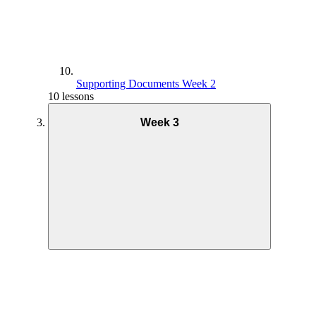
Supporting Documents Week 2
10 lessons
Week 3