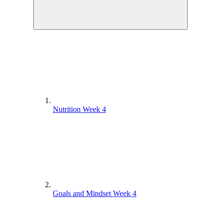
Nutrition Week 4
Goals and Mindset Week 4