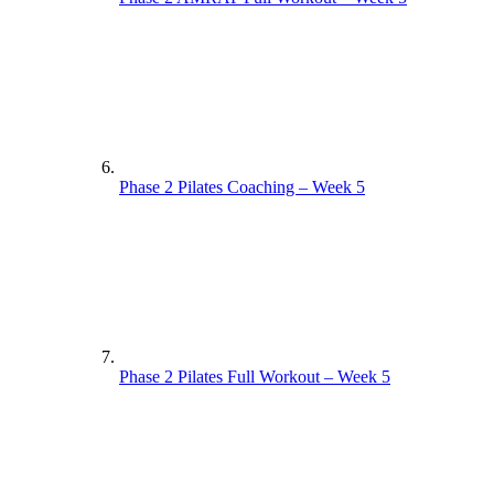
Phase 2 Pilates Coaching – Week 5
Phase 2 Pilates Full Workout – Week 5