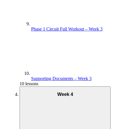
Phase 1 Circuit Full Workout – Week 3
Supporting Documents – Week 3
10 lessons
Week 4