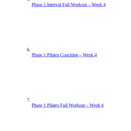
Phase 1 Interval Full Workout – Week 4
Phase 1 Pilates Coaching – Week 4
Phase 1 Pilates Full Workout – Week 4