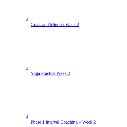
Goals and Mindset Week 2
Yoga Practice Week 2
Phase 1 Interval Coaching – Week 2