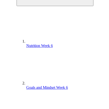
Nutrition Week 6
Goals and Mindset Week 6