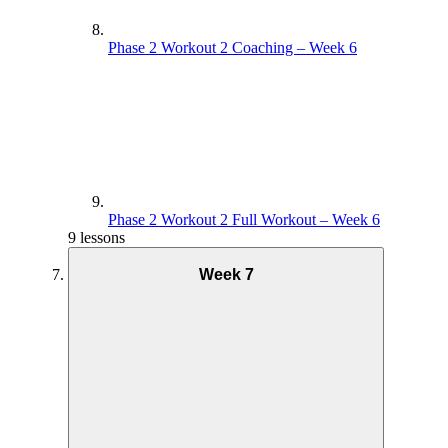
Phase 2 Workout 2 Coaching – Week 6
Phase 2 Workout 2 Full Workout – Week 6
9 lessons
Week 7