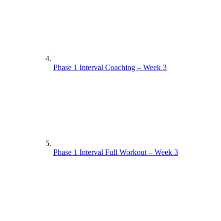
Phase 1 Interval Coaching – Week 3
Phase 1 Interval Full Workout – Week 3