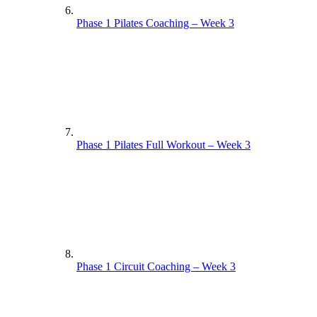
Phase 1 Pilates Coaching – Week 3
Phase 1 Pilates Full Workout – Week 3
Phase 1 Circuit Coaching – Week 3