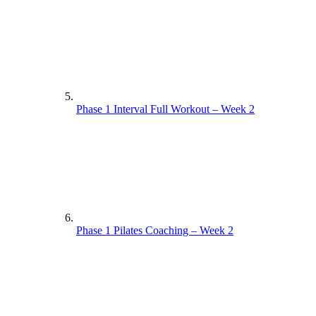
Phase 1 Interval Full Workout – Week 2
Phase 1 Pilates Coaching – Week 2