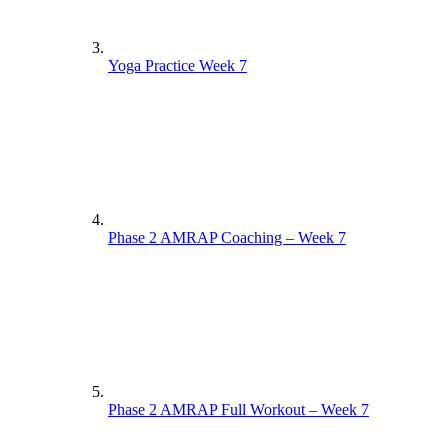
Yoga Practice Week 7
Phase 2 AMRAP Coaching – Week 7
Phase 2 AMRAP Full Workout – Week 7