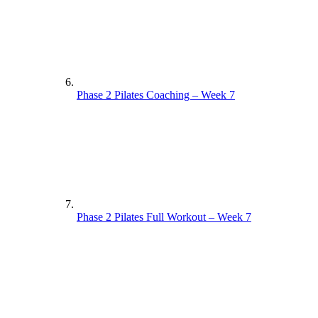
Phase 2 Pilates Coaching – Week 7
Phase 2 Pilates Full Workout – Week 7