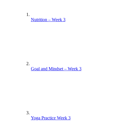
Nutrition – Week 3
Goal and Mindset – Week 3
Yoga Practice Week 3