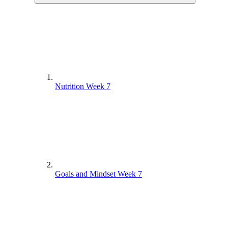
Nutrition Week 7
Goals and Mindset Week 7