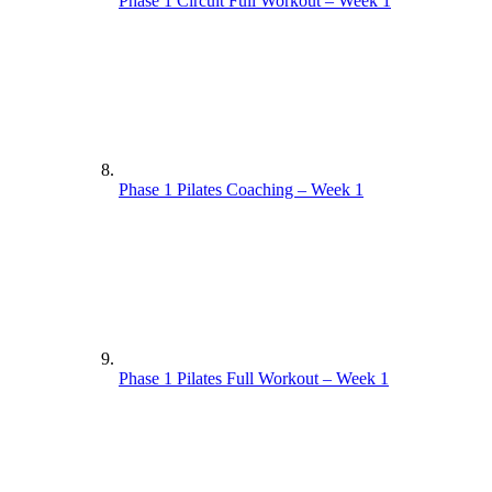
Phase 1 Circuit Full Workout – Week 1
Phase 1 Pilates Coaching – Week 1
Phase 1 Pilates Full Workout – Week 1