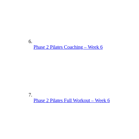
Phase 2 Pilates Coaching – Week 6
Phase 2 Pilates Full Workout – Week 6