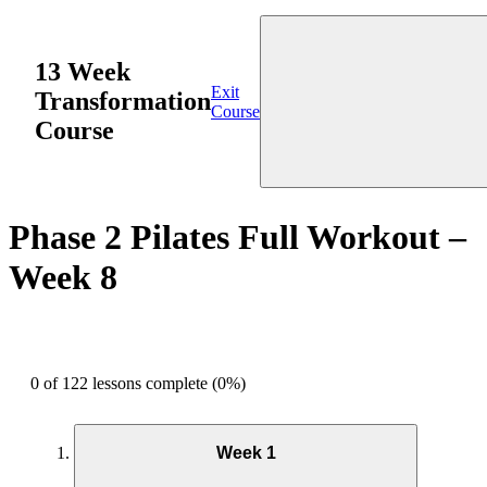
13 Week
Exit
Transformation
Course
Course
Phase 2 Pilates Full Workout –
Week 8
0 of 122 lessons complete (0%)
Week 1