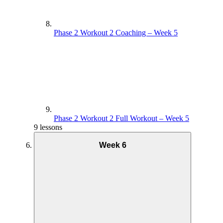
Phase 2 Workout 2 Coaching – Week 5
Phase 2 Workout 2 Full Workout – Week 5
9 lessons
Week 6