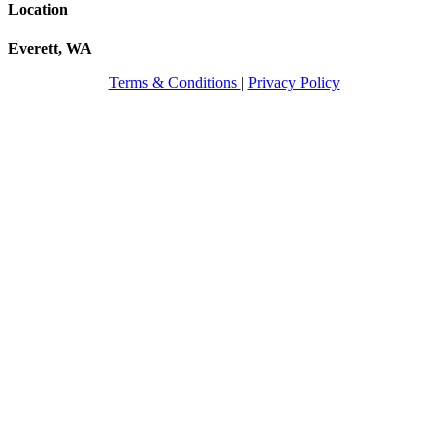
Location
Everett, WA
Terms & Conditions
|
Privacy Policy