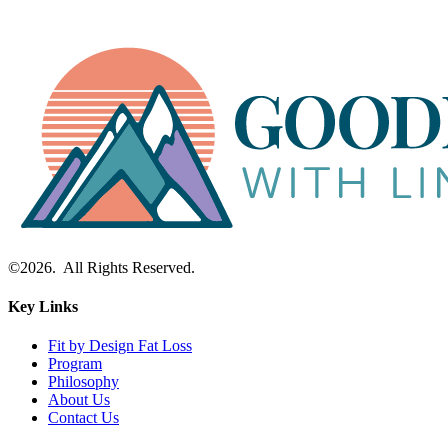
©2026. All Rights Reserved.
Key Links
Fit by Design Fat Loss
Program
Philosophy
About Us
Contact Us