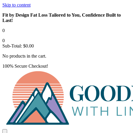
Skip to content
Fit by Design Fat Loss Tailored to You, Confidence Built to
Last!
0
0
Sub-Total:
$
0.00
No products in the cart.
100% Secure Checkout!