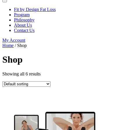
Fit by Design Fat Loss
Program
Philosophy
About Us
Contact Us
My Account
Home
/ Shop
Shop
Showing all 6 results