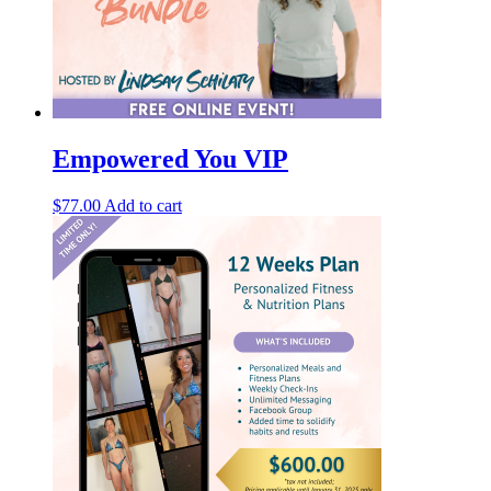
Empowered You VIP
$
77.00
Add to cart