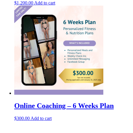
$
1,200.00
Add to cart
Online Coaching – 6 Weeks Plan
$
300.00
Add to cart