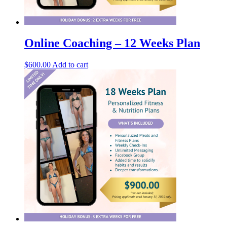
Online Coaching – 12 Weeks Plan
$
600.00
Add to cart