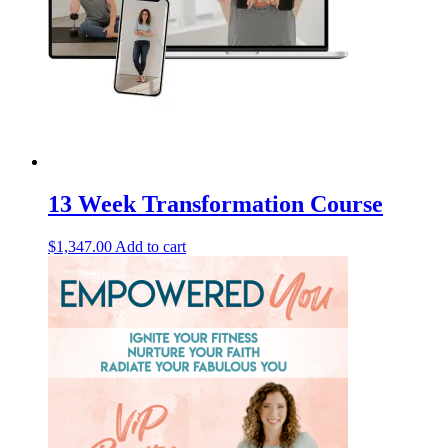
13 Week Transformation Course
$
1,347.00
Add to cart