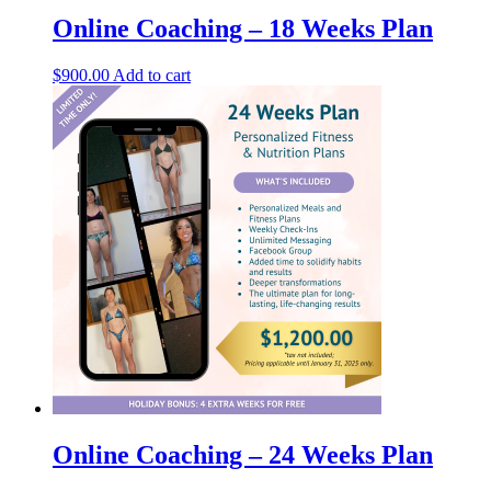
Online Coaching – 18 Weeks Plan
$
900.00
Add to cart
Online Coaching – 24 Weeks Plan