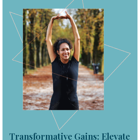
Transformative Gains: Elevate