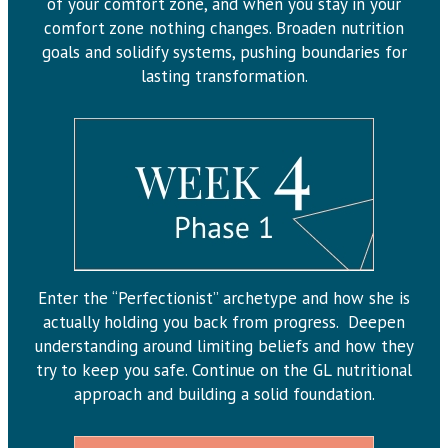
of your comfort zone, and when you stay in your
comfort zone nothing changes. Broaden nutrition
goals and solidify systems, pushing boundaries for
lasting transformation.
Enter the “Perfectionist” archetype and how she is
actually holding you back from progress. Deepen
understanding around limiting beliefs and how they
try to keep you safe. Continue on the GL nutritional
approach and building a solid foundation.