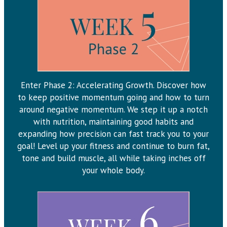
Enter Phase 2: Accelerating Growth. Discover how
to keep positive momentum going and how to turn
around negative momentum. We step it up a notch
with nutrition, maintaining good habits and
expanding how precision can fast track you to your
goal! Level up your fitness and continue to burn fat,
tone and build muscle, all while taking inches off
your whole body.