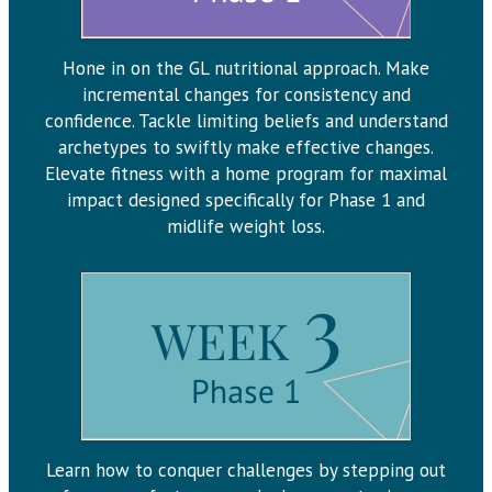
Hone in on the GL nutritional approach. Make
incremental changes for consistency and
confidence. Tackle limiting beliefs and understand
archetypes to swiftly make effective changes.
Elevate fitness with a home program for maximal
impact designed specifically for Phase 1 and
midlife weight loss.
Learn how to conquer challenges by stepping out