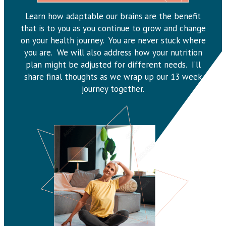
Learn how adaptable our brains are the benefit
that is to you as you continue to grow and change
on your health journey. You are never stuck where
you are. We will also address how your nutrition
plan might be adjusted for different needs. I’ll
share final thoughts as we wrap up our 13 week
journey together.