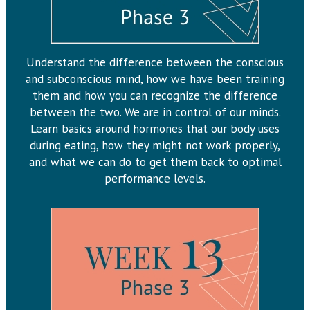
Understand the difference between the conscious
and subconscious mind, how we have been training
them and how you can recognize the difference
between the two. We are in control of our minds.
Learn basics around hormones that our body uses
during eating, how they might not work properly,
and what we can do to get them back to optimal
performance levels.