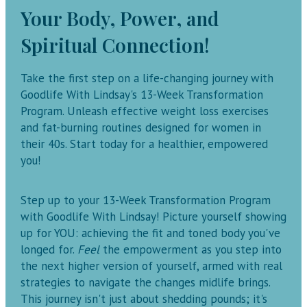
Your Body, Power, and
Spiritual Connection!
Take the first step on a life-changing journey with
Goodlife With Lindsay's 13-Week Transformation
Program. Unleash effective weight loss exercises
and fat-burning routines designed for women in
their 40s. Start today for a healthier, empowered
you!
Step up to your 13-Week Transformation Program
with Goodlife With Lindsay! Picture yourself showing
up for YOU: achieving the fit and toned body you've
longed for.
Feel
the empowerment as you step into
the next higher version of yourself, armed with real
strategies to navigate the changes midlife brings.
This journey isn't just about shedding pounds; it's