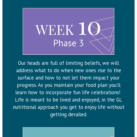
Our heads are full of limiting beliefs, we will
address what to do when new ones rise to the
surface and how to not let them impact your
progress. As you maintain your food plan you’ll
learn how to incorporate fun life celebrations!
Life is meant to be lived and enjoyed, in the GL
nutritional approach you get to enjoy life without
getting derailed.