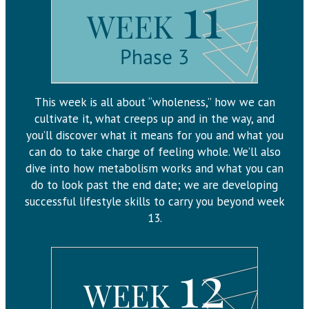
This week is all about “wholeness,” how we can
cultivate it, what creeps up and in the way, and
you’ll discover what it means for you and what you
can do to take charge of feeling whole. We’ll also
dive into how metabolism works and what you can
do to look past the end date; we are developing
successful lifestyle skills to carry you beyond week
13.