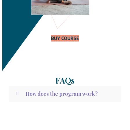
BUY COURSE
FAQs
How does the program work?
What results can I expect?