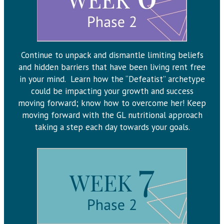
Continue to unpack and dismantle limiting beliefs
and hidden barriers that have been living rent free
in your mind. Learn how the “Defeatist” archetype
could be impacting your growth and success
moving forward; know how to overcome her! Keep
moving forward with the GL nutritional approach
taking a step each day towards your goals.