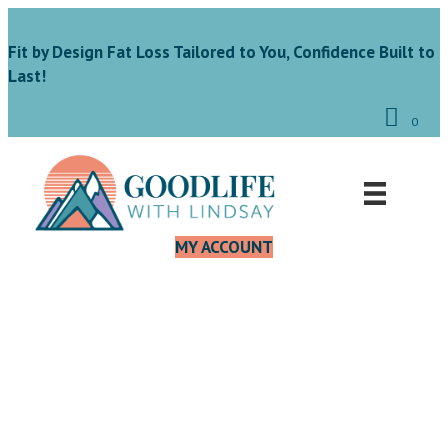
Fit by Design Fat Loss Tailored to You, Confidence Built to
Last!
0
MY ACCOUNT