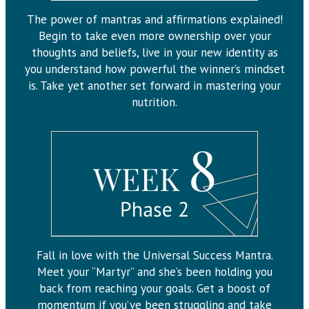
The power of mantras and affirmations explained!
Begin to take even more ownership over your
thoughts and beliefs, live in your new identity as
you understand how powerful the winner’s mindset
is. Take yet another set forward in mastering your
nutrition.
Fall in love with the Universal Success Mantra.
Meet your “Martyr” and she’s been holding you
back from reaching your goals. Get a boost of
momentum if you’ve been struggling and take