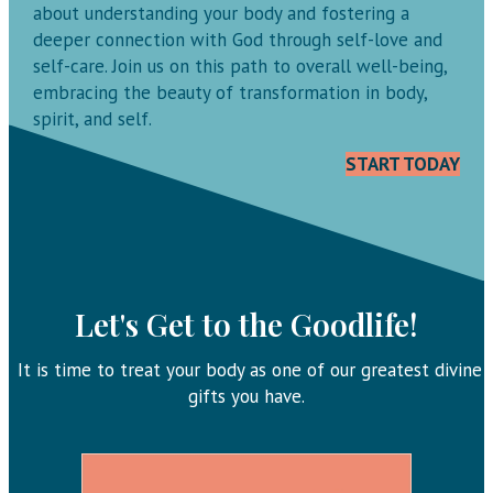
about understanding your body and fostering a
deeper connection with God through self-love and
self-care. Join us on this path to overall well-being,
embracing the beauty of transformation in body,
spirit, and self.
START TODAY
Let's Get to the Goodlife!
It is time to treat your body as one of our greatest divine
gifts you have.