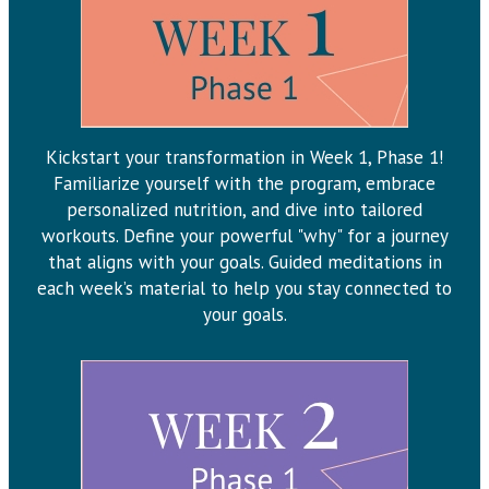
Kickstart your transformation in Week 1, Phase 1!
Familiarize yourself with the program, embrace
personalized nutrition, and dive into tailored
workouts. Define your powerful "why" for a journey
that aligns with your goals. Guided meditations in
each week’s material to help you stay connected to
your goals.