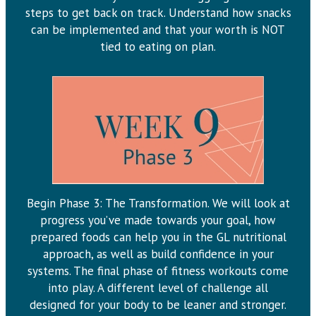
steps to get back on track. Understand how snacks
can be implemented and that your worth is NOT
tied to eating on plan.
Begin Phase 3: The Transformation. We will look at
progress you’ve made towards your goal, how
prepared foods can help you in the GL nutritional
approach, as well as build confidence in your
systems. The final phase of fitness workouts come
into play. A different level of challenge all
designed for your body to be leaner and stronger.