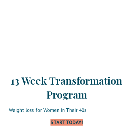
13 Week Transformation
Program
Weight loss for Women in Their 40s
START TODAY!