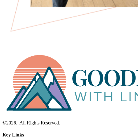
©2026. All Rights Reserved.
Key Links