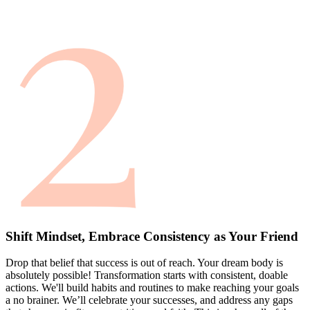
Shift Mindset, Embrace Consistency as Your Friend
Drop that belief that success is out of reach. Your dream body is
absolutely possible! Transformation starts with consistent, doable
actions. We'll build habits and routines to make reaching your goals
a no brainer. We’ll celebrate your successes, and address any gaps