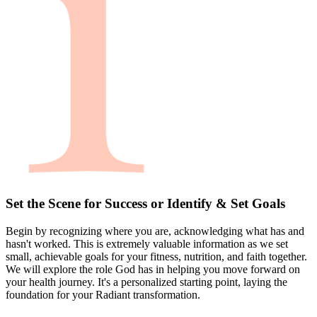
Set the Scene for Success or Identify & Set Goals
Begin by recognizing where you are, acknowledging what has and
hasn't worked. This is extremely valuable information as we set
small, achievable goals for your fitness, nutrition, and faith together.
We will explore the role God has in helping you move forward on
your health journey. It's a personalized starting point, laying the
foundation for your Radiant transformation.