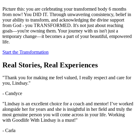
Picture this: you are celebrating your transformed body 6 months
from now! You DID IT. Through unwavering consistency, belief in
your ability to transform, and acknowledging the divine support
from God - you TRANSFORMED. It's not just about reaching
goals—you're owning them. Your journey with us isn't just a
temporary change—it becomes a part of your beautiful, empowered
life.
Start the Transformation
Real Stories, Real Experiences
"Thank you for making me feel valued, I really respect and care for
you, Lindsay."
- Candyce
"Lindsay is an excellent choice for a coach and mentor! I’ve worked
alongside her for years and she is insightful in her field and truly the
most genuine person you will come across in your life. Working
with Goodlife With Lindsay is a must!"
- Carla