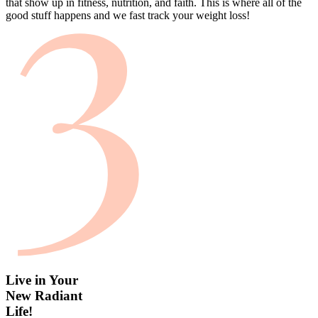
that show up in fitness, nutrition, and faith. This is where all of the
good stuff happens and we fast track your weight loss!
Live in Your
New Radiant
Life!