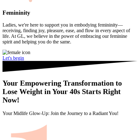
Femininity
Ladies, we're here to support you in embodying femininity—
receiving, finding joy, pleasure, ease, and flow in every aspect of
life. At GL, we believe in the power of embracing our feminine
spirit and helping you do the same.
Let's begin
Your Empowering Transformation to
Lose Weight in Your 40s Starts Right
Now!
Your Midlife Glow-Up: Join the Journey to a Radiant You!