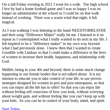
On a fall Friday evening in 2021 I went for a walk. The high school
I live by had a home football game and I was so happy I was no
longer an administrator at the school so I could be on that walk
instead of working. There was a warm wind that night, it felt
magical.
As I was walking I was listening to the band NEEDTOBREATHE
and their song “Difference Maker” really hit me. I listened to it on
repeat as I contemplated what I really wanted to do next in my life. I
felt inspired to be a “difference maker” in my own way beyond
what I had previously done. I knew then that I wanted to create
Goodlife with Lindsay so that I could make a difference in the lives
of women to increase their health, happiness, and relationship with
God.
Midlife, being in your 40s and beyond, there is some much change
happening to our female bodies that is not talked about. It is my
mission to educate you to take control of your life, to use proven
strategies designed for women in peri and post menopause, so that
you can enjoy all the life has to offer! So that you can enjoy life
without feeling self conscious of how you look, without worrying
about weight gain, and without feeling like you can’t keep up with
your kids. So you can be in control of your body, mind, and spirit.
Start Today