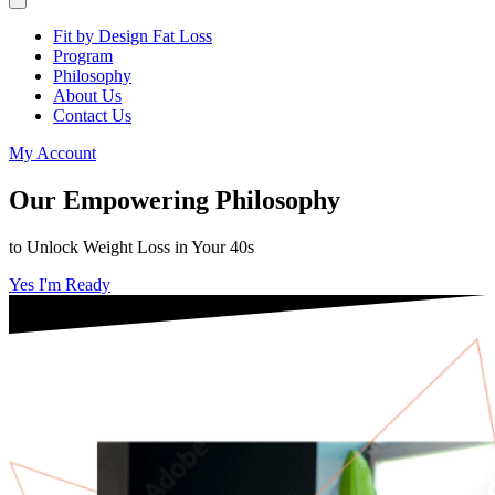
Fit by Design Fat Loss
Program
Philosophy
About Us
Contact Us
My Account
Our Empowering Philosophy
to Unlock Weight Loss in Your 40s
Yes I'm Ready