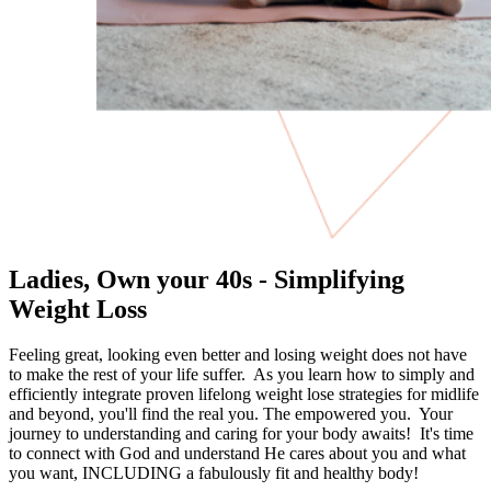
Ladies, Own your 40s - Simplifying
Weight Loss
Feeling great, looking even better and losing weight does not have
to make the rest of your life suffer. As you learn how to simply and
efficiently integrate proven lifelong weight lose strategies for midlife
and beyond, you'll find the real you. The empowered you. Your
journey to understanding and caring for your body awaits! It's time
to connect with God and understand He cares about you and what
you want, INCLUDING a fabulously fit and healthy body!