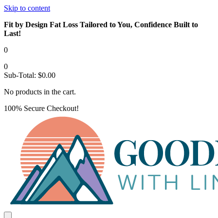
Skip to content
Fit by Design Fat Loss Tailored to You, Confidence Built to
Last!
0
0
Sub-Total:
$
0.00
No products in the cart.
100% Secure Checkout!