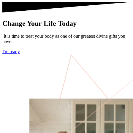
Change Your Life Today
It is time to treat your body as one of our greatest divine gifts you
have.
I'm ready