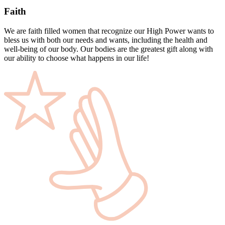
Faith
We are faith filled women that recognize our High Power wants to
bless us with both our needs and wants, including the health and
well-being of our body. Our bodies are the greatest gift along with
our ability to choose what happens in our life!