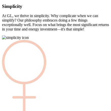
Simplicity
At GL, we thrive in simplicity. Why complicate when we can
simplify? Our philosophy embraces doing a few things
exceptionally well. Focus on what brings the most significant returns
in your time and energy investment—it's that simple!