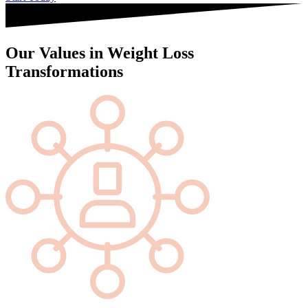
Our Values in Weight Loss
Transformations