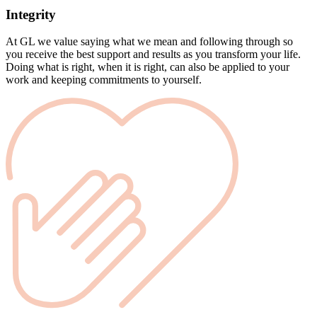
Integrity
At GL we value saying what we mean and following through so
you receive the best support and results as you transform your life.
Doing what is right, when it is right, can also be applied to your
work and keeping commitments to yourself.