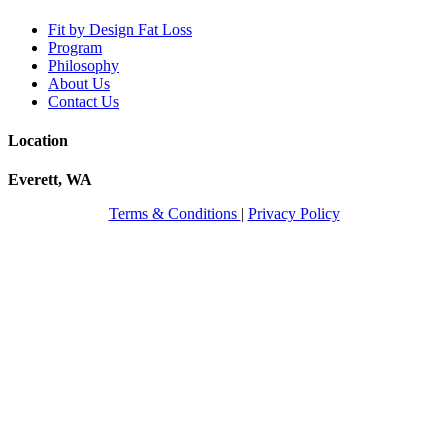
Fit by Design Fat Loss
Program
Philosophy
About Us
Contact Us
Location
Everett, WA
Terms & Conditions
|
Privacy Policy