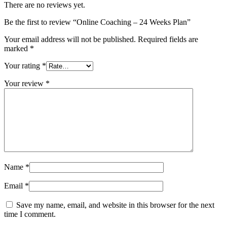
There are no reviews yet.
Be the first to review “Online Coaching – 24 Weeks Plan”
Your email address will not be published.
Required fields are
marked
*
Your rating
*
Your review
*
Name
*
Email
*
Save my name, email, and website in this browser for the next
time I comment.