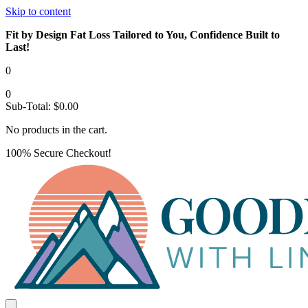
Skip to content
Fit by Design Fat Loss Tailored to You, Confidence Built to
Last!
0
0
Sub-Total:
$
0.00
No products in the cart.
100% Secure Checkout!