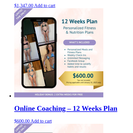
$
1,347.00
Add to cart
Online Coaching – 12 Weeks Plan
$
600.00
Add to cart