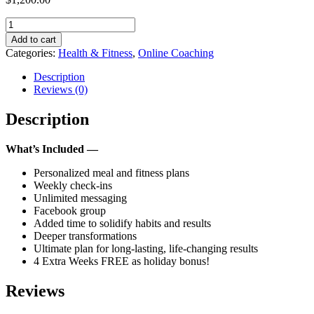
Online
Coaching
Add to cart
-
Categories:
Health & Fitness
,
Online Coaching
24
Weeks
Description
Plan
Reviews (0)
quantity
Description
What’s Included —
Personalized meal and fitness plans
Weekly check-ins
Unlimited messaging
Facebook group
Added time to solidify habits and results
Deeper transformations
Ultimate plan for long-lasting, life-changing results
4 Extra Weeks FREE as holiday bonus!
Reviews