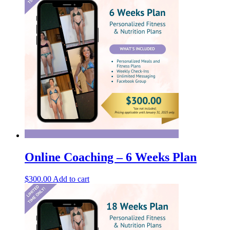
Online Coaching – 6 Weeks Plan
$
300.00
Add to cart