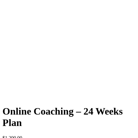
Online Coaching – 24 Weeks
Plan
$
1,200.00