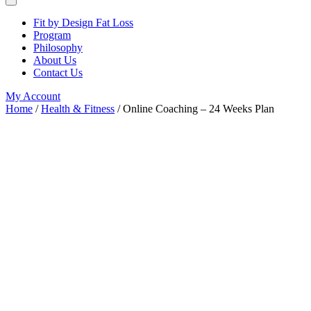
Fit by Design Fat Loss
Program
Philosophy
About Us
Contact Us
My Account
Home
/
Health & Fitness
/ Online Coaching – 24 Weeks Plan