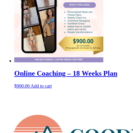
Online Coaching – 18 Weeks Plan
$
900.00
Add to cart