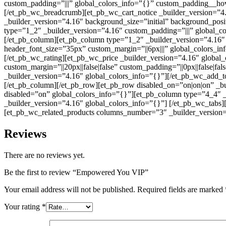
custom_padding=”|||” global_colors_info=”{}” custom_padding__hov
[/et_pb_wc_breadcrumb][et_pb_wc_cart_notice _builder_version=”4.
_builder_version=”4.16″ background_size=”initial” background_posi
type=”1_2″ _builder_version=”4.16″ custom_padding=”|||” global_c
[/et_pb_column][et_pb_column type=”1_2″ _builder_version=”4.16″ 
header_font_size=”35px” custom_margin=”||6px|||” global_colors_in
[/et_pb_wc_rating][et_pb_wc_price _builder_version=”4.16″ global
custom_margin=”||20px||false|false” custom_padding=”||0px||false|f
_builder_version=”4.16″ global_colors_info=”{}”][/et_pb_wc_add_t
[/et_pb_column][/et_pb_row][et_pb_row disabled_on=”on|on|on” _bu
disabled=”on” global_colors_info=”{}”][et_pb_column type=”4_4″ _
_builder_version=”4.16″ global_colors_info=”{}”] [/et_pb_wc_tabs
[et_pb_wc_related_products columns_number=”3″ _builder_version=”
Reviews
There are no reviews yet.
Be the first to review “Empowered You VIP”
Your email address will not be published.
Required fields are marked
Your rating
*