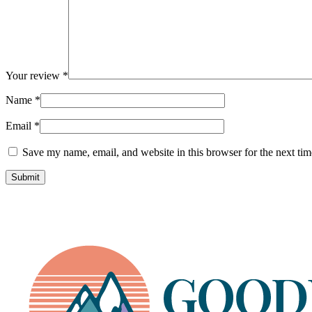
Your review
*
Name
*
Email
*
Save my name, email, and website in this browser for the next ti