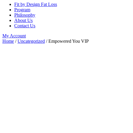
Fit by Design Fat Loss
Program
Philosophy
About Us
Contact Us
My Account
Home
/
Uncategorized
/ Empowered You VIP