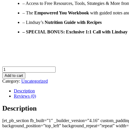
– Access to Free Resources, Tools, Strategies & More fro
– The
Empowered You Workbook
with guided notes and
– Lindsay’s
Nutrition Guide with Recipes
– SPECIAL BONUS: Exclusive 1:1 Call with Lindsay
Empowered
You
Add to cart
VIP
Category:
Uncategorized
quantity
Description
Reviews (0)
Description
[et_pb_section fb_built=”1″ _builder_version=”4.16″ custom_padding
background_position=”top_left” background_repeat=”repeat” width=