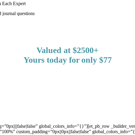
m Each Expert
 journal questions
Valued at $2500+
Yours today for only $77
=”0px||||false|false” global_colors_info=”{}”][et_pb_row _builder_ve
”100%” custom_padding=”0px||0px||false|false” global_colors_info=”