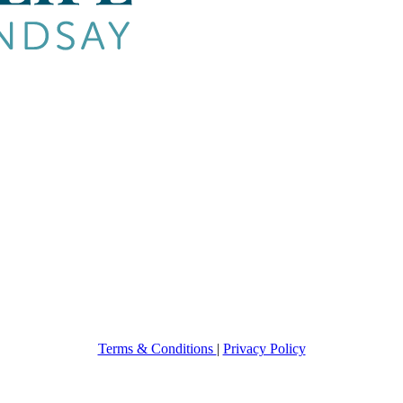
Terms & Conditions
|
Privacy Policy