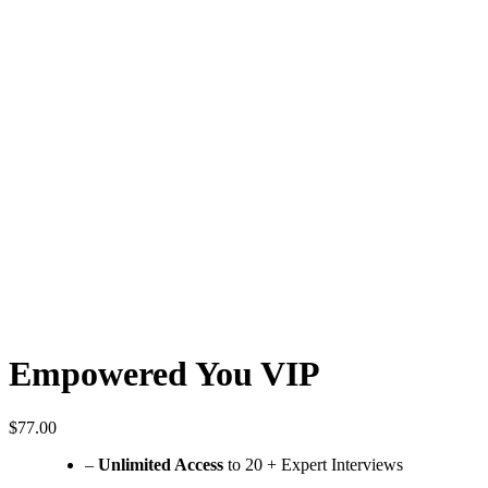
Empowered You VIP
$
77.00
–
Unlimited Access
to 20 + Expert Interviews