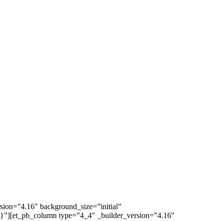
rsion=”4.16″ background_size=”initial”
{}”][et_pb_column type=”4_4″ _builder_version=”4.16″