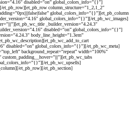
sion=”4.16″ disabled=”on” global_colors_info=”{}”]
][/et_pb_row][et_pb_row column_structure=”1_2,1_2″
ding=”0px||||false|false” global_colors_info=”{}”][et_pb_column
lder_version=”4.16″ global_colors_info=”{}”][/et_pb_wc_images]
=”|||”][et_pb_wc_title _builder_version=”4.24.3″
uilder_version=”4.16″ disabled=”on” global_colors_info=”{}”]
version=”4.24.3″ body_line_height=”1.3em”
[/et_pb_wc_description][et_pb_wc_add_to_cart
16″ disabled=”on” global_colors_info=”{}”][/et_pb_wc_meta]
n=”top_left” background_repeat=”repeat” width=”100%”
}” custom_padding__hover=”|||”][et_pb_wc_tabs
al_colors_info=”{}”][/et_pb_wc_upsells]
column][/et_pb_row][/et_pb_section]