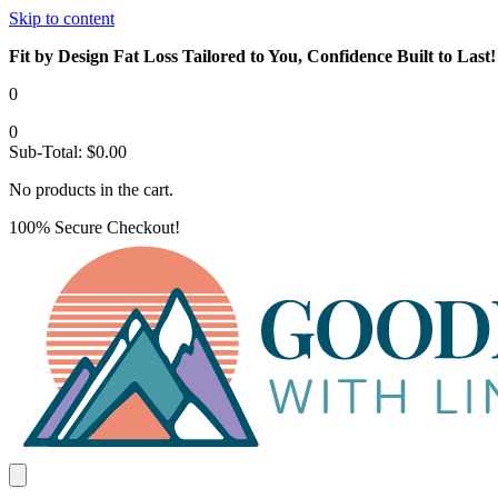
Skip to content
Fit by Design Fat Loss Tailored to You, Confidence Built to Last!
0
0
Sub-Total:
$
0.00
No products in the cart.
100% Secure Checkout!