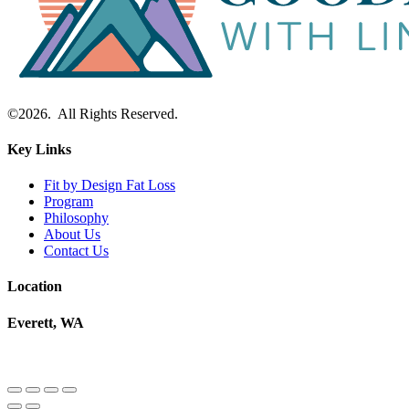
©2026. All Rights Reserved.
Key Links
Fit by Design Fat Loss
Program
Philosophy
About Us
Contact Us
Location
Everett, WA