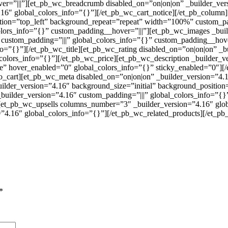
er=”|||”][et_pb_wc_breadcrumb disabled_on=”on|on|on” _builder_ver
16″ global_colors_info=”{}”][/et_pb_wc_cart_notice][/et_pb_column
tion=”top_left” background_repeat=”repeat” width=”100%” custom_pad
olors_info=”{}” custom_padding__hover=”|||”][et_pb_wc_images _bui
custom_padding=”|||” global_colors_info=”{}” custom_padding__hover
fo=”{}”][/et_pb_wc_title][et_pb_wc_rating disabled_on=”on|on|on” _b
_colors_info=”{}”][/et_pb_wc_price][et_pb_wc_description _builder_
alse” hover_enabled=”0″ global_colors_info=”{}” sticky_enabled=”0″]
o_cart][et_pb_wc_meta disabled_on=”on|on|on” _builder_version=”4.
ilder_version=”4.16″ background_size=”initial” background_positio
builder_version=”4.16″ custom_padding=”|||” global_colors_info=”{
][et_pb_wc_upsells columns_number=”3″ _builder_version=”4.16″ glob
4.16″ global_colors_info=”{}”][/et_pb_wc_related_products][/et_pb_
*