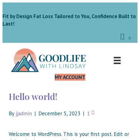
Fit by Design Fat Loss Tailored to You, Confidence Built to
Last!
0
MY ACCOUNT
Hello world!
By
jjadmin
|
December 5, 2023
|
1
Welcome to WordPress. This is your first post. Edit or