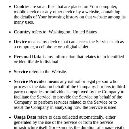
Cookies
are small files that are placed on Your computer,
mobile device or any other device by a website, containing
the details of Your browsing history on that website among its
many uses.
Country
refers to: Washington, United States
Device
means any device that can access the Service such as
a computer, a cellphone or a digital tablet.
Personal Data
is any information that relates to an identified
or identifiable individual.
Service
refers to the Website.
Service Provider
means any natural or legal person who
processes the data on behalf of the Company. It refers to third-
party companies or individuals employed by the Company to
facilitate the Service, to provide the Service on behalf of the
Company, to perform services related to the Service or to
assist the Company in analyzing how the Service is used.
Usage Data
refers to data collected automatically, either
generated by the use of the Service or from the Service
infrastructure itself (for example, the duration of a page visit).