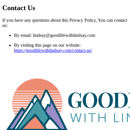
Contact Us
If you have any questions about this Privacy Policy, You can contact
us:
By email: lindsay@goodlifewithlindsay.com
By visiting this page on our website:
https://goodlifewithlindsay.com/contact-us/