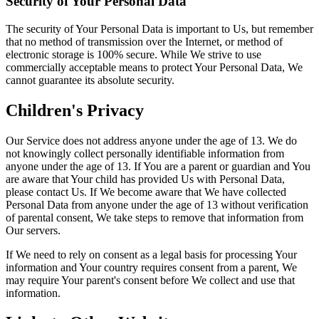
Security of Your Personal Data
The security of Your Personal Data is important to Us, but remember
that no method of transmission over the Internet, or method of
electronic storage is 100% secure. While We strive to use
commercially acceptable means to protect Your Personal Data, We
cannot guarantee its absolute security.
Children's Privacy
Our Service does not address anyone under the age of 13. We do
not knowingly collect personally identifiable information from
anyone under the age of 13. If You are a parent or guardian and You
are aware that Your child has provided Us with Personal Data,
please contact Us. If We become aware that We have collected
Personal Data from anyone under the age of 13 without verification
of parental consent, We take steps to remove that information from
Our servers.
If We need to rely on consent as a legal basis for processing Your
information and Your country requires consent from a parent, We
may require Your parent's consent before We collect and use that
information.