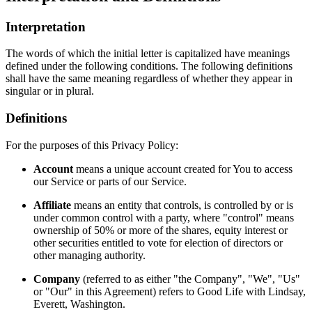
Interpretation
The words of which the initial letter is capitalized have meanings
defined under the following conditions. The following definitions
shall have the same meaning regardless of whether they appear in
singular or in plural.
Definitions
For the purposes of this Privacy Policy:
Account
means a unique account created for You to access
our Service or parts of our Service.
Affiliate
means an entity that controls, is controlled by or is
under common control with a party, where "control" means
ownership of 50% or more of the shares, equity interest or
other securities entitled to vote for election of directors or
other managing authority.
Company
(referred to as either "the Company", "We", "Us"
or "Our" in this Agreement) refers to Good Life with Lindsay,
Everett, Washington.