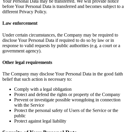
Your Personal Data may be transferred. We will provide notice
before Your Personal Data is transferred and becomes subject to a
different Privacy Policy.
Law enforcement
Under certain circumstances, the Company may be required to
disclose Your Personal Data if required to do so by law or in
response to valid requests by public authorities (e.g. a court or a
government agency).
Other legal requirements
The Company may disclose Your Personal Data in the good faith
belief that such action is necessary to:
Comply with a legal obligation
Protect and defend the rights or property of the Company
Prevent or investigate possible wrongdoing in connection
with the Service
Protect the personal safety of Users of the Service or the
public
Protect against legal liability