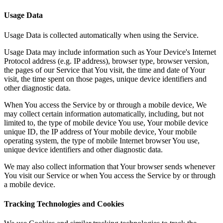
Usage Data
Usage Data is collected automatically when using the Service.
Usage Data may include information such as Your Device's Internet
Protocol address (e.g. IP address), browser type, browser version,
the pages of our Service that You visit, the time and date of Your
visit, the time spent on those pages, unique device identifiers and
other diagnostic data.
When You access the Service by or through a mobile device, We
may collect certain information automatically, including, but not
limited to, the type of mobile device You use, Your mobile device
unique ID, the IP address of Your mobile device, Your mobile
operating system, the type of mobile Internet browser You use,
unique device identifiers and other diagnostic data.
We may also collect information that Your browser sends whenever
You visit our Service or when You access the Service by or through
a mobile device.
Tracking Technologies and Cookies