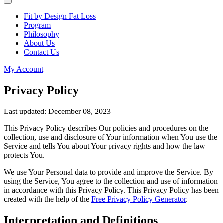
Fit by Design Fat Loss
Program
Philosophy
About Us
Contact Us
My Account
Privacy Policy
Last updated: December 08, 2023
This Privacy Policy describes Our policies and procedures on the
collection, use and disclosure of Your information when You use the
Service and tells You about Your privacy rights and how the law
protects You.
We use Your Personal data to provide and improve the Service. By
using the Service, You agree to the collection and use of information
in accordance with this Privacy Policy. This Privacy Policy has been
created with the help of the
Free Privacy Policy Generator
.
Interpretation and Definitions