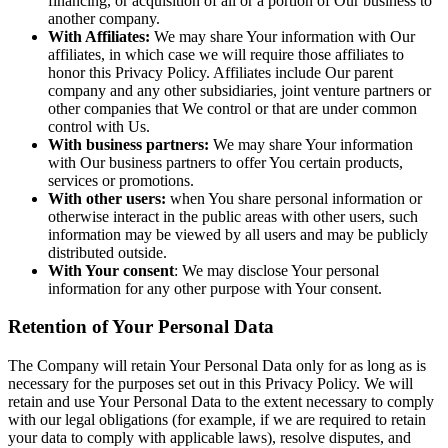
financing, or acquisition of all or a portion of Our business to
another company.
With Affiliates:
We may share Your information with Our
affiliates, in which case we will require those affiliates to
honor this Privacy Policy. Affiliates include Our parent
company and any other subsidiaries, joint venture partners or
other companies that We control or that are under common
control with Us.
With business partners:
We may share Your information
with Our business partners to offer You certain products,
services or promotions.
With other users:
when You share personal information or
otherwise interact in the public areas with other users, such
information may be viewed by all users and may be publicly
distributed outside.
With Your consent
: We may disclose Your personal
information for any other purpose with Your consent.
Retention of Your Personal Data
The Company will retain Your Personal Data only for as long as is
necessary for the purposes set out in this Privacy Policy. We will
retain and use Your Personal Data to the extent necessary to comply
with our legal obligations (for example, if we are required to retain
your data to comply with applicable laws), resolve disputes, and