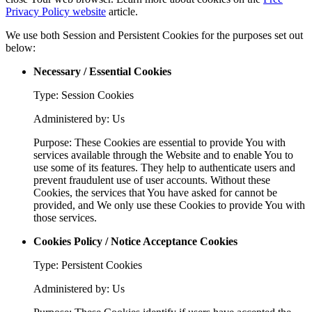
Privacy Policy website
article.
We use both Session and Persistent Cookies for the purposes set out
below:
Necessary / Essential Cookies
Type: Session Cookies
Administered by: Us
Purpose: These Cookies are essential to provide You with
services available through the Website and to enable You to
use some of its features. They help to authenticate users and
prevent fraudulent use of user accounts. Without these
Cookies, the services that You have asked for cannot be
provided, and We only use these Cookies to provide You with
those services.
Cookies Policy / Notice Acceptance Cookies
Type: Persistent Cookies
Administered by: Us