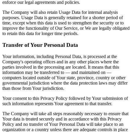
enforce our legal agreements and policies.
The Company will also retain Usage Data for internal analysis
purposes. Usage Data is generally retained for a shorter period of
time, except when this data is used to strengthen the security or to
improve the functionality of Our Service, or We are legally obligated
to retain this data for longer time periods.
Transfer of Your Personal Data
Your information, including Personal Data, is processed at the
Company's operating offices and in any other places where the
parties involved in the processing are located. It means that this
information may be transferred to — and maintained on —
computers located outside of Your state, province, country or other
governmental jurisdiction where the data protection laws may differ
than those from Your jurisdiction.
Your consent to this Privacy Policy followed by Your submission of
such information represents Your agreement to that transfer.
The Company will take all steps reasonably necessary to ensure that
Your data is treated securely and in accordance with this Privacy
Policy and no transfer of Your Personal Data will take place to an
organization or a country unless there are adequate controls in place