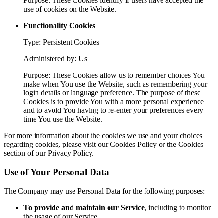
Purpose: These Cookies identify if users have accepted the
use of cookies on the Website.
Functionality Cookies
Type: Persistent Cookies
Administered by: Us
Purpose: These Cookies allow us to remember choices You
make when You use the Website, such as remembering your
login details or language preference. The purpose of these
Cookies is to provide You with a more personal experience
and to avoid You having to re-enter your preferences every
time You use the Website.
For more information about the cookies we use and your choices
regarding cookies, please visit our Cookies Policy or the Cookies
section of our Privacy Policy.
Use of Your Personal Data
The Company may use Personal Data for the following purposes:
To provide and maintain our Service
, including to monitor
the usage of our Service.