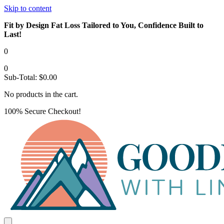
Skip to content
Fit by Design Fat Loss Tailored to You, Confidence Built to
Last!
0
0
Sub-Total:
$
0.00
No products in the cart.
100% Secure Checkout!