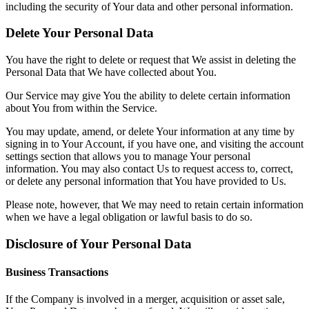
including the security of Your data and other personal information.
Delete Your Personal Data
You have the right to delete or request that We assist in deleting the
Personal Data that We have collected about You.
Our Service may give You the ability to delete certain information
about You from within the Service.
You may update, amend, or delete Your information at any time by
signing in to Your Account, if you have one, and visiting the account
settings section that allows you to manage Your personal
information. You may also contact Us to request access to, correct,
or delete any personal information that You have provided to Us.
Please note, however, that We may need to retain certain information
when we have a legal obligation or lawful basis to do so.
Disclosure of Your Personal Data
Business Transactions
If the Company is involved in a merger, acquisition or asset sale,