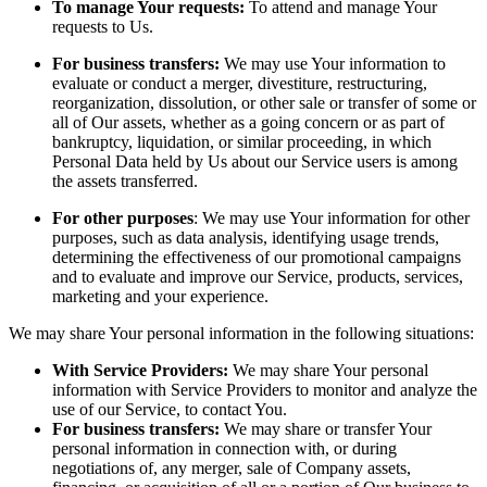
To manage Your requests:
To attend and manage Your
requests to Us.
For business transfers:
We may use Your information to
evaluate or conduct a merger, divestiture, restructuring,
reorganization, dissolution, or other sale or transfer of some or
all of Our assets, whether as a going concern or as part of
bankruptcy, liquidation, or similar proceeding, in which
Personal Data held by Us about our Service users is among
the assets transferred.
For other purposes
: We may use Your information for other
purposes, such as data analysis, identifying usage trends,
determining the effectiveness of our promotional campaigns
and to evaluate and improve our Service, products, services,
marketing and your experience.
We may share Your personal information in the following situations:
With Service Providers:
We may share Your personal
information with Service Providers to monitor and analyze the
use of our Service, to contact You.
For business transfers:
We may share or transfer Your
personal information in connection with, or during
negotiations of, any merger, sale of Company assets,