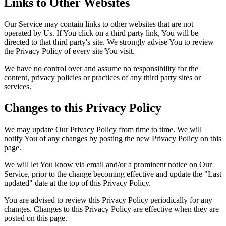
Links to Other Websites
Our Service may contain links to other websites that are not
operated by Us. If You click on a third party link, You will be
directed to that third party's site. We strongly advise You to review
the Privacy Policy of every site You visit.
We have no control over and assume no responsibility for the
content, privacy policies or practices of any third party sites or
services.
Changes to this Privacy Policy
We may update Our Privacy Policy from time to time. We will
notify You of any changes by posting the new Privacy Policy on this
page.
We will let You know via email and/or a prominent notice on Our
Service, prior to the change becoming effective and update the "Last
updated" date at the top of this Privacy Policy.
You are advised to review this Privacy Policy periodically for any
changes. Changes to this Privacy Policy are effective when they are
posted on this page.