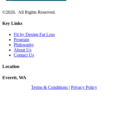
©2026. All Rights Reserved.
Key Links
Fit by Design Fat Loss
Program
Philosophy
About Us
Contact Us
Location
Everett, WA
Terms & Conditions
|
Privacy Policy