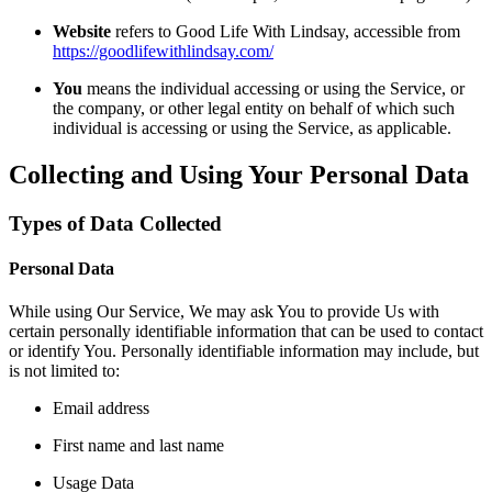
Website
refers to Good Life With Lindsay, accessible from
https://goodlifewithlindsay.com/
You
means the individual accessing or using the Service, or
the company, or other legal entity on behalf of which such
individual is accessing or using the Service, as applicable.
Collecting and Using Your Personal Data
Types of Data Collected
Personal Data
While using Our Service, We may ask You to provide Us with
certain personally identifiable information that can be used to contact
or identify You. Personally identifiable information may include, but
is not limited to:
Email address
First name and last name
Usage Data