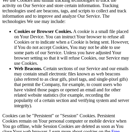
We use Cookies and similar tracking technologies to track the
activity on Our Service and store certain information. Tracking
technologies used are beacons, tags, and scripts to collect and track
information and to improve and analyze Our Service. The
technologies We use may include:
Cookies or Browser Cookies.
A cookie is a small file placed
on Your Device. You can instruct Your browser to refuse all
Cookies or to indicate when a Cookie is being sent. However,
if You do not accept Cookies, You may not be able to use
some parts of our Service. Unless you have adjusted Your
browser setting so that it will refuse Cookies, our Service may
use Cookies.
Web Beacons.
Certain sections of our Service and our emails
may contain small electronic files known as web beacons
(also referred to as clear gifs, pixel tags, and single-pixel gifs)
that permit the Company, for example, to count users who
have visited those pages or opened an email and for other
related website statistics (for example, recording the
popularity of a certain section and verifying system and server
integrity).
Cookies can be "Persistent" or "Session" Cookies. Persistent
Cookies remain on Your personal computer or mobile device when
You go offline, while Session Cookies are deleted as soon as You
close Your web browser. Learn more about cookies on the
Free