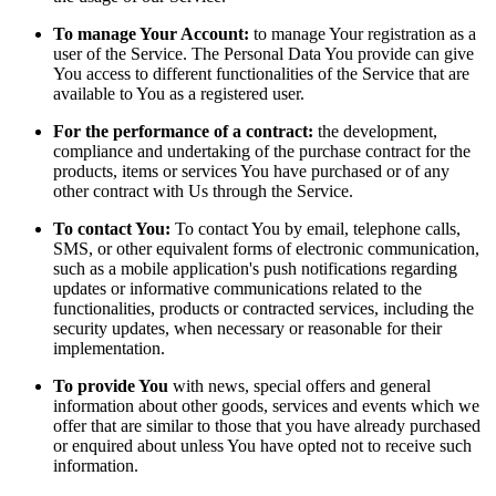
To manage Your Account:
to manage Your registration as a
user of the Service. The Personal Data You provide can give
You access to different functionalities of the Service that are
available to You as a registered user.
For the performance of a contract:
the development,
compliance and undertaking of the purchase contract for the
products, items or services You have purchased or of any
other contract with Us through the Service.
To contact You:
To contact You by email, telephone calls,
SMS, or other equivalent forms of electronic communication,
such as a mobile application's push notifications regarding
updates or informative communications related to the
functionalities, products or contracted services, including the
security updates, when necessary or reasonable for their
implementation.
To provide You
with news, special offers and general
information about other goods, services and events which we
offer that are similar to those that you have already purchased
or enquired about unless You have opted not to receive such
information.