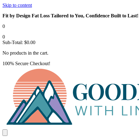
Skip to content
Fit by Design Fat Loss Tailored to You, Confidence Built to Last!
0
0
Sub-Total:
$
0.00
No products in the cart.
100% Secure Checkout!