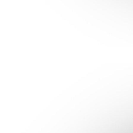
Get clear on your daily habits so you can spot opportunities to
take co