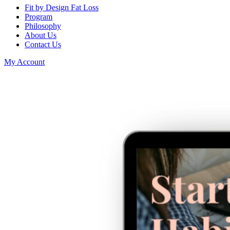
Fit by Design Fat Loss
Program
Philosophy
About Us
Contact Us
My Account