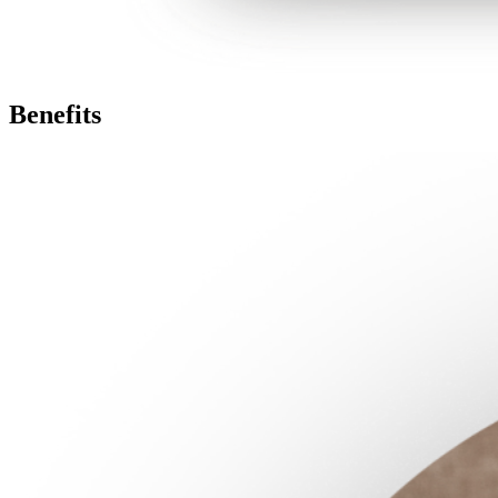
Benefits