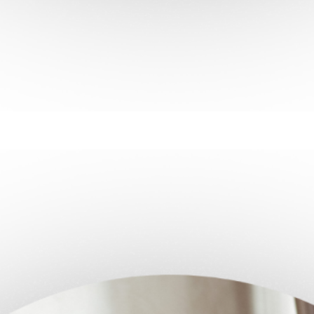
ntrol
of your health, one step at a time.