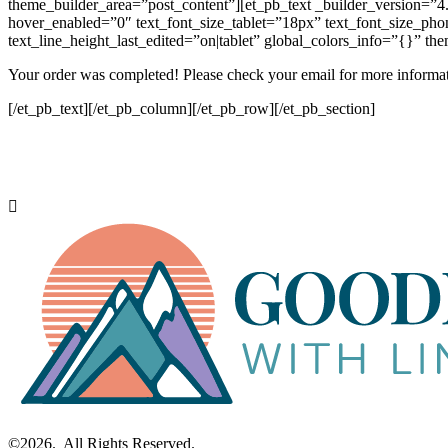
theme_builder_area=”post_content”][et_pb_text _builder_version=”4.2
hover_enabled=”0″ text_font_size_tablet=”18px” text_font_size_phon
text_line_height_last_edited=”on|tablet” global_colors_info=”{}” t
Your order was completed! Please check your email for more informat
[/et_pb_text][/et_pb_column][/et_pb_row][/et_pb_section]
©2026. All Rights Reserved.