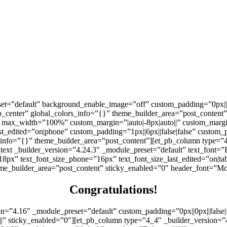
set=”default” background_enable_image=”off” custom_padding=”0px||6
center” global_colors_info=”{}” theme_builder_area=”post_content
max_width=”100%” custom_margin=”|auto|-8px|auto||” custom_margin_
_edited=”on|phone” custom_padding=”1px||6px||false|false” custom_pa
_info=”{}” theme_builder_area=”post_content”][et_pb_column type=”4
ext _builder_version=”4.24.3″ _module_preset=”default” text_font=”Ra
”18px” text_font_size_phone=”16px” text_font_size_last_edited=”on|ta
me_builder_area=”post_content” sticky_enabled=”0″ header_font=”Montse
Congratulations!
on=”4.16″ _module_preset=”default” custom_padding=”0px||0px||false
||” sticky_enabled=”0″][et_pb_column type=”4_4″ _builder_version=”