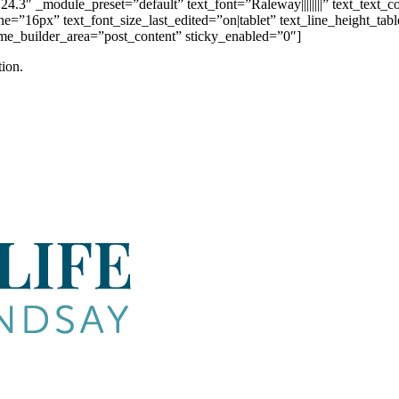
4.3″ _module_preset=”default” text_font=”Raleway||||||||” text_text_
e=”16px” text_font_size_last_edited=”on|tablet” text_line_height_ta
heme_builder_area=”post_content” sticky_enabled=”0″]
ion.