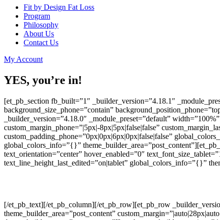
Fit by Design Fat Loss
Program
Philosophy
About Us
Contact Us
My Account
YES, you’re in!
[et_pb_section fb_built=”1″ _builder_version=”4.18.1″ _module_pre
background_size_phone=”contain” background_position_phone=”top_
_builder_version=”4.18.0″ _module_preset=”default” width=”100%” 
custom_margin_phone=”|5px|-8px|5px|false|false” custom_margin_last
custom_padding_phone=”0px|0px|6px|0px|false|false” global_colors
global_colors_info=”{}” theme_builder_area=”post_content”][et_pb_t
text_orientation=”center” hover_enabled=”0″ text_font_size_tablet=
text_line_height_last_edited=”on|tablet” global_colors_info=”{}” the
[/et_pb_text][/et_pb_column][/et_pb_row][et_pb_row _builder_versi
theme_builder_area=”post_content” custom_margin=”|auto|28px|auto