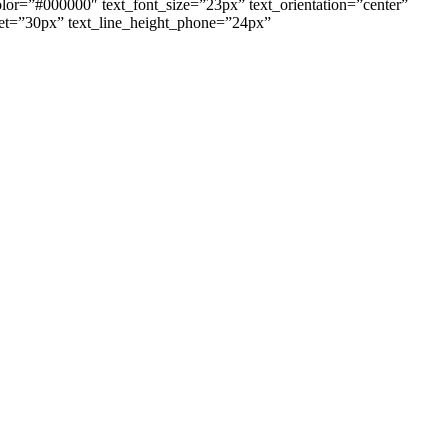
color=”#000000″ text_font_size=”23px” text_orientation=”center”
blet=”30px” text_line_height_phone=”24px”