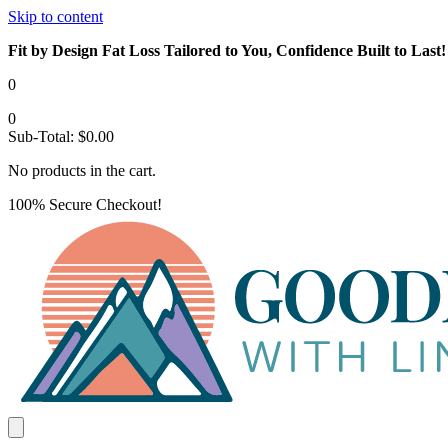
Skip to content
Fit by Design Fat Loss Tailored to You, Confidence Built to Last!
0
0
Sub-Total:
$
0.00
No products in the cart.
100% Secure Checkout!