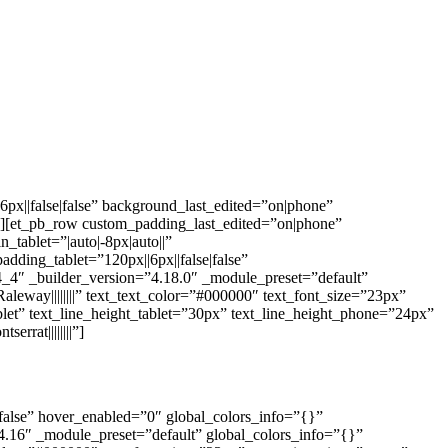
px||false|false” background_last_edited=”on|phone”
”][et_pb_row custom_padding_last_edited=”on|phone”
tablet=”|auto|-8px|auto||”
dding_tablet=”120px||6px||false|false”
_4″ _builder_version=”4.18.0″ _module_preset=”default”
leway||||||||” text_text_color=”#000000″ text_font_size=”23px”
blet” text_line_height_tablet=”30px” text_line_height_phone=”24px”
rrat||||||||”]
|false” hover_enabled=”0″ global_colors_info=”{}”
4.16″ _module_preset=”default” global_colors_info=”{}”