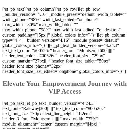
[/et_pb_text][/et_pb_column][/et_pb_row][et_pb_row
_builder_version=”4.16″ _module_preset=”default” width_tablet=””
width_phone=”98%” width_last_edited=”on|phone”
max_width=”80%” max_width_tablet=””
max_width_phone=”98%” max_width_last_edited=”on|desktop”
custom_padding=”||5px|||” global_colors_info=”{}”][et_pb_column
type=”4_4″ _builder_version=”4.16″ _module_preset=”default”
global_colors_info=”{}”][et_pb_text _builder_version=”4.24.3″
text_text_color=”#00526c” header_font=”Montserrat|600|||||||”
header_text_color=”#00526c” header_font_size=”29px”
custom_margin=”27px|||||” header_font_size_tablet=”50px”
header_font_size_phone=”32px”
header_font_size_last_edited=”on|phone” global_colors_info=”{}”]
Elevate Your Empowerment Journey with
VIP Access
[/et_pb_text][et_pb_text _builder_version=”4.24.3″
text_font=”Raleway|300|||||||” text_text_color=”#00526c”
text_font_size=”30px” text_line_height=”1.2em”
header_3_font=”Montserrat||||||||” max_width=”77%”
module_alignment=”center” custom_margin=”||4px|||”