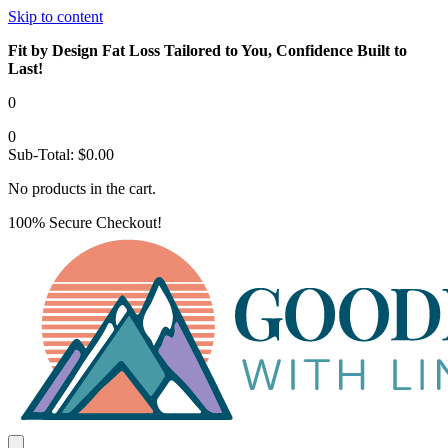
Skip to content
Fit by Design Fat Loss Tailored to You, Confidence Built to
Last!
0
0
Sub-Total:
$
0.00
No products in the cart.
100% Secure Checkout!