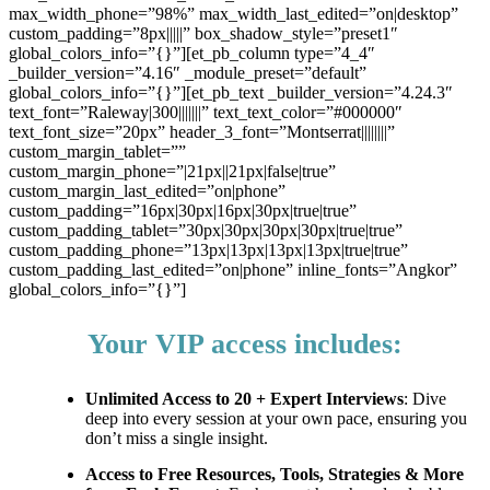
max_width_phone=”98%” max_width_last_edited=”on|desktop”
custom_padding=”8px|||||” box_shadow_style=”preset1″
global_colors_info=”{}”][et_pb_column type=”4_4″
_builder_version=”4.16″ _module_preset=”default”
global_colors_info=”{}”][et_pb_text _builder_version=”4.24.3″
text_font=”Raleway|300|||||||” text_text_color=”#000000″
text_font_size=”20px” header_3_font=”Montserrat||||||||”
custom_margin_tablet=””
custom_margin_phone=”|21px||21px|false|true”
custom_margin_last_edited=”on|phone”
custom_padding=”16px|30px|16px|30px|true|true”
custom_padding_tablet=”30px|30px|30px|30px|true|true”
custom_padding_phone=”13px|13px|13px|13px|true|true”
custom_padding_last_edited=”on|phone” inline_fonts=”Angkor”
global_colors_info=”{}”]
Your VIP access includes:
Unlimited Access to 20 + Expert Interviews
: Dive
deep into every session at your own pace, ensuring you
don’t miss a single insight.
Access to Free Resources, Tools, Strategies & More