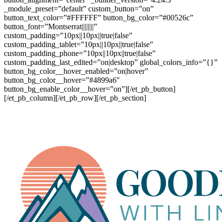
_module_preset=”default” custom_button=”on”
button_text_color=”#FFFFFF” button_bg_color=”#00526c”
button_font=”Montserrat||||||||”
custom_padding=”10px||10px||true|false”
custom_padding_tablet=”10px||10px||true|false”
custom_padding_phone=”10px||10px||true|false”
custom_padding_last_edited=”on|desktop” global_colors_info=”{}”
button_bg_color__hover_enabled=”on|hover”
button_bg_color__hover=”#4899a6″
button_bg_enable_color__hover=”on”][/et_pb_button]
[/et_pb_column][/et_pb_row][/et_pb_section]