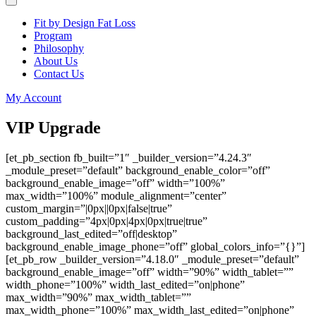
Fit by Design Fat Loss
Program
Philosophy
About Us
Contact Us
My Account
VIP Upgrade
[et_pb_section fb_built=”1″ _builder_version=”4.24.3″
_module_preset=”default” background_enable_color=”off”
background_enable_image=”off” width=”100%”
max_width=”100%” module_alignment=”center”
custom_margin=”|0px||0px|false|true”
custom_padding=”4px|0px|4px|0px|true|true”
background_last_edited=”off|desktop”
background_enable_image_phone=”off” global_colors_info=”{}”]
[et_pb_row _builder_version=”4.18.0″ _module_preset=”default”
background_enable_image=”off” width=”90%” width_tablet=””
width_phone=”100%” width_last_edited=”on|phone”
max_width=”90%” max_width_tablet=””
max_width_phone=”100%” max_width_last_edited=”on|phone”