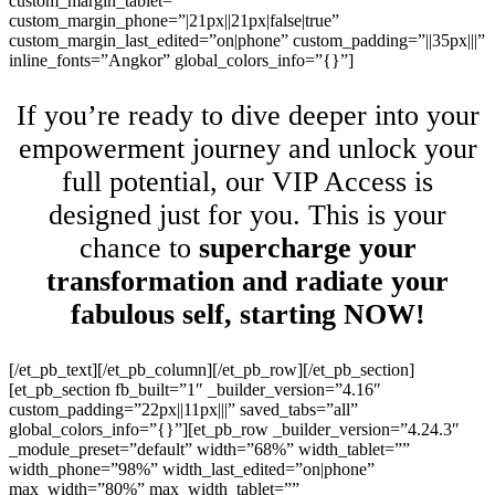
custom_margin_tablet=””
custom_margin_phone=”|21px||21px|false|true”
custom_margin_last_edited=”on|phone” custom_padding=”||35px|||”
inline_fonts=”Angkor” global_colors_info=”{}”]
If you’re ready to dive deeper into your
empowerment journey and unlock your
full potential, our VIP Access is
designed just for you. This is your
chance to
supercharge your
transformation and radiate your
fabulous self, starting NOW!
[/et_pb_text][/et_pb_column][/et_pb_row][/et_pb_section]
[et_pb_section fb_built=”1″ _builder_version=”4.16″
custom_padding=”22px||11px|||” saved_tabs=”all”
global_colors_info=”{}”][et_pb_row _builder_version=”4.24.3″
_module_preset=”default” width=”68%” width_tablet=””
width_phone=”98%” width_last_edited=”on|phone”
max_width=”80%” max_width_tablet=””