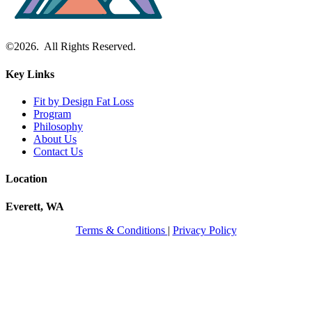
©2026. All Rights Reserved.
Key Links
Fit by Design Fat Loss
Program
Philosophy
About Us
Contact Us
Location
Everett, WA
Terms & Conditions
|
Privacy Policy