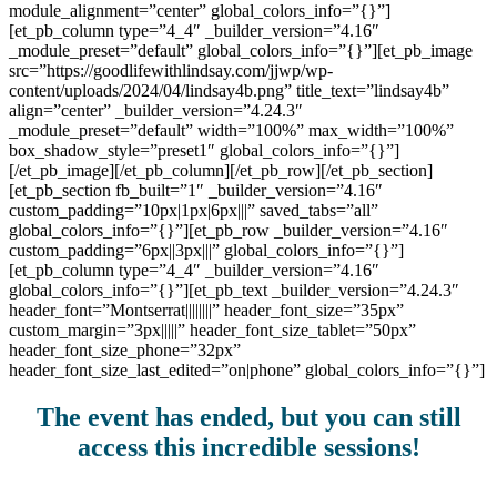
module_alignment=”center” global_colors_info=”{}”]
[et_pb_column type=”4_4″ _builder_version=”4.16″
_module_preset=”default” global_colors_info=”{}”][et_pb_image
src=”https://goodlifewithlindsay.com/jjwp/wp-
content/uploads/2024/04/lindsay4b.png” title_text=”lindsay4b”
align=”center” _builder_version=”4.24.3″
_module_preset=”default” width=”100%” max_width=”100%”
box_shadow_style=”preset1″ global_colors_info=”{}”]
[/et_pb_image][/et_pb_column][/et_pb_row][/et_pb_section]
[et_pb_section fb_built=”1″ _builder_version=”4.16″
custom_padding=”10px|1px|6px|||” saved_tabs=”all”
global_colors_info=”{}”][et_pb_row _builder_version=”4.16″
custom_padding=”6px||3px|||” global_colors_info=”{}”]
[et_pb_column type=”4_4″ _builder_version=”4.16″
global_colors_info=”{}”][et_pb_text _builder_version=”4.24.3″
header_font=”Montserrat||||||||” header_font_size=”35px”
custom_margin=”3px|||||” header_font_size_tablet=”50px”
header_font_size_phone=”32px”
header_font_size_last_edited=”on|phone” global_colors_info=”{}”]
The event has ended, but you can still
access this incredible sessions!