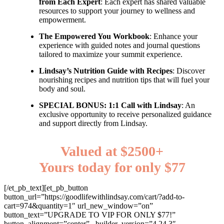
from Each Expert
: Each expert has shared valuable
resources to support your journey to wellness and
empowerment.
The Empowered You Workbook
: Enhance your
experience with guided notes and journal questions
tailored to maximize your summit experience.
Lindsay’s Nutrition Guide with Recipes
: Discover
nourishing recipes and nutrition tips that will fuel your
body and soul.
SPECIAL BONUS: 1:1 Call with Lindsay
: An
exclusive opportunity to receive personalized guidance
and support directly from Lindsay.
Valued at $2500+
Yours today for only $77
[/et_pb_text][et_pb_button
button_url=”https://goodlifewithlindsay.com/cart/?add-to-
cart=974&quantity=1″ url_new_window=”on”
button_text=”UPGRADE TO VIP FOR ONLY $77!”
button_alignment=”center” _builder_version=”4.24.3″