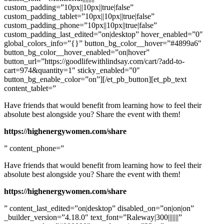
custom_padding=”10px||10px||true|false”
custom_padding_tablet=”10px||10px||true|false”
custom_padding_phone=”10px||10px||true|false”
custom_padding_last_edited=”on|desktop” hover_enabled=”0″
global_colors_info=”{}” button_bg_color__hover=”#4899a6″
button_bg_color__hover_enabled=”on|hover”
button_url=”https://goodlifewithlindsay.com/cart/?add-to-
cart=974&quantity=1″ sticky_enabled=”0″
button_bg_enable_color=”on”][/et_pb_button][et_pb_text
content_tablet=”
Have friends that would benefit from learning how to feel their
absolute best alongside you? Share the event with them!
https://highenergywomen.com/share
” content_phone=”
Have friends that would benefit from learning how to feel their
absolute best alongside you? Share the event with them!
https://highenergywomen.com/share
” content_last_edited=”on|desktop” disabled_on=”on|on|on”
_builder_version=”4.18.0″ text_font=”Raleway|300|||||||”