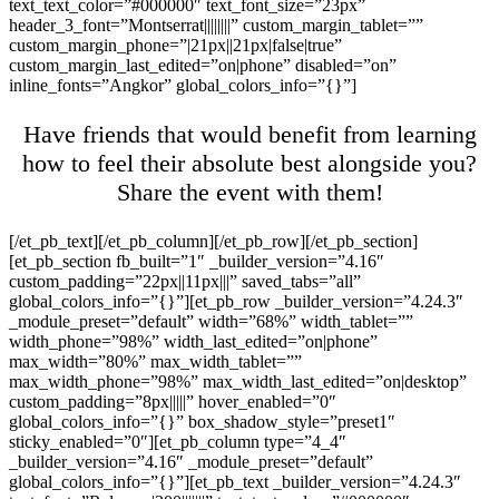
text_text_color=”#000000″ text_font_size=”23px”
header_3_font=”Montserrat||||||||” custom_margin_tablet=””
custom_margin_phone=”|21px||21px|false|true”
custom_margin_last_edited=”on|phone” disabled=”on”
inline_fonts=”Angkor” global_colors_info=”{}”]
Have friends that would benefit from learning
how to feel their absolute best alongside you?
Share the event with them!
[/et_pb_text][/et_pb_column][/et_pb_row][/et_pb_section]
[et_pb_section fb_built=”1″ _builder_version=”4.16″
custom_padding=”22px||11px|||” saved_tabs=”all”
global_colors_info=”{}”][et_pb_row _builder_version=”4.24.3″
_module_preset=”default” width=”68%” width_tablet=””
width_phone=”98%” width_last_edited=”on|phone”
max_width=”80%” max_width_tablet=””
max_width_phone=”98%” max_width_last_edited=”on|desktop”
custom_padding=”8px|||||” hover_enabled=”0″
global_colors_info=”{}” box_shadow_style=”preset1″
sticky_enabled=”0″][et_pb_column type=”4_4″
_builder_version=”4.16″ _module_preset=”default”
global_colors_info=”{}”][et_pb_text _builder_version=”4.24.3″