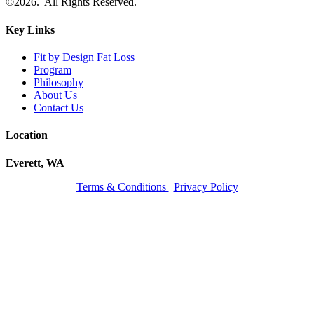
©2026. All Rights Reserved.
Key Links
Fit by Design Fat Loss
Program
Philosophy
About Us
Contact Us
Location
Everett, WA
Terms & Conditions
|
Privacy Policy