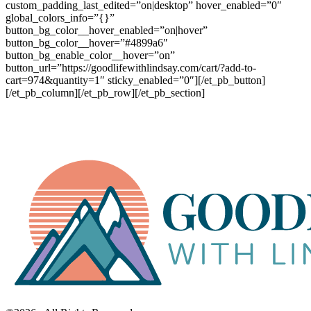
custom_padding_last_edited=”on|desktop” hover_enabled=”0″
global_colors_info=”{}”
button_bg_color__hover_enabled=”on|hover”
button_bg_color__hover=”#4899a6″
button_bg_enable_color__hover=”on”
button_url=”https://goodlifewithlindsay.com/cart/?add-to-
cart=974&quantity=1″ sticky_enabled=”0″][/et_pb_button]
[/et_pb_column][/et_pb_row][/et_pb_section]