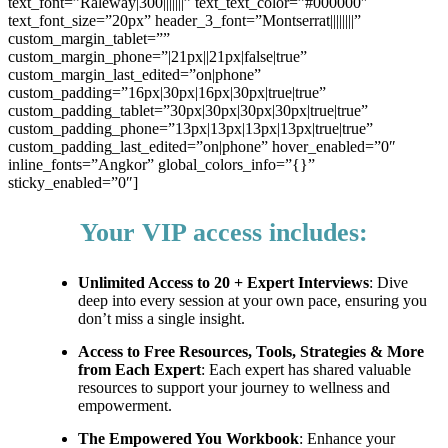
text_font=”Raleway|300|||||||” text_text_color=”#000000″
text_font_size=”20px” header_3_font=”Montserrat||||||||”
custom_margin_tablet=””
custom_margin_phone=”|21px||21px|false|true”
custom_margin_last_edited=”on|phone”
custom_padding=”16px|30px|16px|30px|true|true”
custom_padding_tablet=”30px|30px|30px|30px|true|true”
custom_padding_phone=”13px|13px|13px|13px|true|true”
custom_padding_last_edited=”on|phone” hover_enabled=”0″
inline_fonts=”Angkor” global_colors_info=”{}”
sticky_enabled=”0″]
Your VIP access includes:
Unlimited Access to 20 + Expert Interviews
: Dive
deep into every session at your own pace, ensuring you
don’t miss a single insight.
Access to Free Resources, Tools, Strategies & More
from Each Expert
: Each expert has shared valuable
resources to support your journey to wellness and
empowerment.
The Empowered You Workbook
: Enhance your