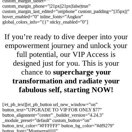
custom_margin_tablet=””
custom_margin_phone=”|21px||21px|false|true”
custom_margin_last_edited=”on|phone” custom_padding=”||35px|||”
hover_enabled=”0″ inline_fonts=”Angkor”
global_colors_info=”{}” sticky_enabled=”0″]
If you’re ready to dive deeper into your
empowerment journey and unlock your
full potential, our VIP Access is
designed just for you. This is your
chance to
supercharge your
transformation and radiate your
fabulous self, starting NOW!
[/et_pb_text][et_pb_button url_new_window=”on”
button_text=”UPGRADE TO VIP FOR ONLY $77″
button_alignment=”center” _builder_version=”4.24.3″
_module_preset=”default” custom_button=”on”
button_text_color=”#FFFFFF” button_bg_color=”#df9279″
button_font=”Montserrat||||||||”