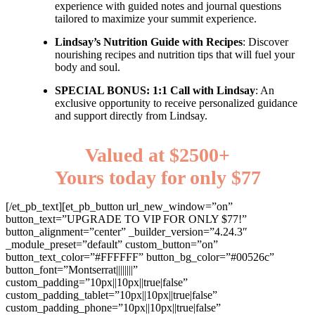
experience with guided notes and journal questions
tailored to maximize your summit experience.
Lindsay’s Nutrition Guide with Recipes
: Discover
nourishing recipes and nutrition tips that will fuel your
body and soul.
SPECIAL BONUS: 1:1 Call with Lindsay
: An
exclusive opportunity to receive personalized guidance
and support directly from Lindsay.
Valued at $2500+
Yours today for only $77
[/et_pb_text][et_pb_button url_new_window=”on”
button_text=”UPGRADE TO VIP FOR ONLY $77!”
button_alignment=”center” _builder_version=”4.24.3″
_module_preset=”default” custom_button=”on”
button_text_color=”#FFFFFF” button_bg_color=”#00526c”
button_font=”Montserrat||||||||”
custom_padding=”10px||10px||true|false”
custom_padding_tablet=”10px||10px||true|false”
custom_padding_phone=”10px||10px||true|false”