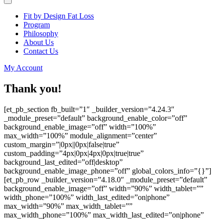
Fit by Design Fat Loss
Program
Philosophy
About Us
Contact Us
My Account
Thank you!
[et_pb_section fb_built=”1″ _builder_version=”4.24.3″
_module_preset=”default” background_enable_color=”off”
background_enable_image=”off” width=”100%”
max_width=”100%” module_alignment=”center”
custom_margin=”|0px||0px|false|true”
custom_padding=”4px|0px|4px|0px|true|true”
background_last_edited=”off|desktop”
background_enable_image_phone=”off” global_colors_info=”{}”]
[et_pb_row _builder_version=”4.18.0″ _module_preset=”default”
background_enable_image=”off” width=”90%” width_tablet=””
width_phone=”100%” width_last_edited=”on|phone”
max_width=”90%” max_width_tablet=””
max_width_phone=”100%” max_width_last_edited=”on|phone”