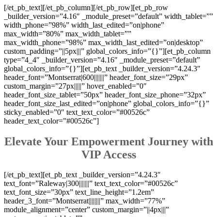
[/et_pb_text][/et_pb_column][/et_pb_row][et_pb_row
_builder_version=”4.16″ _module_preset=”default” width_tablet=””
width_phone=”98%” width_last_edited=”on|phone”
max_width=”80%” max_width_tablet=””
max_width_phone=”98%” max_width_last_edited=”on|desktop”
custom_padding=”||5px|||” global_colors_info=”{}”][et_pb_column
type=”4_4″ _builder_version=”4.16″ _module_preset=”default”
global_colors_info=”{}”][et_pb_text _builder_version=”4.24.3″
header_font=”Montserrat|600|||||||” header_font_size=”29px”
custom_margin=”27px|||||” hover_enabled=”0″
header_font_size_tablet=”50px” header_font_size_phone=”32px”
header_font_size_last_edited=”on|phone” global_colors_info=”{}”
sticky_enabled=”0″ text_text_color=”#00526c”
header_text_color=”#00526c”]
Elevate Your Empowerment Journey with
VIP Access
[/et_pb_text][et_pb_text _builder_version=”4.24.3″
text_font=”Raleway|300|||||||” text_text_color=”#00526c”
text_font_size=”30px” text_line_height=”1.2em”
header_3_font=”Montserrat||||||||” max_width=”77%”
module_alignment=”center” custom_margin=”||4px|||”