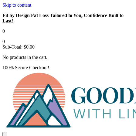
Skip to content
Fit by Design Fat Loss Tailored to You, Confidence Built to
Last!
0
0
Sub-Total:
$
0.00
No products in the cart.
100% Secure Checkout!