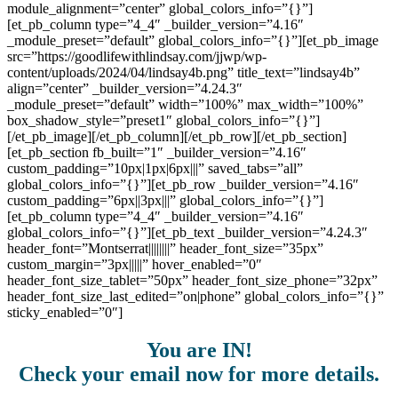
module_alignment=”center” global_colors_info=”{}”]
[et_pb_column type=”4_4″ _builder_version=”4.16″
_module_preset=”default” global_colors_info=”{}”][et_pb_image
src=”https://goodlifewithlindsay.com/jjwp/wp-
content/uploads/2024/04/lindsay4b.png” title_text=”lindsay4b”
align=”center” _builder_version=”4.24.3″
_module_preset=”default” width=”100%” max_width=”100%”
box_shadow_style=”preset1″ global_colors_info=”{}”]
[/et_pb_image][/et_pb_column][/et_pb_row][/et_pb_section]
[et_pb_section fb_built=”1″ _builder_version=”4.16″
custom_padding=”10px|1px|6px|||” saved_tabs=”all”
global_colors_info=”{}”][et_pb_row _builder_version=”4.16″
custom_padding=”6px||3px|||” global_colors_info=”{}”]
[et_pb_column type=”4_4″ _builder_version=”4.16″
global_colors_info=”{}”][et_pb_text _builder_version=”4.24.3″
header_font=”Montserrat||||||||” header_font_size=”35px”
custom_margin=”3px|||||” hover_enabled=”0″
header_font_size_tablet=”50px” header_font_size_phone=”32px”
header_font_size_last_edited=”on|phone” global_colors_info=”{}”
sticky_enabled=”0″]
You are IN!
Check your email now for more details.