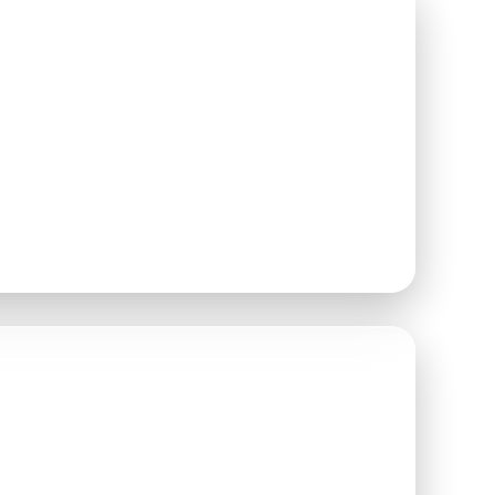
AY
2026
N AT
6:00 PM
 WELCOME TO ARRIVE
ETWEEN
6:00–8:00 PM
FAMILY FARM
 ROAD
 WA 98296