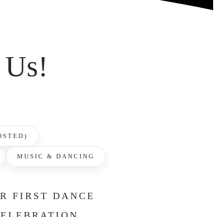
 Us!
OSTED)
MUSIC & DANCING
UR FIRST DANCE
CELEBRATION.