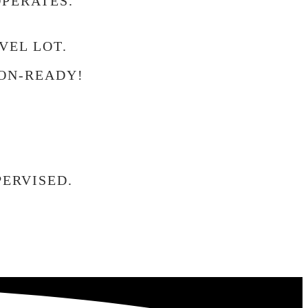
OPERATES.
VEL LOT.
ON-READY!
ERVISED.