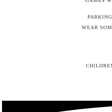
GAMES WI
PARKING
WEAR SOM
CHILDRE