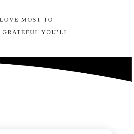
 LOVE MOST TO
O GRATEFUL YOU’LL