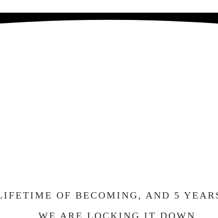
E GETTING MA
ND WE CAN'T W
ELEBRATE WIT
LIFETIME OF BECOMING, AND 5 YEAR
WE ARE LOCKING IT DOWN.