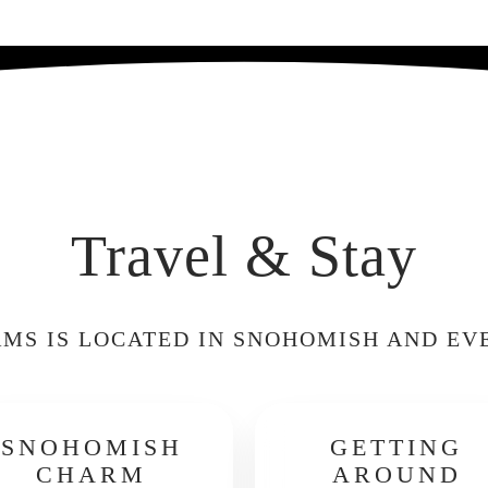
Travel & Stay
MS IS LOCATED IN SNOHOMISH AND EV
SNOHOMISH
GETTING
CHARM
AROUND