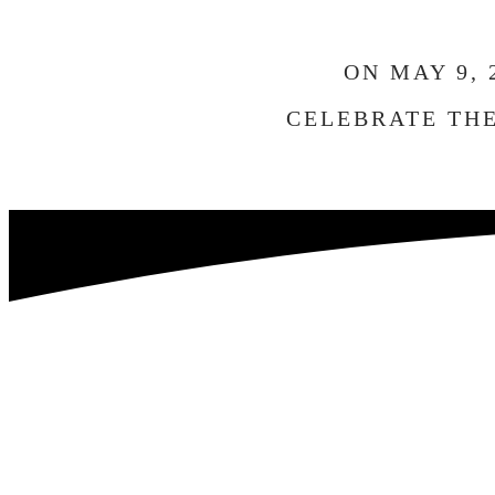
ON MAY 9,
CELEBRATE THE