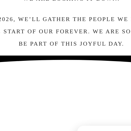
 2026, WE’LL GATHER THE PEOPLE WE
 START OF OUR FOREVER. WE ARE S
BE PART OF THIS JOYFUL DAY.
The Celebration