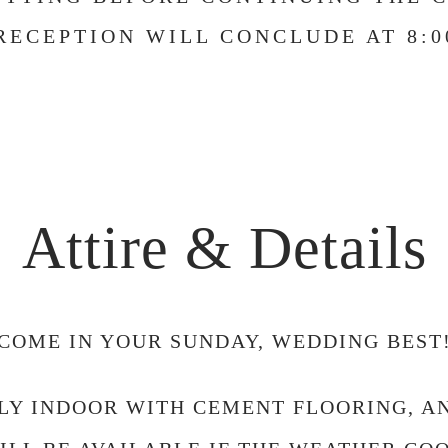
RECEPTION WILL CONCLUDE AT 8:0
Attire & Details
COME IN YOUR SUNDAY, WEDDING BEST
LLY INDOOR WITH CEMENT FLOORING, 