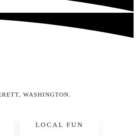
ERETT, WASHINGTON.
LOCAL FUN