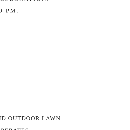
0 PM.
!
AND OUTDOOR LAWN