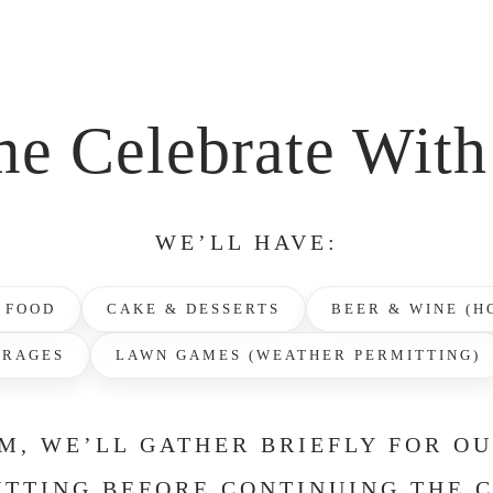
e Celebrate With
WE’LL HAVE:
 FOOD
CAKE & DESSERTS
BEER & WINE (H
ERAGES
LAWN GAMES (WEATHER PERMITTING)
M, WE’LL GATHER BRIEFLY FOR O
TTING BEFORE CONTINUING THE 