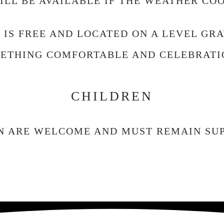
LL BE AVAILABLE IF THE WEATHER CO
 IS FREE AND LOCATED ON A LEVEL GRA
ETHING COMFORTABLE AND CELEBRATI
CHILDREN
N ARE WELCOME AND MUST REMAIN SUP