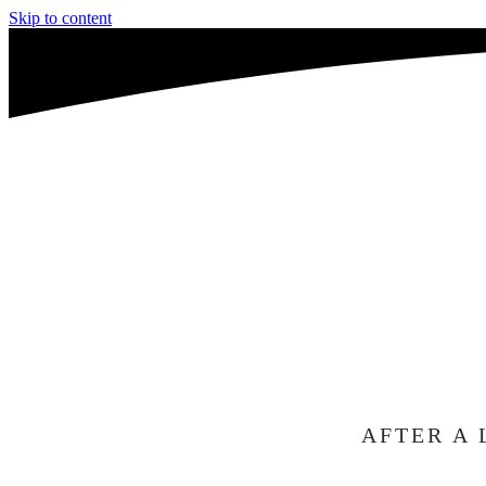
Skip to content
WE'R
A
TO C
AFTER A 