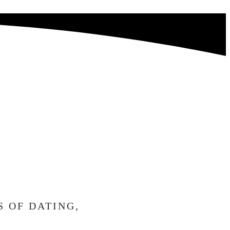
RRIED,
AIT
H YOU.
S OF DATING,