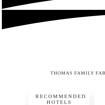
THOMAS FAMILY FAR
RECOMMENDED
HOTELS