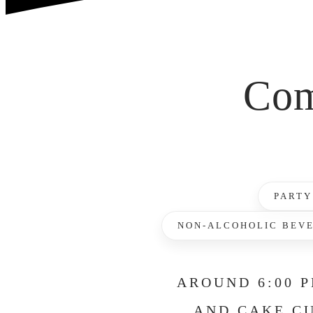
Com
PARTY
NON-ALCOHOLIC BEV
AROUND 6:00 P
AND CAKE CU