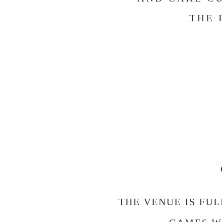
THE 
THE VENUE IS FU