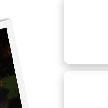
SATURD
MAY 9, 
DOORS OPE
GUESTS ARE
ANYTIME B
📍 THOMAS 
9010 MARSH
SNOHOMISH,